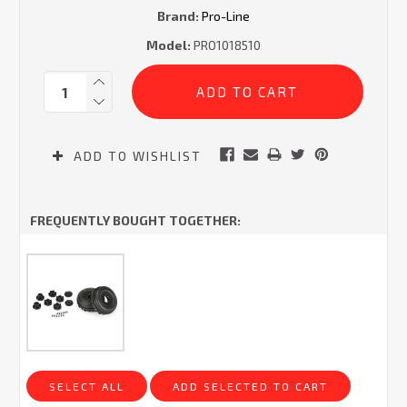
Brand:
Pro-Line
Model:
PRO1018510
Current
Quantity:
Stock:
ADD TO WISHLIST
FREQUENTLY BOUGHT TOGETHER:
SELECT ALL
ADD SELECTED TO CART