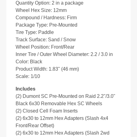
Quantity Option: 2 in a package
Wheel Hex Size: 12mm
Compound / Hardness: Firm
Package Type: Pre-Mounted
Tire Type: Paddle
Track Surface: Sand / Snow
Wheel Position: Front/Rear
Inner Tire / Outer Wheel Diameter: 2.2 / 3.0 in
Color: Black
Product Width: 1.83" (46 mm)
Scale: 1/10
Includes
(2) Dumont SC Pre-Mounted on Raid 2.2"/3.0"
Black 6x30 Removable Hex SC Wheels
(2) Closed Cell Foam Inserts
(2) 6x30 to 12mm Hex Adapters (Slash 4x4
Front/Rear Offset)
(2) 6x30 to 12mm Hex Adapters (Slash 2wd