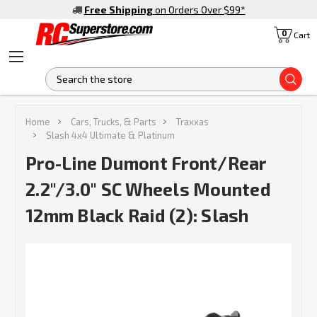
Free Shipping
on Orders Over $99
*
0
Cart
S
Home
Cars, Trucks, & Parts
Traxxas
Slash 4x4 Ultimate & Platinum
Pro-Line Dumont Front/Rear
2.2"/3.0" SC Wheels Mounted
12mm Black Raid (2): Slash