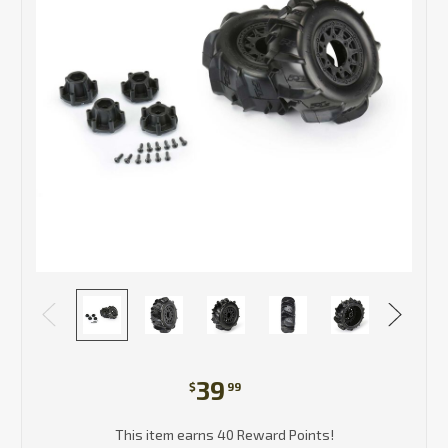
39
$
99
This item earns 40 Reward Points!