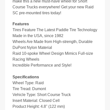
make this a new must-have wheel for Short
Course Trucks everywhere! Get your new Raid
SC pre-mounted tires today!
Features
Tires Feature The Latest Paddle Tire Technology
Made in the USA, since 1982
Wheels Are Made from High-strength, Durable
DuPont Nylon Material
Raid 10-spoke Wheel Design Mimics Full-size
Racing Wheels
Incredible Performance and Style!
Specifications
Wheel Type: Raid
Tire Tread: Dumont
Vehicle Type: Short Course Truck
Insert Material: Closed Cell
Product Height: 4.8" (122 mm)