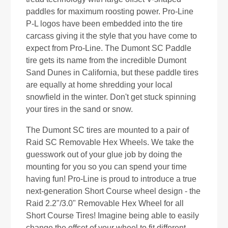
paddles for maximum roosting power. Pro-Line
P-L logos have been embedded into the tire
carcass giving it the style that you have come to
expect from Pro-Line. The Dumont SC Paddle
tire gets its name from the incredible Dumont
Sand Dunes in California, but these paddle tires
are equally at home shredding your local
snowfield in the winter. Don't get stuck spinning
your tires in the sand or snow.
The Dumont SC tires are mounted to a pair of
Raid SC Removable Hex Wheels. We take the
guesswork out of your glue job by doing the
mounting for you so you can spend your time
having fun! Pro-Line is proud to introduce a true
next-generation Short Course wheel design - the
Raid 2.2"/3.0" Removable Hex Wheel for all
Short Course Tires! Imagine being able to easily
change the offset of your wheel to fit different