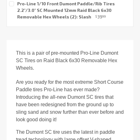
Pro-Line 1/10 Front Dumont Paddle/Rib Tires
2.2"/3.0" SC Mounted 12mm Raid Black 6x30
Removable Hex Wheels (2): Slash
39
$
99
Current
Stock:
This is a pair of pre-mounted Pro-Line Dumont
SC Tires on Raid Black 6x30 Removable Hex
Wheels.
Are you ready for the most extreme Short Course
Paddle tires Pro-Line has ever made?
Introducing the all-new Dumont SC tires that
have been redesigned from the ground up to
sling sand and snow further than ever before and
look good doing it!
The Dumont SC tire uses the latest in paddle
tread technology with large offset V-shaped