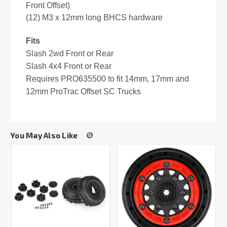
Front Offset)
(12) M3 x 12mm long BHCS hardware
Fits
Slash 2wd Front or Rear
Slash 4x4 Front or Rear
Requires PRO635500 to fit 14mm, 17mm and
12mm ProTrac Offset SC Trucks
You May Also Like