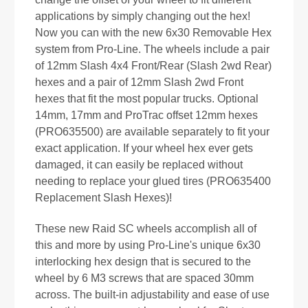
applications by simply changing out the hex!
Now you can with the new 6x30 Removable Hex
system from Pro-Line. The wheels include a pair
of 12mm Slash 4x4 Front/Rear (Slash 2wd Rear)
hexes and a pair of 12mm Slash 2wd Front
hexes that fit the most popular trucks. Optional
14mm, 17mm and ProTrac offset 12mm hexes
(PRO635500) are available separately to fit your
exact application. If your wheel hex ever gets
damaged, it can easily be replaced without
needing to replace your glued tires (PRO635400
Replacement Slash Hexes)!
These new Raid SC wheels accomplish all of
this and more by using Pro-Line's unique 6x30
interlocking hex design that is secured to the
wheel by 6 M3 screws that are spaced 30mm
across. The built-in adjustability and ease of use