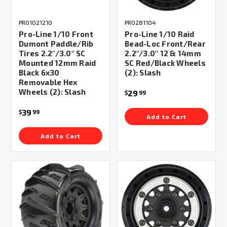
PRO1021210
PRO281104
Pro-Line 1/10 Front
Pro-Line 1/10 Raid
Dumont Paddle/Rib
Bead-Loc Front/Rear
Tires 2.2"/3.0" SC
2.2"/3.0" 12 & 14mm
Mounted 12mm Raid
SC Red/Black Wheels
Black 6x30
(2): Slash
Removable Hex
Wheels (2): Slash
29
$
99
39
$
99
Add to Cart
Add to Cart