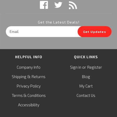
Get the Latest Deals!
Email
Get Updates
Address
HELPFUL INFO
QUICK LINKS
or
Company Info
Sign in
Register
&
Shipping
Returns
Blog
Privacy Policy
My Cart
Terms & Conditions
Contact Us
Accessibility