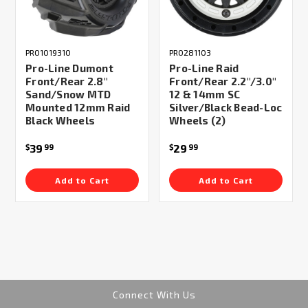
PRO1019310
PRO281103
Pro-Line Dumont
Pro-Line Raid
Front/Rear 2.8"
Front/Rear 2.2"/3.0"
Sand/Snow MTD
12 & 14mm SC
Mounted 12mm Raid
Silver/Black Bead-Loc
Black Wheels
Wheels (2)
39
29
$
99
$
99
Add to Cart
Add to Cart
Connect With Us