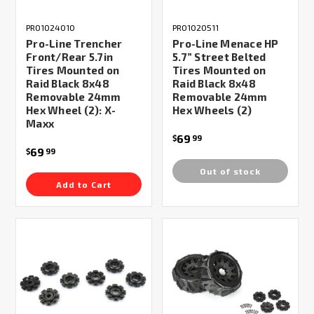
PRO1024010
PRO1020511
Pro-Line Trencher
Pro-Line Menace HP
Front/Rear 5.7in
5.7” Street Belted
Tires Mounted on
Tires Mounted on
Raid Black 8x48
Raid Black 8x48
Removable 24mm
Removable 24mm
Hex Wheel (2): X-
Hex Wheels (2)
Maxx
69
$
99
69
$
99
Out of stock
Add to Cart