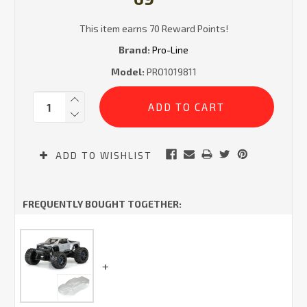
This item earns 70 Reward Points!
Brand:
Pro-Line
Model:
PRO1019811
Current
Quantity:
Stock:
ADD TO WISHLIST
FREQUENTLY BOUGHT TOGETHER: