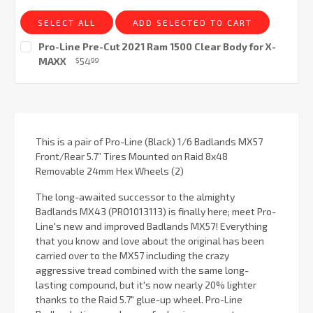
SELECT ALL
ADD SELECTED TO CART
Pro-Line Pre-Cut 2021 Ram 1500 Clear Body for X-
MAXX
54
$
99
Current
Stock:
This is a pair of Pro-Line (Black) 1/6 Badlands MX57
Front/Rear 5.7” Tires Mounted on Raid 8x48
Removable 24mm Hex Wheels (2)
The long-awaited successor to the almighty
Badlands MX43 (PRO1013113) is finally here; meet Pro-
Line's new and improved Badlands MX57! Everything
that you know and love about the original has been
carried over to the MX57 including the crazy
aggressive tread combined with the same long-
lasting compound, but it's now nearly 20% lighter
thanks to the Raid 5.7" glue-up wheel. Pro-Line