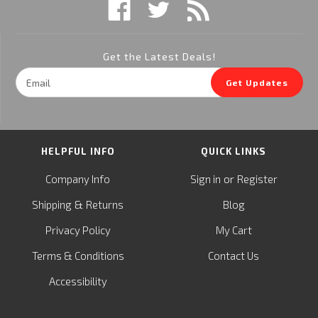
Get the Latest Deals!
Email
Get Updates
Address
HELPFUL INFO
QUICK LINKS
or
Company Info
Sign in
Register
&
Shipping
Returns
Blog
Privacy Policy
My Cart
Terms & Conditions
Contact Us
Accessibility