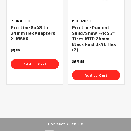
PRO638300
PRO1020211
Pro-Line 8x48 to
Pro-Line Dumont
24mm Hex Adapters:
Sand/Snow F/R 5.7”
X-MAXX
Tires MTD 24mm
Black Raid 8x48 Hex
(2)
9
$
89
69
$
99
Add to Cart
Add to Cart
Connect With Us