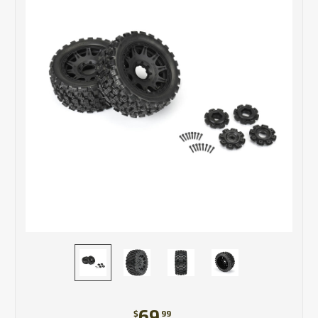
69
$
99