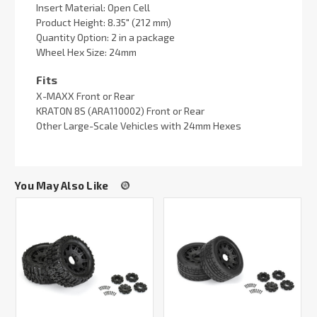
Insert Material: Open Cell
Product Height: 8.35" (212 mm)
Quantity Option: 2 in a package
Wheel Hex Size: 24mm
Fits
X-MAXX Front or Rear
KRATON 8S (ARA110002) Front or Rear
Other Large-Scale Vehicles with 24mm Hexes
You May Also Like