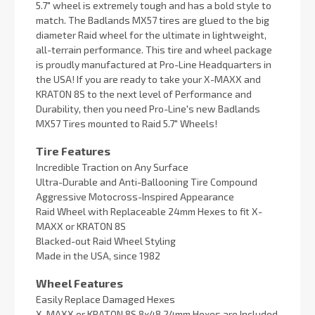
5.7" wheel is extremely tough and has a bold style to
match. The Badlands MX57 tires are glued to the big
diameter Raid wheel for the ultimate in lightweight,
all-terrain performance. This tire and wheel package
is proudly manufactured at Pro-Line Headquarters in
the USA! If you are ready to take your X-MAXX and
KRATON 8S to the next level of Performance and
Durability, then you need Pro-Line's new Badlands
MX57 Tires mounted to Raid 5.7" Wheels!
Tire Features
Incredible Traction on Any Surface
Ultra-Durable and Anti-Ballooning Tire Compound
Aggressive Motocross-Inspired Appearance
Raid Wheel with Replaceable 24mm Hexes to fit X-
MAXX or KRATON 8S
Blacked-out Raid Wheel Styling
Made in the USA, since 1982
Wheel Features
Easily Replace Damaged Hexes
X-MAXX or KRATON 8S 8x48 24mm Hexes are Included