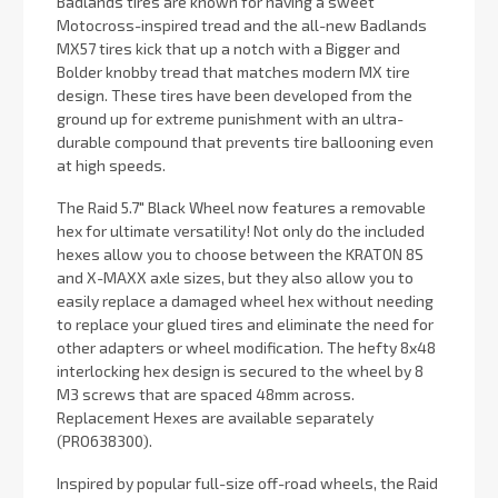
Badlands tires are known for having a sweet
Motocross-inspired tread and the all-new Badlands
MX57 tires kick that up a notch with a Bigger and
Bolder knobby tread that matches modern MX tire
design. These tires have been developed from the
ground up for extreme punishment with an ultra-
durable compound that prevents tire ballooning even
at high speeds.
The Raid 5.7" Black Wheel now features a removable
hex for ultimate versatility! Not only do the included
hexes allow you to choose between the KRATON 8S
and X-MAXX axle sizes, but they also allow you to
easily replace a damaged wheel hex without needing
to replace your glued tires and eliminate the need for
other adapters or wheel modification. The hefty 8x48
interlocking hex design is secured to the wheel by 8
M3 screws that are spaced 48mm across.
Replacement Hexes are available separately
(PRO638300).
Inspired by popular full-size off-road wheels, the Raid