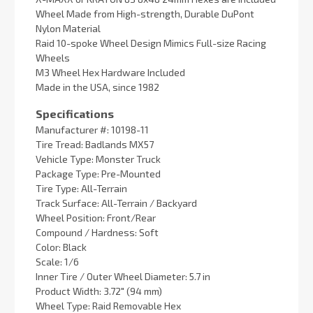
Wheel Made from High-strength, Durable DuPont
Nylon Material
Raid 10-spoke Wheel Design Mimics Full-size Racing
Wheels
M3 Wheel Hex Hardware Included
Made in the USA, since 1982
Specifications
Manufacturer #: 10198-11
Tire Tread: Badlands MX57
Vehicle Type: Monster Truck
Package Type: Pre-Mounted
Tire Type: All-Terrain
Track Surface: All-Terrain / Backyard
Wheel Position: Front/Rear
Compound / Hardness: Soft
Color: Black
Scale: 1/6
Inner Tire / Outer Wheel Diameter: 5.7 in
Product Width: 3.72" (94 mm)
Wheel Type: Raid Removable Hex