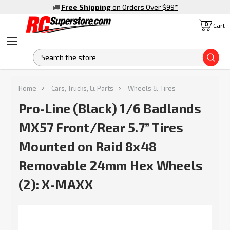
Free Shipping
on Orders Over $99
*
0
Cart
S
Home
Cars, Trucks, & Parts
Wheels & Tires
Pro-Line (Black) 1/6 Badlands
MX57 Front/Rear 5.7” Tires
Mounted on Raid 8x48
Removable 24mm Hex Wheels
(2): X-MAXX