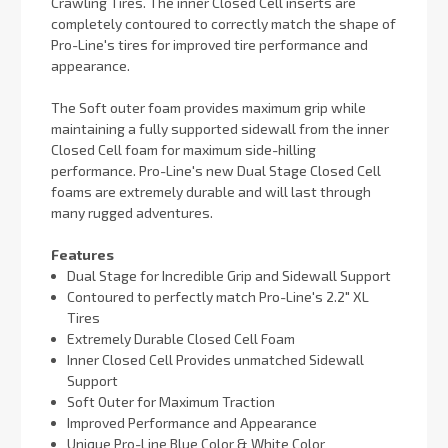
Crawling Tires. The inner Closed Cell inserts are
completely contoured to correctly match the shape of
Pro-Line's tires for improved tire performance and
appearance.
The Soft outer foam provides maximum grip while
maintaining a fully supported sidewall from the inner
Closed Cell foam for maximum side-hilling
performance. Pro-Line's new Dual Stage Closed Cell
foams are extremely durable and will last through
many rugged adventures.
Features
Dual Stage for Incredible Grip and Sidewall Support
Contoured to perfectly match Pro-Line's 2.2" XL
Tires
Extremely Durable Closed Cell Foam
Inner Closed Cell Provides unmatched Sidewall
Support
Soft Outer for Maximum Traction
Improved Performance and Appearance
Unique Pro-Line Blue Color & White Color