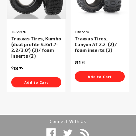
TRA6870
TRA7270
Traxxas Tires, Kumho
Traxxas Tires,
(dual profile 4.3x1.7-
Canyon AT 2.2' (2)/
2.2/3.0') (2)/ foam
foam inserts (2)
inserts (2)
11
$
95
18
$
95
Add to Cart
Add to Cart
Connect With Us