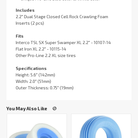
Includes
2.2" Dual Stage Closed Cell Rock Crawling Foam
Inserts (2 pcs)
Fits
Interco TSL SX Super Swamper XL 2.2" - 10107-14
Flat Iron XL 2.2" - 10115-14
Other Pro-Line 2.2 XL size tires
Specifications
Height: 5.6" (142mm)
Width: 2.0" (51mm)
Outer Thickness: 0.75" (19mm)
You May Also Like