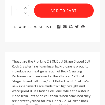
Current
Quantity:
Stock:
ADD TO WISHLIST
These are the Pro-Line 2.2 XL Dual Stage Closed Cell
Rock Crawler Tire Foam Inserts. Pro-Line is proud to
introduce our next generation of Rock Crawling
Performance Foam Inserts: the all-new 2.2" Dual
Stage Closed Cell Inner/Soft Outer Foam! Pro-Line's
new inner inserts are made from lightweight and
waterproof Blue Closed Cell Foam while the outer is
made from Soft open cell foam. When combined they
are perfectly sized for Pro-Line's 2.2" XL sized Rock