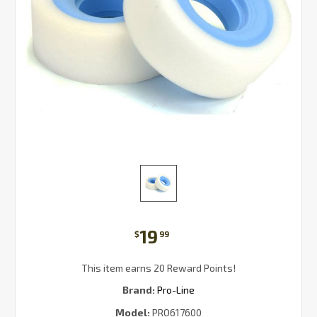
19
$
99
This item earns 20 Reward Points!
Brand:
Pro-Line
Model:
PRO617600