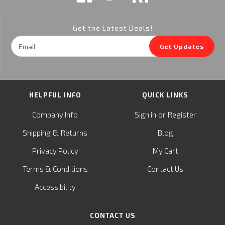
Get the Latest Deals!
Email
Get Updates
Address
HELPFUL INFO
QUICK LINKS
or
Company Info
Sign in
Register
&
Shipping
Returns
Blog
Privacy Policy
My Cart
Terms & Conditions
Contact Us
Accessibility
CONTACT US