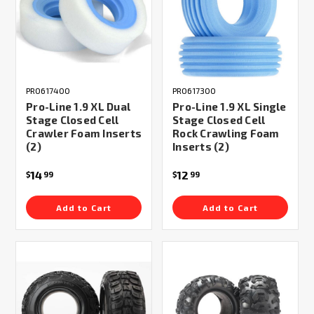
PRO617400
PRO617300
Pro-Line 1.9 XL Dual
Pro-Line 1.9 XL Single
Stage Closed Cell
Stage Closed Cell
Crawler Foam Inserts
Rock Crawling Foam
(2)
Inserts (2)
14
12
$
99
$
99
Add to Cart
Add to Cart