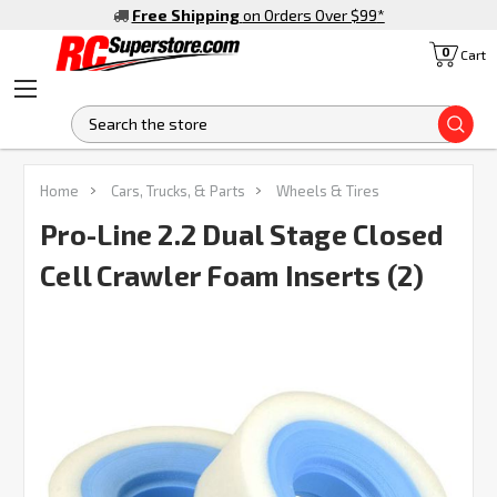
Free Shipping
on Orders Over $99
*
0
Cart
S
Home
Cars, Trucks, & Parts
Wheels & Tires
Pro-Line 2.2 Dual Stage Closed
Cell Crawler Foam Inserts (2)