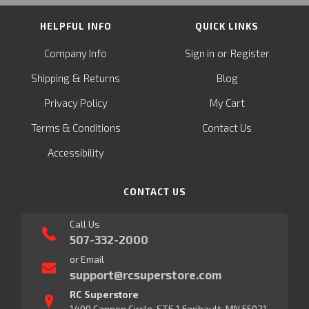
HELPFUL INFO
QUICK LINKS
or
Company Info
Sign in
Register
&
Shipping
Returns
Blog
Privacy Policy
My Cart
Terms & Conditions
Contact Us
Accessibility
CONTACT US
Call Us
507-332-2000
or Email
support@rcsuperstore.com
RC Superstore
1400 Cannon Circle, STE 1 Faribault, MN 55021