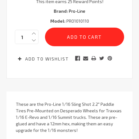
This item earns 25 Reward Points!
Brand:
Pro-Line
Model:
PRO1010110
Current
Quantity:
Stock:
ADD TO WISHLIST
These are the Pro-Line 1/16 Sling Shot 2.2" Paddle
Tires Pre-Mounted on Desperado Wheels for Traxxas
1/16 E-Revo and 1/16 Summit trucks. These are pre-
glued and have a 12mm hex, making them an easy
upgrade for the 1/16 monsters!