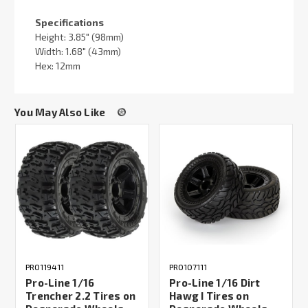
Specifications
Height: 3.85" (98mm)
Width: 1.68" (43mm)
Hex: 12mm
You May Also Like
PRO119411
PRO107111
Pro-Line 1/16
Pro-Line 1/16 Dirt
Trencher 2.2 Tires on
Hawg I Tires on