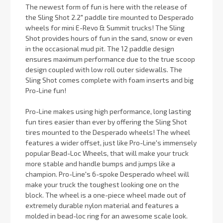
The newest form of fun is here with the release of
the Sling Shot 2.2" paddle tire mounted to Desperado
wheels for mini E-Revo & Summit trucks! The Sling
Shot provides hours of fun in the sand, snow or even
in the occasional mud pit. The 12 paddle design
ensures maximum performance due to the true scoop
design coupled with low roll outer sidewalls. The
Sling Shot comes complete with foam inserts and big
Pro-Line fun!
Pro-Line makes using high performance, long lasting
fun tires easier than ever by offering the Sling Shot
tires mounted to the Desperado wheels! The wheel
features a wider offset, just like Pro-Line's immensely
popular Bead-Loc Wheels, that will make your truck
more stable and handle bumps and jumps like a
champion. Pro-Line's 6-spoke Desperado wheel will
make your truck the toughest looking one on the
block. The wheel is a one-piece wheel made out of
extremely durable nylon material and features a
molded in bead-loc ring for an awesome scale look.