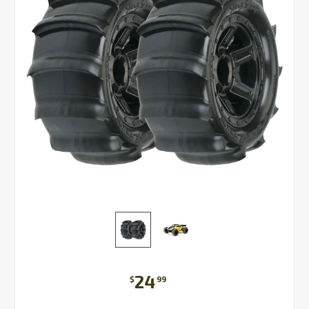
24
$
99