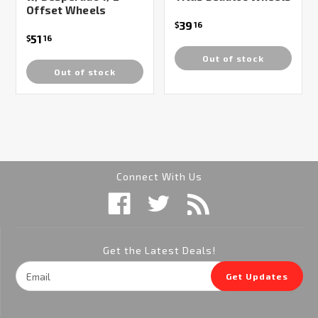
Offset Wheels
39
$
16
51
$
16
Out of stock
Out of stock
Connect With Us
Get the Latest Deals!
Email
Get Updates
Address