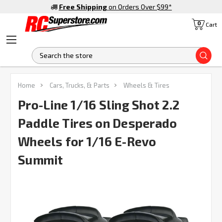
Free Shipping
on Orders Over $99
*
0
Cart
S
FREQUENTLY
Home
Cars, Trucks, & Parts
Wheels & Tires
BOUGHT
TOGETHER:
Pro-Line 1/16 Sling Shot 2.2
Paddle Tires on Desperado
SELECT
ALL
Wheels for 1/16 E-Revo
Summit
ADD
SELECTED
TO CART