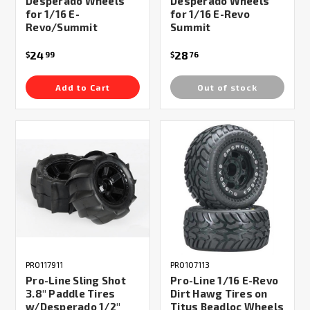
Desperado Wheels
Desperado Wheels
for 1/16 E-
for 1/16 E-Revo
Revo/Summit
Summit
24
28
$
99
$
76
Add to Cart
Out of stock
PRO117911
PRO107113
Pro-Line Sling Shot
Pro-Line 1/16 E-Revo
3.8" Paddle Tires
Dirt Hawg Tires on
w/Desperado 1/2"
Titus Beadloc Wheels