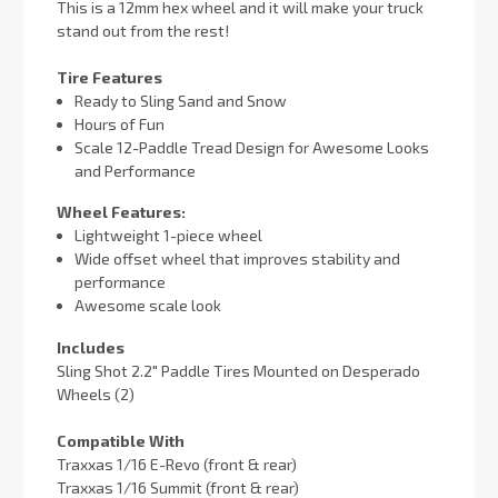
This is a 12mm hex wheel and it will make your truck
stand out from the rest!
Tire Features
Ready to Sling Sand and Snow
Hours of Fun
Scale 12-Paddle Tread Design for Awesome Looks
and Performance
Wheel Features:
Lightweight 1-piece wheel
Wide offset wheel that improves stability and
performance
Awesome scale look
Includes
Sling Shot 2.2" Paddle Tires Mounted on Desperado
Wheels (2)
Compatible With
Traxxas 1/16 E-Revo (front & rear)
Traxxas 1/16 Summit (front & rear)