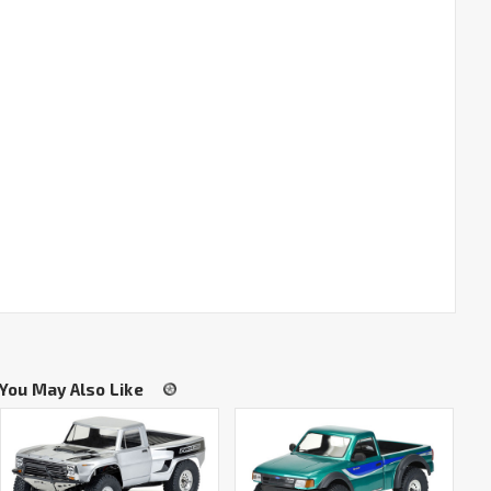
You May Also Like