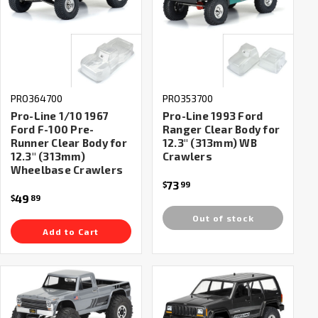
PRO364700
PRO353700
Pro-Line 1/10 1967
Pro-Line 1993 Ford
Ford F-100 Pre-
Ranger Clear Body for
Runner Clear Body for
12.3" (313mm) WB
12.3" (313mm)
Crawlers
Wheelbase Crawlers
73
$
99
49
$
89
Out of stock
Add to Cart