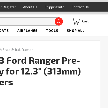
or
Register
About Us
Shipping Info
Contact Us
Search
Cart
0
OATS
AIRPLANES
TOOLS
SHOP ALL
4 Scale & Trail Crawler
3 Ford Ranger Pre-
y for 12.3" (313mm)
ers