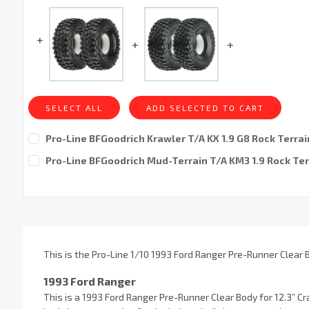
SELECT ALL
ADD SELECTED TO CART
Pro-Line BFGoodrich Krawler T/A KX 1.9 G8 Rock Terrain
Current
Pro-Line BFGoodrich Mud-Terrain T/A KM3 1.9 Rock Ter
Stock:
Current
Stock:
This is the Pro-Line 1/10 1993 Ford Ranger Pre-Runner Clear
1993 Ford Ranger
This is a 1993 Ford Ranger Pre-Runner Clear Body for 12.3” C