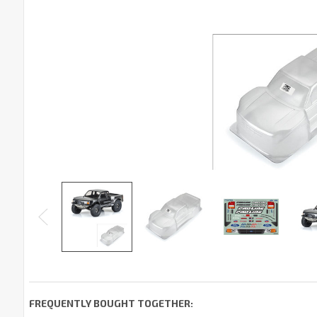
FREQUENTLY BOUGHT TOGETHER: