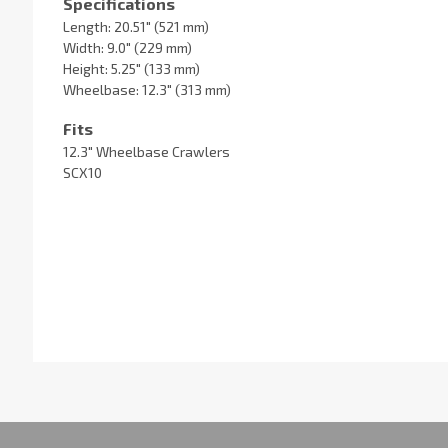
Specifications
Length: 20.51" (521 mm)
Width: 9.0" (229 mm)
Height: 5.25" (133 mm)
Wheelbase: 12.3" (313 mm)
Fits
12.3" Wheelbase Crawlers
SCX10