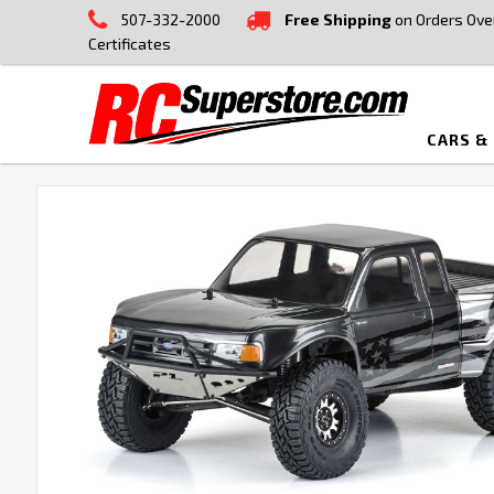
507-332-2000
Free Shipping
on Orders Ove
Certificates
CARS &