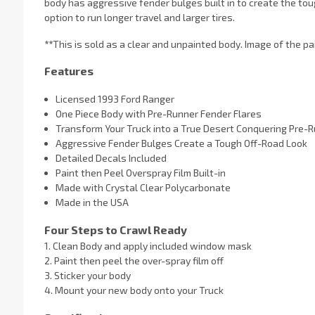
body has aggressive fender bulges built in to create the toug
option to run longer travel and larger tires.
**
This is sold as a clear and unpainted body. Image of the pai
Features
Licensed 1993 Ford Ranger
One Piece Body with Pre-Runner Fender Flares
Transform Your Truck into a True Desert Conquering Pre-R
Aggressive Fender Bulges Create a Tough Off-Road Look
Detailed Decals Included
Paint then Peel Overspray Film Built-in
Made with Crystal Clear Polycarbonate
Made in the USA
Four Steps to Crawl Ready
1. Clean Body and apply included window mask
2. Paint then peel the over-spray film off
3. Sticker your body
4. Mount your new body onto your Truck