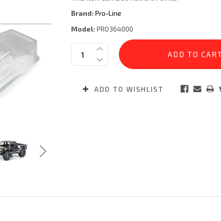
Brand:
Pro-Line
Model:
PRO364000
Current
Quantity:
Stock:
ADD TO WISHLIST