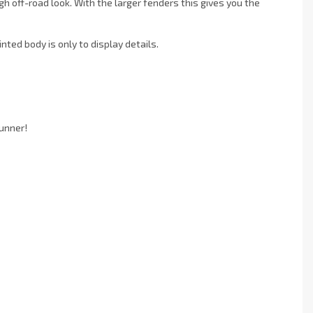
h off-road look. With the larger fenders this gives you the
nted body is only to display details.
unner!