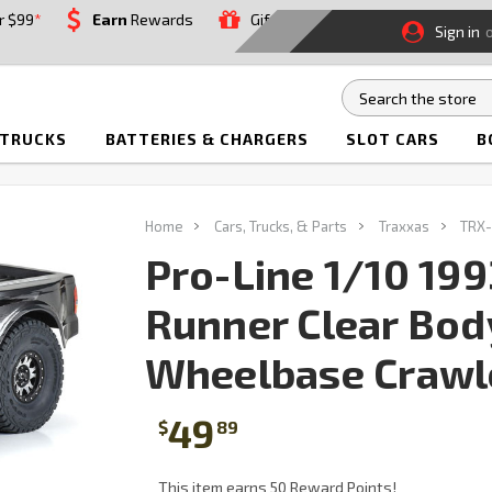
r $99
*
Earn
Rewards
Gift
Sign in
 TRUCKS
BATTERIES & CHARGERS
SLOT CARS
B
Home
Cars, Trucks, & Parts
Traxxas
TRX-
Pro-Line 1/10 199
Runner Clear Bod
Wheelbase Crawl
49
$
89
This item earns 50 Reward Points!