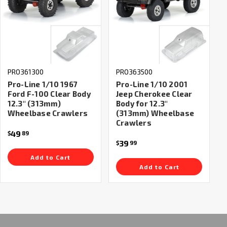
PRO361300
PRO363500
Pro-Line 1/10 1967
Pro-Line 1/10 2001
Ford F-100 Clear Body
Jeep Cherokee Clear
12.3" (313mm)
Body for 12.3"
Wheelbase Crawlers
(313mm) Wheelbase
Crawlers
49
$
89
39
$
99
Add to Cart
Add to Cart