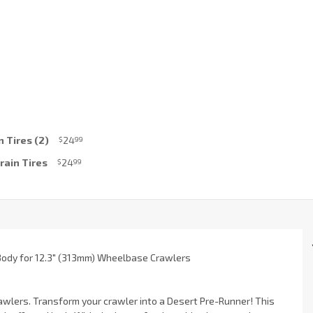
 Tires (2)
24
$
99
rain Tires
24
$
99
 Body for 12.3" (313mm) Wheelbase Crawlers
rawlers. Transform your crawler into a Desert Pre-Runner! This