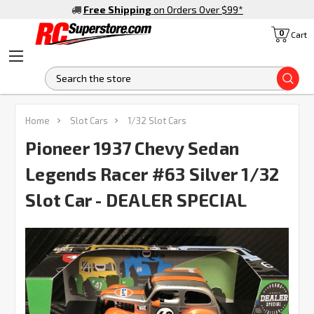
Free Shipping
on Orders Over $99
*
0
Cart
S
Home
Slot Cars
1/32 Slot Cars
Pioneer 1937 Chevy Sedan
Legends Racer #63 Silver 1/32
Slot Car - DEALER SPECIAL