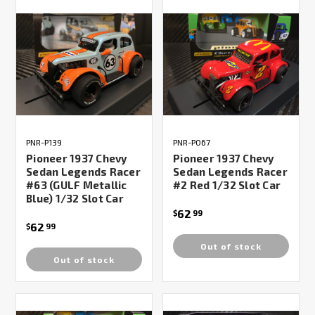
PNR-P139
PNR-P067
Pioneer 1937 Chevy
Pioneer 1937 Chevy
Sedan Legends Racer
Sedan Legends Racer
#63 (GULF Metallic
#2 Red 1/32 Slot Car
Blue) 1/32 Slot Car
62
$
99
62
$
99
Out of stock
Out of stock