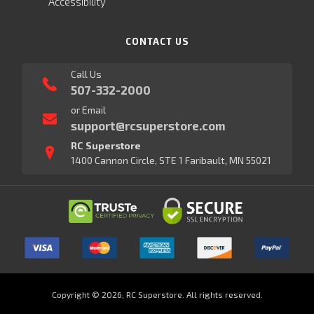
Accessibility
CONTACT US
Call Us
507-332-2000
or Email
support@rcsuperstore.com
RC Superstore
1400 Cannon Circle, STE 1 Faribault, MN 55021
Copyright © 2026, RC Superstore. All rights reserved.