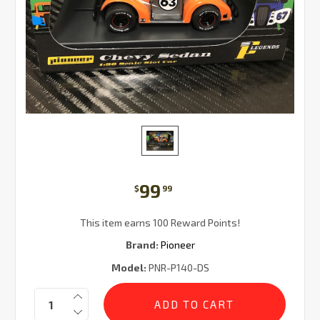
99
$
99
This item earns 100 Reward Points!
Brand:
Pioneer
Model:
PNR-P140-DS
Current
Quantity:
Stock: