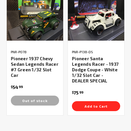
PNR-P078
PNR-P138-DS
Pioneer 1937 Chevy
Pioneer Santa
Sedan Legends Racer
Legends Racer - 1937
#7 Green 1/32 Slot
Dodge Coupe - White
Car
1/32 Slot Car -
DEALER SPECIAL
54
$
99
75
$
99
Out of stock
Add to Cart