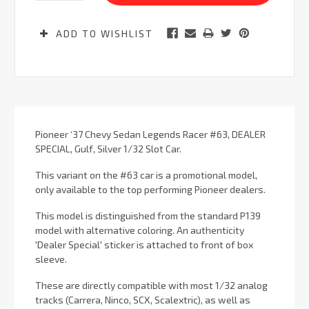
ADD TO WISHLIST
Pioneer ‘37 Chevy Sedan Legends Racer #63, DEALER
SPECIAL, Gulf, Silver 1/32 Slot Car.
This variant on the #63 car is a promotional model,
only available to the top performing Pioneer dealers.
This model is distinguished from the standard P139
model with alternative coloring. An authenticity
'Dealer Special' sticker is attached to front of box
sleeve.
These are directly compatible with most 1/32 analog
tracks (Carrera, Ninco, SCX, Scalextric), as well as