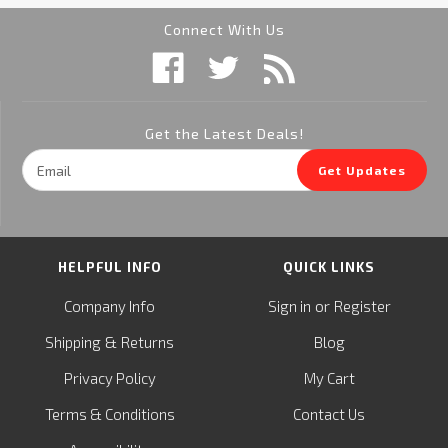
Connect With Us
Get the Latest Deals!
Email
Get Updates
Address
HELPFUL INFO
QUICK LINKS
or
Company Info
Sign in
Register
&
Shipping
Returns
Blog
Privacy Policy
My Cart
Terms & Conditions
Contact Us