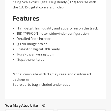
being Scalextric Digital Plug Ready (DPR) for use with
the C8515 digital conversion chip.
Features
High detail, high quality and superb fun on the track
18K TYPHOON motor, sidewinder configuration
Detailed Race interior
QuickChange braids
Scalextric Digital DPR ready
'PurePower' wiring loom
'Supathane' tyres
Model complete with display case and custom art
packaging.
Spare parts bag included under base.
You May Also Like