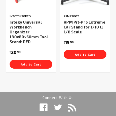
INTC27470RED
RPM73002
Integy Universal
RPM Pit-Pro Extreme
Workbench
Car Stand for 1/10 &
Organizer
1/8 Scale
180x80x60mm Tool
Stand: RED
15
$
99
20
$
99
Add to Cart
Add to Cart
Connect With Us