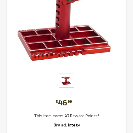
46
$
99
This item earns 47 Reward Points!
Brand:
Integy