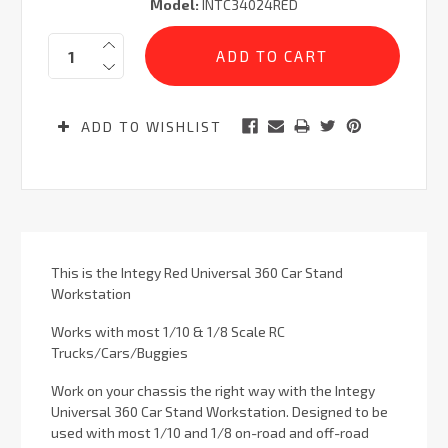
Model:
INTC34024RED
Current
Quantity:
Stock:
ADD TO WISHLIST
This is the Integy Red Universal 360 Car Stand
Workstation
Works with most 1/10 & 1/8
Scale RC
Trucks/Cars/Buggies
Work on your chassis the right way with the Integy
Universal 360 Car Stand Workstation. Designed to be
used with most 1/10 and 1/8 on-road and off-road