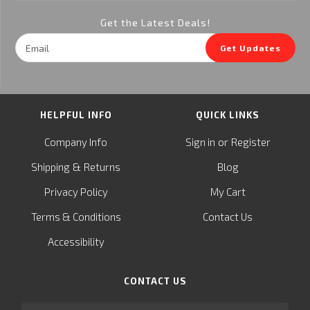
Get the Latest Deals!
Email
Get Updates
Address
HELPFUL INFO
QUICK LINKS
or
Company Info
Sign in
Register
&
Shipping
Returns
Blog
Privacy Policy
My Cart
Terms & Conditions
Contact Us
Accessibility
CONTACT US