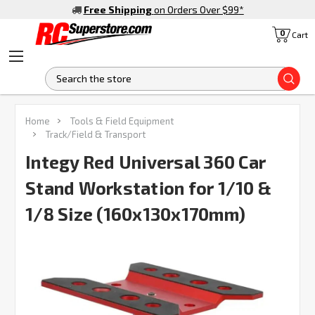
Free Shipping
on Orders Over $99
*
0
Cart
S
Home
Tools & Field Equipment
Track/Field & Transport
Integy Red Universal 360 Car
Stand Workstation for 1/10 &
1/8 Size (160x130x170mm)