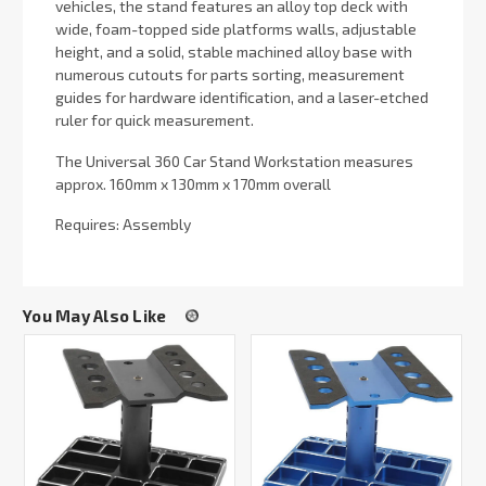
vehicles, the stand features an alloy top deck with
wide, foam-topped side platforms walls, adjustable
height, and a solid, stable machined alloy base with
numerous cutouts for parts sorting, measurement
guides for hardware identification, and a laser-etched
ruler for quick measurement.
The Universal 360 Car Stand Workstation measures
approx. 160mm x 130mm x 170mm overall
Requires: Assembly
You May Also Like