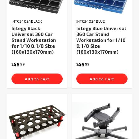
INTC34024BLACK
INTC34024BLUE
Integy Black
Integy Blue Universal
Universal 360 Car
360 Car Stand
Stand Workstation
Workstation for 1/10
for 1/10 & 1/8 Size
& 1/8 Size
(160x130x170mm)
(160x130x170mm)
46
46
$
99
$
99
Add to Cart
Add to Cart