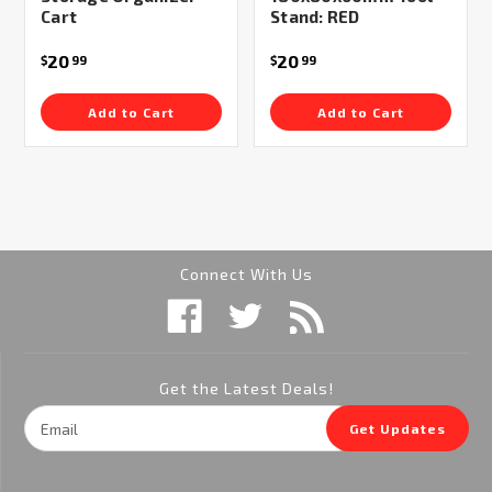
Cart
Stand: RED
20
20
$
99
$
99
Add to Cart
Add to Cart
Connect With Us
Get the Latest Deals!
Email
Get Updates
Address