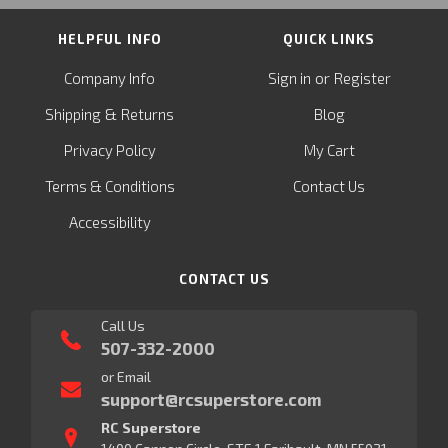
HELPFUL INFO
QUICK LINKS
or
Company Info
Sign in
Register
&
Shipping
Returns
Blog
Privacy Policy
My Cart
Terms & Conditions
Contact Us
Accessibility
CONTACT US
Call Us
507-332-2000
or Email
support@rcsuperstore.com
RC Superstore