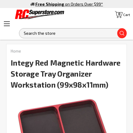
Free Shipping
on Orders Over $99
*
0
Cart
S
FREQUENTLY
Home
BOUGHT
TOGETHER:
Integy Red Magnetic Hardware
Storage Tray Organizer
SELECT
ALL
Workstation (99x98x11mm)
ADD
SELECTED
TO CART