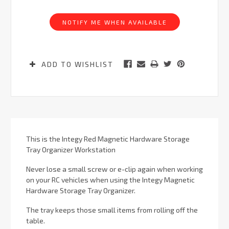
Current
Stock:
NOTIFY ME WHEN AVAILABLE
ADD TO WISHLIST
This is the Integy Red Magnetic Hardware Storage
Tray Organizer Workstation
Never lose a small screw or e-clip again when working
on your RC vehicles when using the Integy Magnetic
Hardware Storage Tray Organizer.
The tray keeps those small items from rolling off the
table.