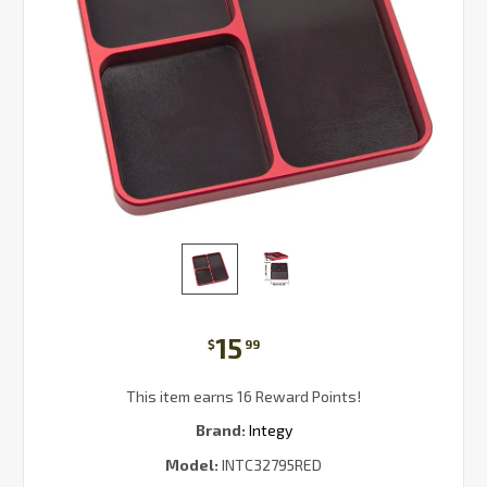
15
$
99
This item earns 16 Reward Points!
Brand:
Integy
Model:
INTC32795RED