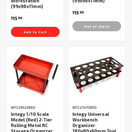
Workstation
(99x98x11mm)
(99x98x11mm)
15
$
99
15
$
99
Out of stock
Add to Cart
INTC29522RED
INTC27470RED
Integy 1/10 Scale
Integy Universal
Model (Red) 2-Tier
Workbench
Rolling Metal RC
Organizer
Storage Organizer
180x80x60mm Tool