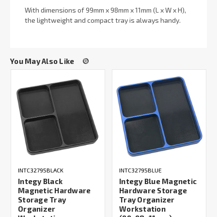
With dimensions of 99mm x 98mm x 11mm (L x W x H),
the lightweight and compact tray is always handy.
You May Also Like
INTC32795BLACK
INTC32795BLUE
Integy Black
Integy Blue Magnetic
Magnetic Hardware
Hardware Storage
Storage Tray
Tray Organizer
Organizer
Workstation