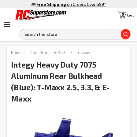
Free Shipping
on Orders Over $99
*
0
Cart
S
FREQUENTLY
Home
Cars, Trucks, & Parts
Traxxas
BOUGHT
TOGETHER:
Integy Heavy Duty 7075
Aluminum Rear Bulkhead
SELECT
ALL
(Blue): T-Maxx 2.5, 3.3, & E-
Maxx
ADD
SELECTED
TO CART