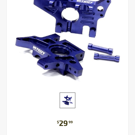
29
$
99