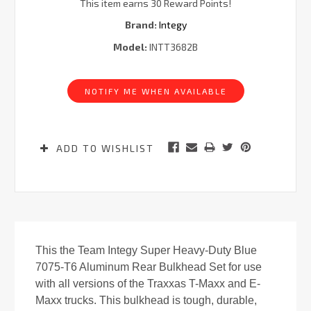
This item earns 30 Reward Points!
Brand:
Integy
Model:
INTT3682B
Current
Stock:
NOTIFY ME WHEN AVAILABLE
ADD TO WISHLIST
This the Team Integy Super Heavy-Duty Blue
7075-T6 Aluminum Rear Bulkhead Set for use
with all versions of the Traxxas T-Maxx and E-
Maxx trucks. This bulkhead is tough, durable,