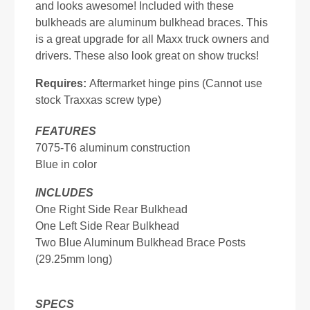
and looks awesome! Included with these
bulkheads are aluminum bulkhead braces. This
is a great upgrade for all Maxx truck owners and
drivers. These also look great on show trucks!
Requires:
Aftermarket hinge pins (Cannot use
stock Traxxas screw type)
FEATURES
7075-T6 aluminum construction
Blue in color
INCLUDES
One Right Side Rear Bulkhead
One Left Side Rear Bulkhead
Two Blue Aluminum Bulkhead Brace Posts
(29.25mm long)
SPECS