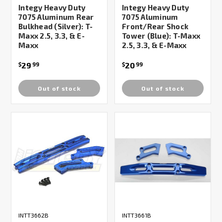
Integy Heavy Duty
Integy Heavy Duty
7075 Aluminum Rear
7075 Aluminum
Bulkhead (Silver): T-
Front/Rear Shock
Maxx 2.5, 3.3, & E-
Tower (Blue): T-Maxx
Maxx
2.5, 3.3, & E-Maxx
29
20
$
99
$
99
Out of stock
Out of stock
INTT3662B
INTT3661B