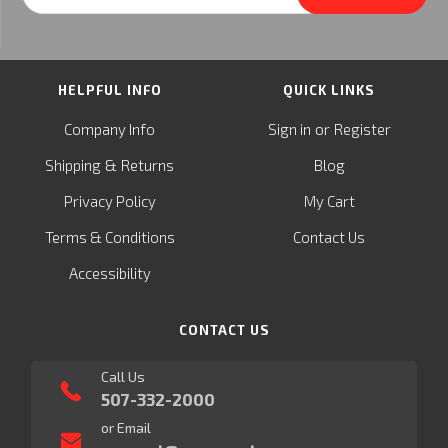
Address
HELPFUL INFO
QUICK LINKS
or
Company Info
Sign in
Register
&
Shipping
Returns
Blog
Privacy Policy
My Cart
Terms & Conditions
Contact Us
Accessibility
CONTACT US
Call Us
507-332-2000
or Email