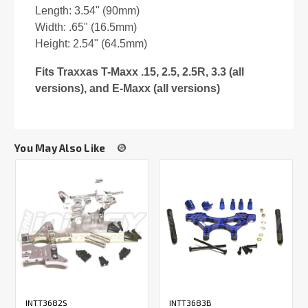
Length: 3.54" (90mm)
Width: .65" (16.5mm)
Height: 2.54" (64.5mm)
Fits Traxxas T-Maxx .15, 2.5, 2.5R, 3.3 (all
versions), and E-Maxx (all versions)
You May Also Like
INTT3682S
INTT3683B