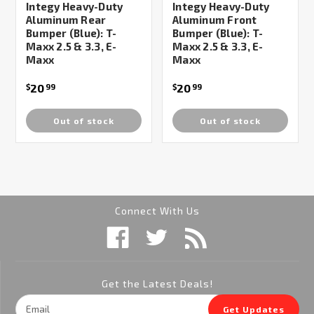
Integy Heavy-Duty
Integy Heavy-Duty
Aluminum Rear
Aluminum Front
Bumper (Blue): T-
Bumper (Blue): T-
Maxx 2.5 & 3.3, E-
Maxx 2.5 & 3.3, E-
Maxx
Maxx
20
20
$
99
$
99
Out of stock
Out of stock
Connect With Us
Get the Latest Deals!
Email
Get Updates