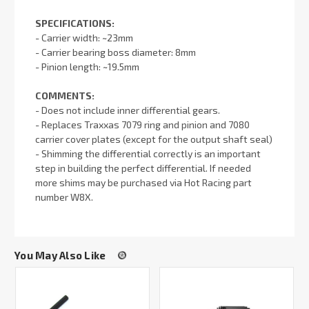
SPECIFICATIONS:
- Carrier width: ~23mm
- Carrier bearing boss diameter: 8mm
- Pinion length: ~19.5mm
COMMENTS:
- Does not include inner differential gears.
- Replaces Traxxas 7079 ring and pinion and 7080
carrier cover plates (except for the output shaft seal)
- Shimming the differential correctly is an important
step in building the perfect differential. If needed
more shims may be purchased via Hot Racing part
number W8X.
You May Also Like