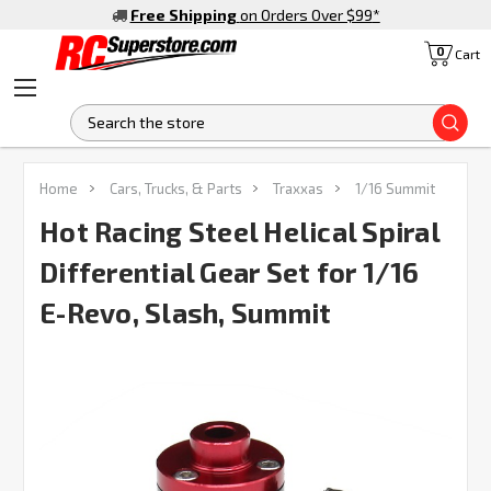
Free Shipping
on Orders Over $99
*
0
Cart
S
FREQUENTLY
Home
Cars, Trucks, & Parts
Traxxas
1/16 Summit
BOUGHT
TOGETHER:
Hot Racing Steel Helical Spiral
Differential Gear Set for 1/16
SELECT
ALL
E-Revo, Slash, Summit
ADD
SELECTED
TO CART