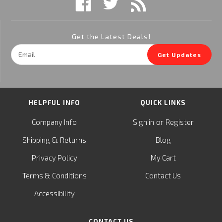
Get the Latest Deals!
Email
Get Updates
Address
HELPFUL INFO
QUICK LINKS
or
Company Info
Sign in
Register
&
Shipping
Returns
Blog
Privacy Policy
My Cart
Terms & Conditions
Contact Us
Accessibility
CONTACT US