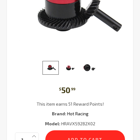
50
$
99
This item earns 51 Reward Points!
Brand:
Hot Racing
Model:
HRAVXS9282X02
Current
Quantity:
Stock: