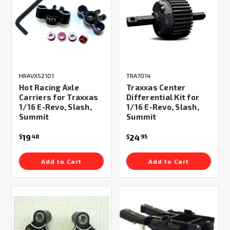
HRAVXS2101
TRA7014
Hot Racing Axle
Traxxas Center
Carriers for Traxxas
Differential Kit for
1/16 E-Revo, Slash,
1/16 E-Revo, Slash,
Summit
Summit
19
24
$
48
$
95
Add to Cart
Add to Cart