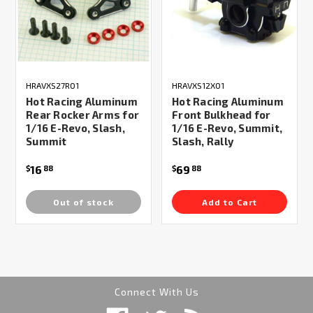
HRAVXS27R01
HRAVXS12X01
Hot Racing Aluminum
Hot Racing Aluminum
Rear Rocker Arms for
Front Bulkhead for
1/16 E-Revo, Slash,
1/16 E-Revo, Summit,
Summit
Slash, Rally
16
69
$
88
$
88
Out of stock
Add to Cart
Connect With Us