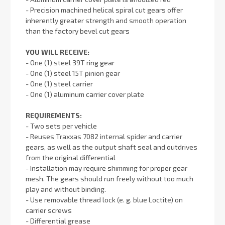
- Precision machined helical spiral cut gears offer
inherently greater strength and smooth operation
than the factory bevel cut gears
YOU WILL RECEIVE:
- One (1) steel 39T ring gear
- One (1) steel 15T pinion gear
- One (1) steel carrier
- One (1) aluminum carrier cover plate
REQUIREMENTS:
- Two sets per vehicle
- Reuses Traxxas 7082 internal spider and carrier
gears, as well as the output shaft seal and outdrives
from the original differential
- Installation may require shimming for proper gear
mesh. The gears should run freely without too much
play and without binding.
- Use removable thread lock (e. g. blue Loctite) on
carrier screws
- Differential grease