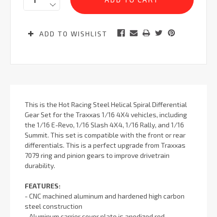
ADD TO WISHLIST
This is the Hot Racing Steel Helical Spiral Differential
Gear Set for the Traxxas 1/16 4X4 vehicles, including
the 1/16 E-Revo, 1/16 Slash 4X4, 1/16 Rally, and 1/16
Summit. This set is compatible with the front or rear
differentials. This is a perfect upgrade from Traxxas
7079 ring and pinion gears to improve drivetrain
durability.
FEATURES:
- CNC machined aluminum and hardened high carbon
steel construction
- Aluminum carrier cover plate is anodized red