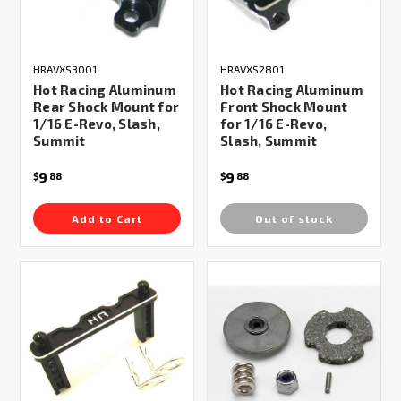
HRAVXS3001
HRAVXS2801
Hot Racing Aluminum
Hot Racing Aluminum
Rear Shock Mount for
Front Shock Mount
1/16 E-Revo, Slash,
for 1/16 E-Revo,
Summit
Slash, Summit
9
9
$
88
$
88
Add to Cart
Out of stock