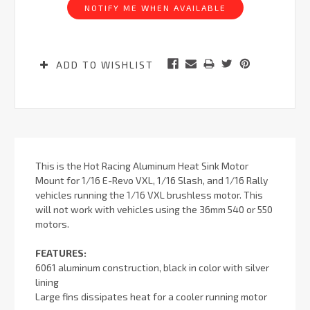
NOTIFY ME WHEN AVAILABLE
ADD TO WISHLIST
This is the Hot Racing Aluminum Heat Sink Motor
Mount for 1/16 E-Revo VXL, 1/16 Slash, and 1/16 Rally
vehicles running the 1/16 VXL brushless motor. This
will not work with vehicles using the 36mm 540 or 550
motors.
FEATURES:
6061 aluminum construction, black in color with silver
lining
Large fins dissipates heat for a cooler running motor