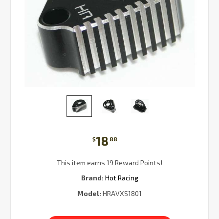
18
$
88
This item earns 19 Reward Points!
Brand:
Hot Racing
Model:
HRAVXS1801
Current
Stock: