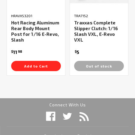
HRAVXS3201
TRA7152
Hot Racing Aluminum
Traxxas Complete
Rear Body Mount
Slipper Clutch: 1/16
Post for 1/16 E-Revo,
Slash VXL, E-Revo
Slash
VXL
11
5
$
98
$
Add to Cart
Out of stock
Connect With Us