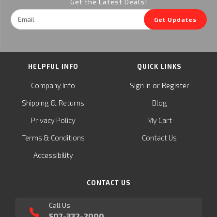
Get the Latest Deals!
Email
Get Updates
Address
HELPFUL INFO
QUICK LINKS
or
Company Info
Sign in
Register
&
Shipping
Returns
Blog
Privacy Policy
My Cart
Terms & Conditions
Contact Us
Accessibility
CONTACT US
Call Us
507-332-2000