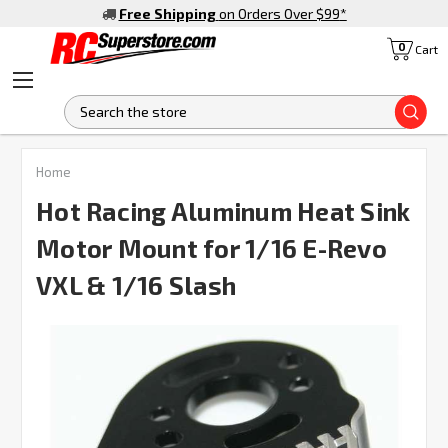
Free Shipping
on Orders Over $99
*
0
Cart
S
FREQUENTLY
Home
BOUGHT
TOGETHER:
Hot Racing Aluminum Heat Sink
Motor Mount for 1/16 E-Revo
SELECT
ALL
VXL & 1/16 Slash
ADD
SELECTED
TO CART