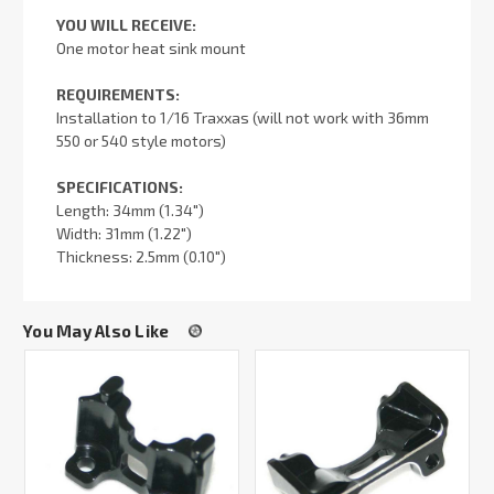
YOU WILL RECEIVE:
One motor heat sink mount
REQUIREMENTS:
Installation to 1/16 Traxxas (will not work with 36mm
550 or 540 style motors)
SPECIFICATIONS:
Length: 34mm (1.34")
Width: 31mm (1.22")
Thickness: 2.5mm (0.10")
You May Also Like