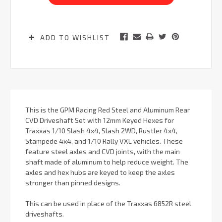
ADD TO WISHLIST
This is the GPM Racing Red Steel and Aluminum Rear
CVD Driveshaft Set with 12mm Keyed Hexes for
Traxxas 1/10 Slash 4x4, Slash 2WD, Rustler 4x4,
Stampede 4x4, and 1/10 Rally VXL vehicles. These
feature steel axles and CVD joints, with the main
shaft made of aluminum to help reduce weight. The
axles and hex hubs are keyed to keep the axles
stronger than pinned designs.
This can be used in place of the Traxxas 6852R steel
driveshafts.