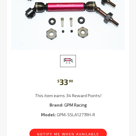
33
$
90
This item earns 34 Reward Points!
Brand:
GPM Racing
Model:
GPM-SSLA1277RH-R
Current
Stock:
NOTIFY ME WHEN AVAILABLE