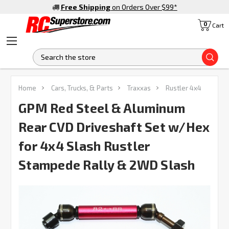
Free Shipping
on Orders Over $99
*
0
Cart
S
FREQUENTLY
Home
Cars, Trucks, & Parts
Traxxas
Rustler 4x4
BOUGHT
TOGETHER:
GPM Red Steel & Aluminum
Rear CVD Driveshaft Set w/Hex
SELECT
ALL
for 4x4 Slash Rustler
Stampede Rally & 2WD Slash
ADD
SELECTED
TO CART