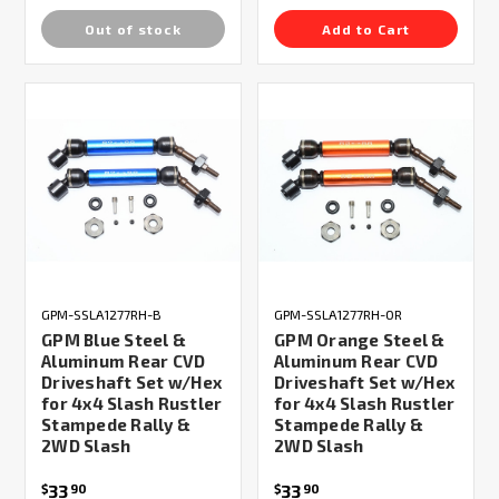
Out of stock
Add to Cart
GPM-SSLA1277RH-B
GPM-SSLA1277RH-OR
GPM Blue Steel &
GPM Orange Steel &
Aluminum Rear CVD
Aluminum Rear CVD
Driveshaft Set w/Hex
Driveshaft Set w/Hex
for 4x4 Slash Rustler
for 4x4 Slash Rustler
Stampede Rally &
Stampede Rally &
2WD Slash
2WD Slash
33
33
$
90
$
90