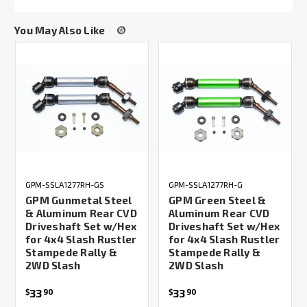
You May Also Like
GPM-SSLA1277RH-GS
GPM-SSLA1277RH-G
GPM Gunmetal Steel
GPM Green Steel &
& Aluminum Rear CVD
Aluminum Rear CVD
Driveshaft Set w/Hex
Driveshaft Set w/Hex
for 4x4 Slash Rustler
for 4x4 Slash Rustler
Stampede Rally &
Stampede Rally &
2WD Slash
2WD Slash
33
33
$
90
$
90