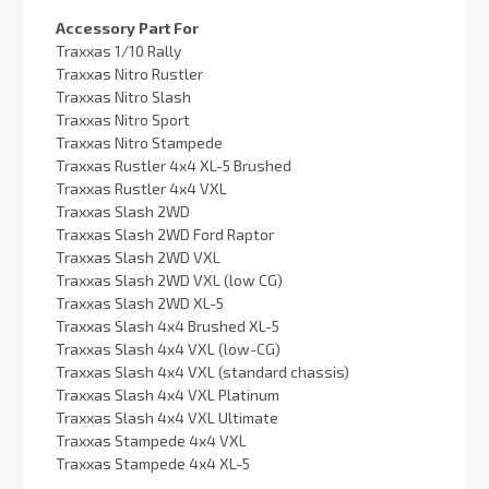
Accessory Part For
Traxxas 1/10 Rally
Traxxas Nitro Rustler
Traxxas Nitro Slash
Traxxas Nitro Sport
Traxxas Nitro Stampede
Traxxas Rustler 4x4 XL-5 Brushed
Traxxas Rustler 4x4 VXL
Traxxas Slash 2WD
Traxxas Slash 2WD Ford Raptor
Traxxas Slash 2WD VXL
Traxxas Slash 2WD VXL (low CG)
Traxxas Slash 2WD XL-5
Traxxas Slash 4x4 Brushed XL-5
Traxxas Slash 4x4 VXL (low-CG)
Traxxas Slash 4x4 VXL (standard chassis)
Traxxas Slash 4x4 VXL Platinum
Traxxas Slash 4x4 VXL Ultimate
Traxxas Stampede 4x4 VXL
Traxxas Stampede 4x4 XL-5