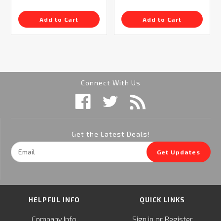
Add to Cart
Add to Cart
Connect With Us
Get the Latest Deals!
Email
Get Updates
Address
HELPFUL INFO
QUICK LINKS
or
Company Info
Sign in
Register