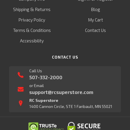
&
Shipping
Returns
Blog
Privacy Policy
My Cart
Terms & Conditions
Contact Us
Accessibility
CONTACT US
Call Us
507-332-2000
or Email
support@rcsuperstore.com
RC Superstore
1400 Cannon Circle, STE 1 Faribault, MN 55021