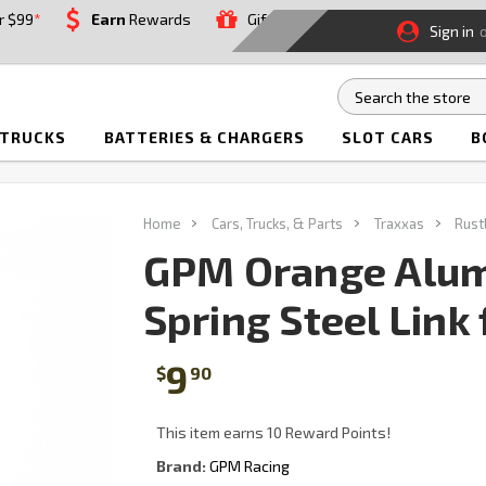
r $99
*
Earn
Rewards
Gift
Sign in
 TRUCKS
BATTERIES & CHARGERS
SLOT CARS
B
Home
Cars, Trucks, & Parts
Traxxas
Rust
GPM Orange Alum
Spring Steel Link
9
$
90
This item earns 10 Reward Points!
Brand:
GPM Racing