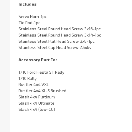
Includes
Servo Horn-1pc
Tie Rod-1pc
Stainless Steel Round Head Screw 3x16-1pc
Stainless Steel Round Head Screw 3x14-1pc
Stainless Steel Flat Head Screw 3x8-1pc
Stainless Steel Cap Head Screw 2.5x6v
Accessory Part For
1/10 Ford Fiesta ST Rally
1/10 Rally
Rustler 4x4 VXL
Rustler 4x4 XL-5 Brushed
Slash 4x4 Platinum
Slash 4x4 Ultimate
Slash 4x4 (low-CG)