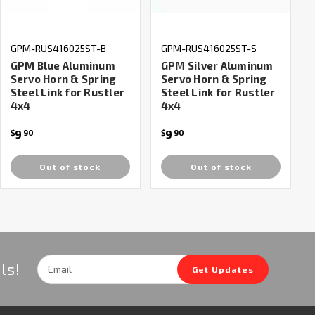
GPM-RUS416025ST-B
GPM-RUS416025ST-S
GPM Blue Aluminum
GPM Silver Aluminum
Servo Horn & Spring
Servo Horn & Spring
Steel Link for Rustler
Steel Link for Rustler
4x4
4x4
9
9
$
90
$
90
Out of stock
Out of stock
Email
ls!
Get Updates
Address