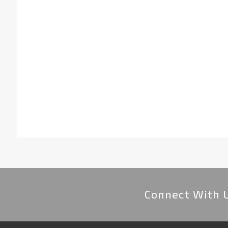
Connect With 