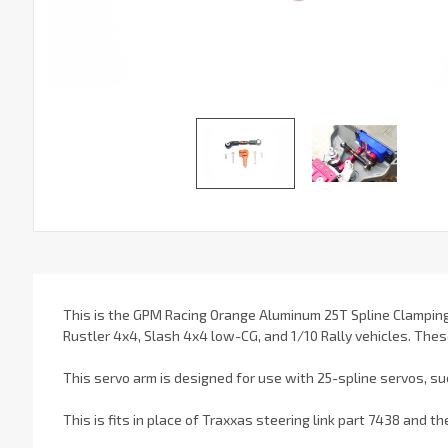
This is the GPM Racing Orange Aluminum 25T Spline Clamping
Rustler 4x4, Slash 4x4 low-CG, and 1/10 Rally vehicles. Thes
This servo arm is designed for use with 25-spline servos, su
This is fits in place of Traxxas steering link part 7438 and t