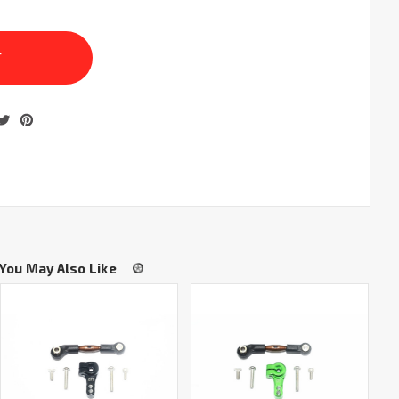
You May Also Like