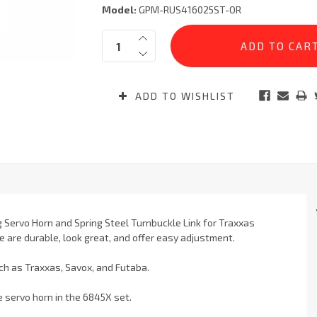
Model:
GPM-RUS416025ST-OR
Current
Quantity:
Stock:
ADD TO WISHLIST
 Servo Horn and Spring Steel Turnbuckle Link for Traxxas
e are durable, look great, and offer easy adjustment.
ch as Traxxas, Savox, and Futaba.
he servo horn in the 6845X set.