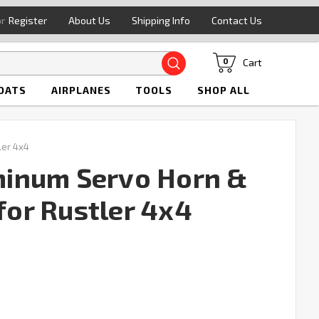
or
Register
About Us
Shipping Info
Contact Us
Search
Cart
0
OATS
AIRPLANES
TOOLS
SHOP ALL
ler 4x4
inum Servo Horn &
 for Rustler 4x4