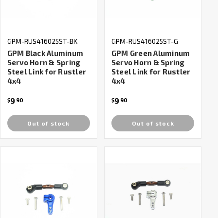
GPM-RUS416025ST-BK
GPM-RUS416025ST-G
GPM Black Aluminum
GPM Green Aluminum
Servo Horn & Spring
Servo Horn & Spring
Steel Link for Rustler
Steel Link for Rustler
4x4
4x4
9
9
$
90
$
90
Out of stock
Out of stock