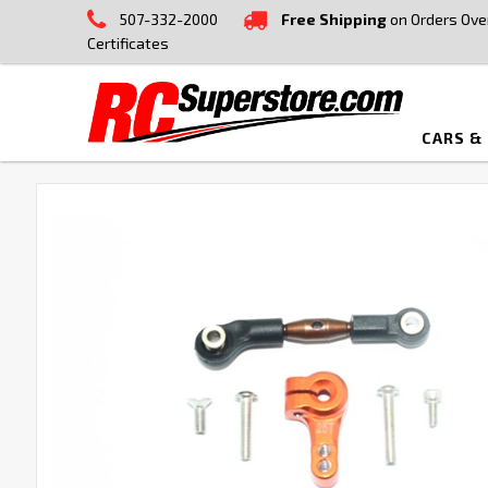
507-332-2000
Free Shipping
on Orders Ove
Certificates
CARS &
FREQUENTLY
BOUGHT
TOGETHER:
SELECT
ALL
ADD
SELECTED
TO CART