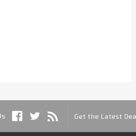
Us
Get the Latest Dea