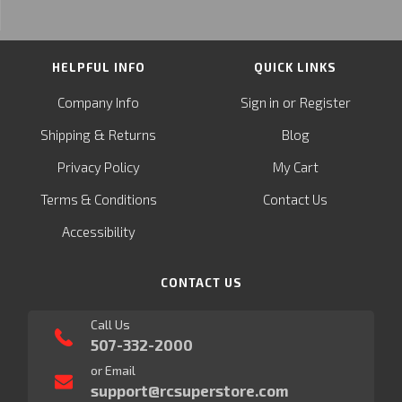
HELPFUL INFO
QUICK LINKS
or
Company Info
Sign in
Register
&
Shipping
Returns
Blog
Privacy Policy
My Cart
Terms & Conditions
Contact Us
Accessibility
CONTACT US
Call Us
507-332-2000
or Email
support@rcsuperstore.com