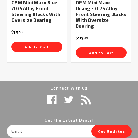
GPM Mini Maxx Blue
GPM Mini Maxx
7075 Alloy Front
Orange 7075 Alloy
Steering Blocks With
Front Steering Blocks
Oversize Bearing
With Oversize
Bearing
19
$
99
19
$
99
Add to Cart
Add to Cart
Connect With Us
Get the Latest Deals!
Email
Get Updates
Address