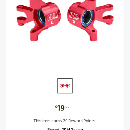
19
$
99
This item earns 20 Reward Points!
Brand:
GPM Racing