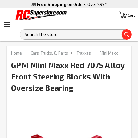
Free Shipping
on Orders Over $99
*
0
Cart
S
Home
Cars, Trucks, & Parts
Traxxas
Mini Maxx
GPM Mini Maxx Red 7075 Alloy
Front Steering Blocks With
Oversize Bearing