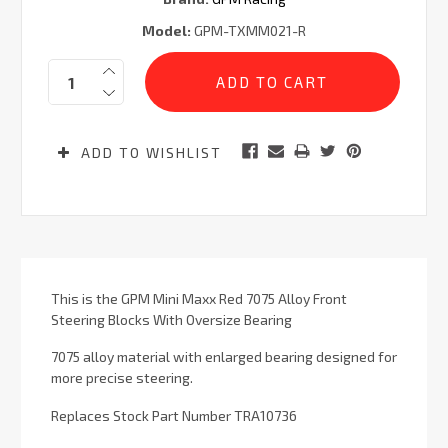
Model:
GPM-TXMM021-R
Current
Quantity:
Stock:
ADD TO WISHLIST
This is the GPM Mini Maxx Red 7075 Alloy Front
Steering Blocks With Oversize Bearing
7075 alloy material with enlarged bearing designed for
more precise steering.
Replaces Stock Part Number TRA10736