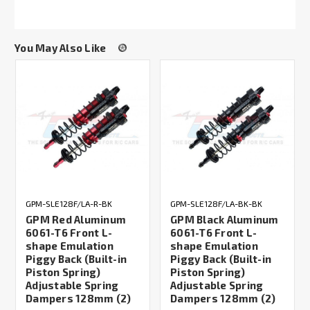
You May Also Like
GPM-SLE128F/LA-R-BK
GPM-SLE128F/LA-BK-BK
GPM Red Aluminum
GPM Black Aluminum
6061-T6 Front L-
6061-T6 Front L-
shape Emulation
shape Emulation
Piggy Back (Built-in
Piggy Back (Built-in
Piston Spring)
Piston Spring)
Adjustable Spring
Adjustable Spring
Dampers 128mm (2)
Dampers 128mm (2)