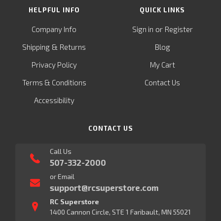
HELPFUL INFO
QUICK LINKS
or
Company Info
Sign in
Register
&
Shipping
Returns
Blog
Privacy Policy
My Cart
Terms & Conditions
Contact Us
Accessibility
CONTACT US
Call Us
507-332-2000
or Email
support@rcsuperstore.com
RC Superstore
1400 Cannon Circle, STE 1 Faribault, MN 55021