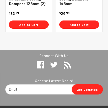
Dampers 128mm (2)
143mm
32
29
$
99
$
99
Add to Cart
Add to Cart
Connect With Us
Get the Latest Deals!
Email
Get Updates
Address