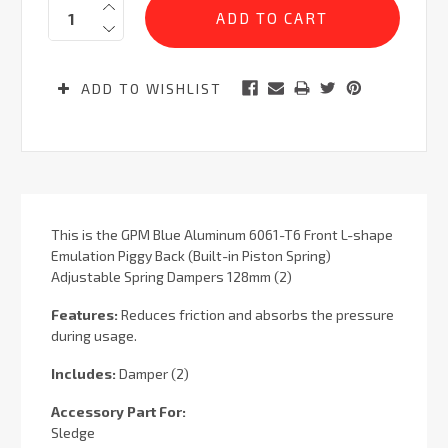
Quantity:
Stock:
ADD TO WISHLIST
This is the GPM Blue Aluminum 6061-T6 Front L-shape
Emulation Piggy Back (Built-in Piston Spring)
Adjustable Spring Dampers 128mm (2)
Features:
Reduces friction and absorbs the pressure
during usage.
Includes:
Damper (2)
Accessory Part For:
Sledge