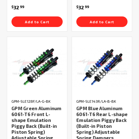
32
32
$
99
$
99
Add to Cart
Add to Cart
GPM-SLE128F/LA-G-BK
GPM-SLE143R/LA-B-BK
GPM Green Aluminum
GPM Blue Aluminum
6061-T6 Front L-
6061-T6 Rear L-shape
shape Emulation
Emulation Piggy Back
Piggy Back (Built-in
(Built-in Piston
Piston Spring)
Spring) Adjustable
Adjustable Spring
Spring Dampers