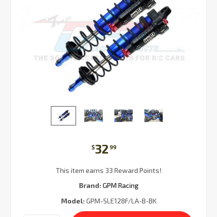
32
$
99
This item earns 33 Reward Points!
Brand:
GPM Racing
Model:
GPM-SLE128F/LA-B-BK
Current