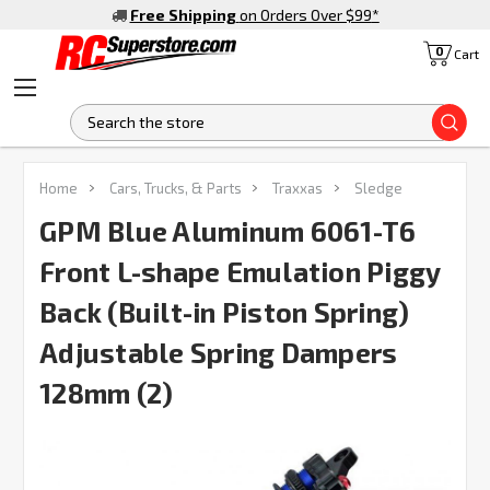
Free Shipping
on Orders Over $99
*
0
Cart
S
FREQUENTLY
Home
Cars, Trucks, & Parts
Traxxas
Sledge
BOUGHT
TOGETHER:
GPM Blue Aluminum 6061-T6
Front L-shape Emulation Piggy
SELECT
ALL
Back (Built-in Piston Spring)
Adjustable Spring Dampers
ADD
SELECTED
TO CART
128mm (2)