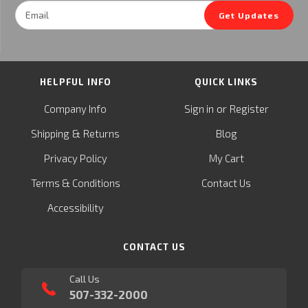
Email
Get Updates
Address
HELPFUL INFO
QUICK LINKS
or
Company Info
Sign in
Register
&
Shipping
Returns
Blog
Privacy Policy
My Cart
Terms & Conditions
Contact Us
Accessibility
CONTACT US
Call Us
507-332-2000