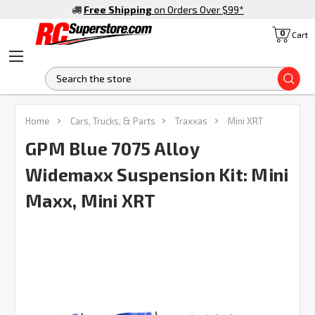
Free Shipping
on Orders Over $99
*
0
Cart
S
Home
Cars, Trucks, & Parts
Traxxas
Mini XRT
GPM Blue 7075 Alloy
Widemaxx Suspension Kit: Mini
Maxx, Mini XRT