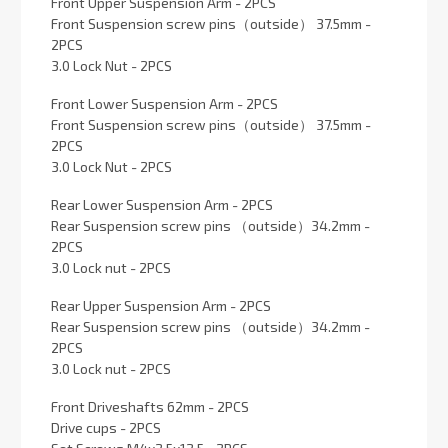
Front Upper Suspension Arm - 2PCS
Front Suspension screw pins（outside） 37.5mm -
2PCS
3.0 Lock Nut - 2PCS
Front Lower Suspension Arm - 2PCS
Front Suspension screw pins（outside） 37.5mm -
2PCS
3.0 Lock Nut - 2PCS
Rear Lower Suspension Arm - 2PCS
Rear Suspension screw pins （outside）34.2mm -
2PCS
3.0 Lock nut - 2PCS
Rear Upper Suspension Arm - 2PCS
Rear Suspension screw pins （outside）34.2mm -
2PCS
3.0 Lock nut - 2PCS
Front Driveshafts 62mm - 2PCS
Drive cups - 2PCS