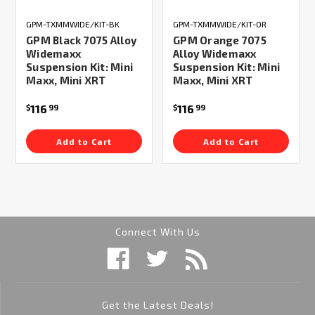
GPM-TXMMWIDE/KIT-BK
GPM-TXMMWIDE/KIT-OR
GPM Black 7075 Alloy
GPM Orange 7075
Widemaxx
Alloy Widemaxx
Suspension Kit: Mini
Suspension Kit: Mini
Maxx, Mini XRT
Maxx, Mini XRT
116
116
$
99
$
99
Add to Cart
Add to Cart
Connect With Us
Get the Latest Deals!