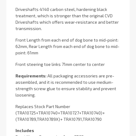
Driveshafts 4140 carbon steel, hardening black
treatment, which is stronger than the original CVD
Driveshafts which offers wear-resistance and better
transmission.
Front Length from each end of dog bone to mid-point:
62mm, Rear Length from each end of dog bone to mid-
point: 61mm
Front steering toe links 71mm center to center
Requirements:
All packaging accessories are pre-
assembled, and it is recommended to use medium-
strength screw glue to ensure stability and prevent
loosening.
Replaces Stock Part Number
(TRA10725+TRA10740+TRA10727+TRA10740)+
(TRA10789,TRA10789X)+ TRA10791,TRA10790
Includes