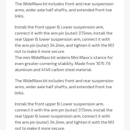
The WideMaxx kit includes front and rear suspension
arms, wider axle half shafts, and extended front toe
links.
Install the front upper & Lower suspension arm,
connect it with the arm pin (outer) 37.5mm, install the
rear Upper & lower suspension arm, connect it with
the arm pin (outer) 34.2mm, and tighten it with the M3
nut to make it more secure.
The mini WideMaxx kit widens Mini Maxx’s stance for
even greater cornering stability. Made from 7075-T6
aluminum and 4140 carbon steel material.
The WideMaxx kit includes front and rear suspension
arms, wider axle half shafts, and extended front toe
links.
Install the front upper & Lower suspension arm,
connect it with the arm pin (outer) 37.5mm, install the
rear Upper & lower suspension arm, connect it with
the arm pin (outer) 34.2mm, and tighten it with the M3
nut to make it more secure.