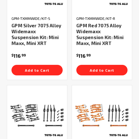
GPM-TXMMWIDE/KIT-S
GPM-TXMMWIDE/KIT-R
GPM Silver 7075 Alloy
GPM Red 7075 Alloy
Widemaxx
Widemaxx
Suspension Kit: Mini
Suspension Kit: Mini
Maxx, Mini XRT
Maxx, Mini XRT
116
116
$
99
$
99
Add to Cart
Add to Cart