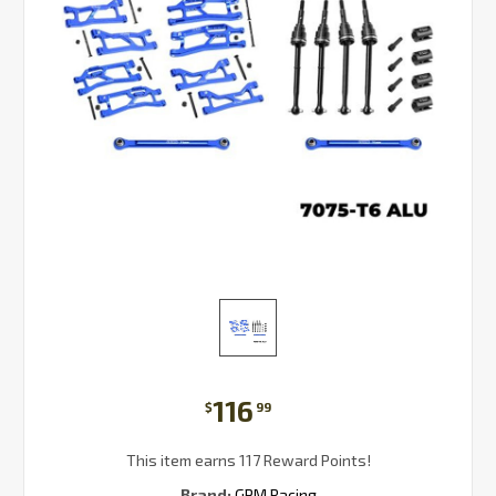
116
$
99
This item earns 117 Reward Points!
Brand:
GPM Racing