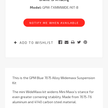
Model:
GPM-TXMMWIDE/KIT-B
Current
Stock:
NOTIFY ME WHEN AVAILABLE
ADD TO WISHLIST
This is the GPM Blue 7075 Alloy Widemaxx Suspension
Kit
The mini WideMaxx kit widens Mini Maxx’s stance for
even greater cornering stability. Made from 7075-T6
aluminum and 4140 carbon steel material.