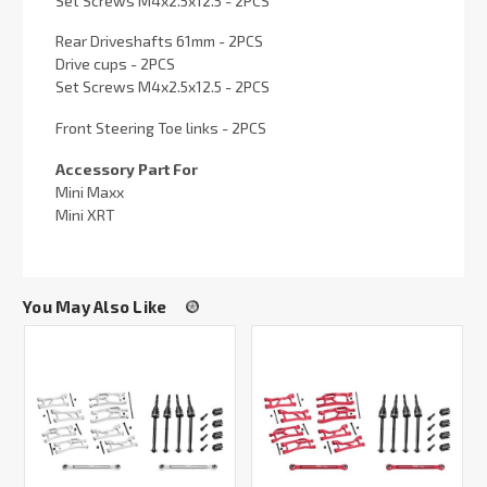
Set Screws M4x2.5x12.5 - 2PCS
Rear Driveshafts 61mm - 2PCS
Drive cups - 2PCS
Set Screws M4x2.5x12.5 - 2PCS
Front Steering Toe links - 2PCS
Accessory Part For
Mini Maxx
Mini XRT
You May Also Like