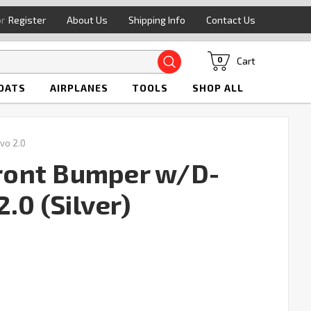
or
Register
About Us
Shipping Info
Contact Us
Search
Cart
0
OATS
AIRPLANES
TOOLS
SHOP ALL
vo 2.0
ont Bumper w/D-
.0 (Silver)