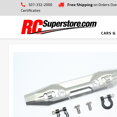
507-332-2000
Free Shipping
on Orders Ove
Certificates
CARS &
FREQUENTLY
BOUGHT
TOGETHER:
SELECT
ALL
ADD
SELECTED
TO CART