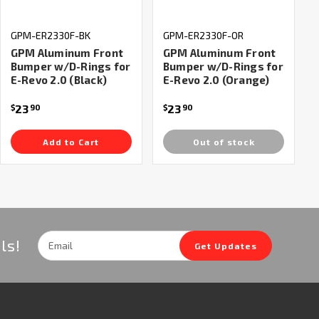
GPM-ER2330F-BK
GPM-ER2330F-OR
GPM Aluminum Front
GPM Aluminum Front
Bumper w/D-Rings for
Bumper w/D-Rings for
E-Revo 2.0 (Black)
E-Revo 2.0 (Orange)
23
23
$
90
$
90
Add to Cart
Out of stock
Email
ls!
Get Updates
Address