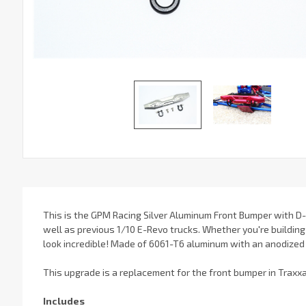
This is the GPM Racing Silver Aluminum Front Bumper with D-R
well as previous 1/10 E-Revo trucks. Whether you're building 
look incredible! Made of 6061-T6 aluminum with an anodized fi
This upgrade is a replacement for the front bumper in Traxx
Includes