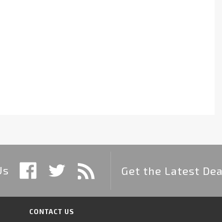
Us
Get the Latest Dea
CONTACT US