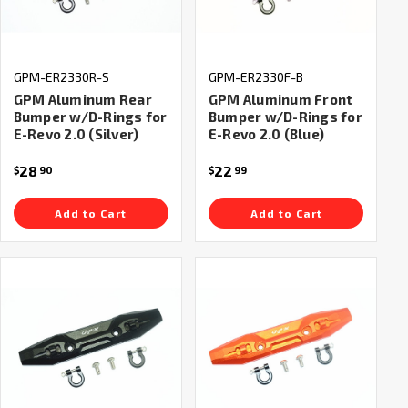
GPM-ER2330R-S
GPM-ER2330F-B
GPM Aluminum Rear
GPM Aluminum Front
Bumper w/D-Rings for
Bumper w/D-Rings for
E-Revo 2.0 (Silver)
E-Revo 2.0 (Blue)
28
22
$
90
$
99
Add to Cart
Add to Cart