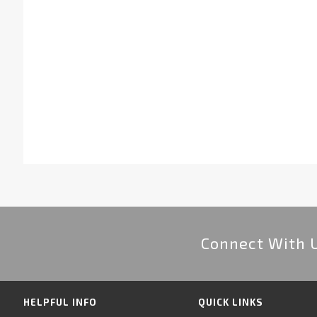
Connect With 
HELPFUL INFO
QUICK LINKS