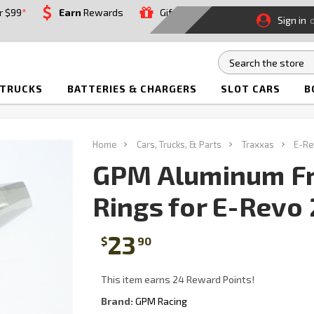
r $99
*
Earn
Rewards
Gift
Sign in
 TRUCKS
BATTERIES & CHARGERS
SLOT CARS
B
Home
Cars, Trucks, & Parts
Traxxas
E-Re
GPM Aluminum Fr
Rings for E-Revo 2
23
$
90
This item earns 24 Reward Points!
Brand:
GPM Racing