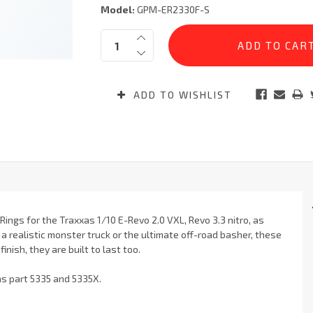
Model:
GPM-ER2330F-S
Current
Quantity:
Stock:
ADD TO WISHLIST
ings for the Traxxas 1/10 E-Revo 2.0 VXL, Revo 3.3 nitro, as
a realistic monster truck or the ultimate off-road basher, these
nish, they are built to last too.
as part 5335 and 5335X.