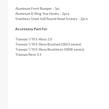
Aluminum Front Bumper - 1pc
Aluminum D-Ring Tow Hooks - 2pcs
Stainless Steel 4x8 Round Head Screws - 2pcs
Accessory Part For
Traxxas 1/10 E-Revo 2.0
Traxxas 1/10 E-Revo Brushed (5603 series)
Traxxas 1/10 E-Revo Brushless (5608 series)
Traxxas Revo 3.3