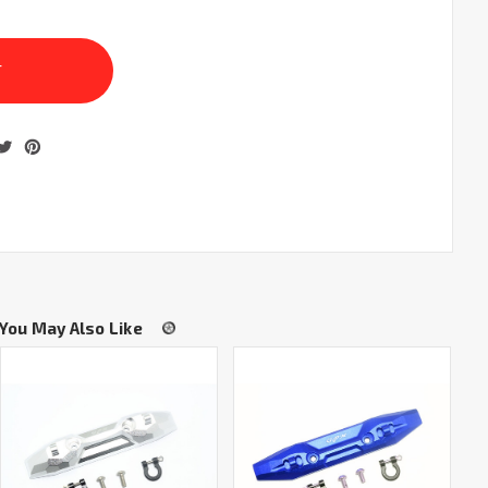
You May Also Like