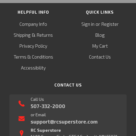
HELPFUL INFO
QUICK LINKS
or
Company Info
Sign in
Register
&
Shipping
Returns
Blog
Privacy Policy
My Cart
Terms & Conditions
Contact Us
Accessibility
CONTACT US
Call Us
507-332-2000
or Email
support@rcsuperstore.com
RC Superstore