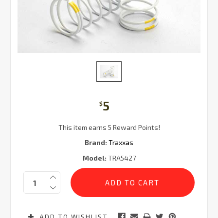
5
$
This item earns 5 Reward Points!
Brand:
Traxxas
Model:
TRA5427
Current
Quantity:
Stock:
ADD TO WISHLIST