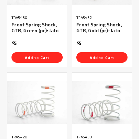
TRA5430
TRA5432
Front Spring Shock,
Front Spring Shock,
GTR, Green (pr): Jato
GTR, Gold (pr): Jato
5
5
$
$
Add to Cart
Add to Cart
TRA5428
TRA5433