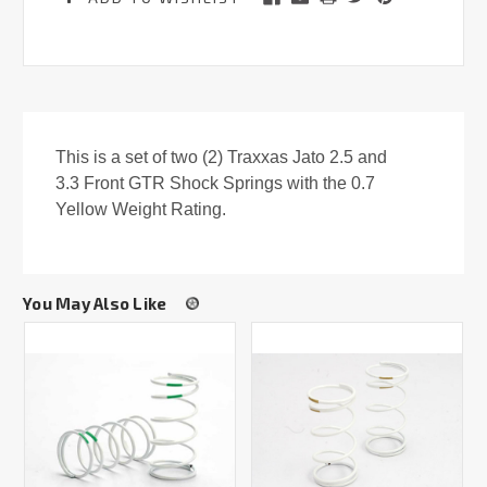
This is a set of two (2) Traxxas Jato 2.5 and
3.3 Front GTR Shock Springs with the 0.7
Yellow Weight Rating.
You May Also Like