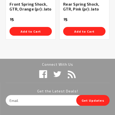
Front Spring Shock,
Rear Spring Shock,
GTR, Orange (pr): Jato
GTR, Pink (pr): Jato
5
5
$
$
Add to Cart
Add to Cart
Connect With Us
Get the Latest Deals!
Email
Get Updates
Address