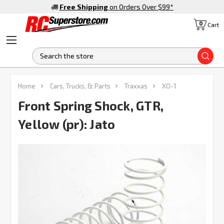
Free Shipping
on Orders Over $99
*
0
Cart
S
FREQUENTLY
Home
Cars, Trucks, & Parts
Traxxas
XO-1
BOUGHT
TOGETHER:
Front Spring Shock, GTR,
Yellow (pr): Jato
SELECT
ALL
ADD
SELECTED
TO CART