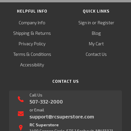
HELPFUL INFO
QUICK LINKS
or
Company Info
Sign in
Register
&
Shipping
Returns
Blog
Privacy Policy
My Cart
Terms & Conditions
Contact Us
Accessibility
CONTACT US
Call Us
507-332-2000
or Email
support@rcsuperstore.com
RC Superstore
1400 Cannon Circle, STE 1 Faribault, MN 55021