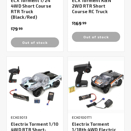
ECX Torment 1/24
ECX Torment K&N
4WD Short Course
2WD RTR Short
RTR Truck
Course RC Truck
(Black/Red)
169
$
99
79
$
99
Out of stock
Out of stock
ECX03013
ECX01001T1
Electrix Torment 1/10
Electrix Torment
4WD RTR Short-
1/18th 4WD Electric