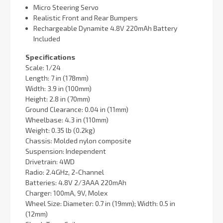
Micro Steering Servo
Realistic Front and Rear Bumpers
Rechargeable Dynamite 4.8V 220mAh Battery
Included
Specifications
Scale: 1/24
Length: 7 in (178mm)
Width: 3.9 in (100mm)
Height: 2.8 in (70mm)
Ground Clearance: 0.04 in (11mm)
Wheelbase: 4.3 in (110mm)
Weight: 0.35 lb (0.2kg)
Chassis: Molded nylon composite
Suspension: Independent
Drivetrain: 4WD
Radio: 2.4GHz, 2-Channel
Batteries: 4.8V 2/3AAA 220mAh
Charger: 100mA, 9V, Molex
Wheel Size: Diameter: 0.7 in (19mm); Width: 0.5 in
(12mm)