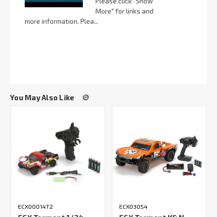
Please click "Show
More" for links and
more information. Plea...
You May Also Like
ECX00014T2
ECX03054