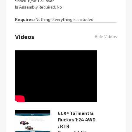
Shock Type: Coil over
Is Assembly Required: No
Requires:
Nothing! Everything is included!
Videos
Hide Videos
ECX® Torment &
Ruckus 1:24 4WD
: RTR