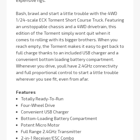
expensive rigs.
Bash, brawl and start a little trouble with the 4WD
1/24-scale ECX Torment Short Course Truck. Featuring
an unstoppable chassis and a 4WD drivetrain, this
edition of the Torment simply wont quit when it
comes to rolling with its bigger brothers. When you
reach empty, the Torment makes it easy to get back to
full charge thanks to an included USB charger and a
convenient bottom loading battery compartment.
Whenever you drive, youll have 2.4GHz connectivity
and full proportional control to start a little trouble
wherever you see fit, even from afar.
Features
Totally Ready-To-Run
Four-Wheel Drive
Convenient USB Charger
Bottom-Loading Battery Compartment
Potent Micro Motor
Full Range 2.4GHz Transmitter
2-in-1 Receiver/ESC Combo