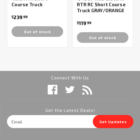
Course Truck
RTR RC Short Course
Truck GRAY/ORANGE
239
$
99
119
$
99
Out of stock
Out of stock
Connect With Us
Get the Latest Deals!
Email
Get Updates
Address