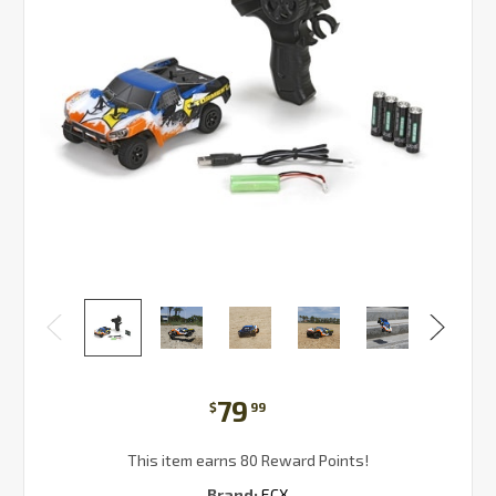
79
$
99
This item earns 80 Reward Points!
Brand:
ECX