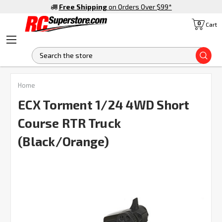
Free Shipping
on Orders Over $99
*
0
Cart
S
Home
ECX Torment 1/24 4WD Short
Course RTR Truck
(Black/Orange)