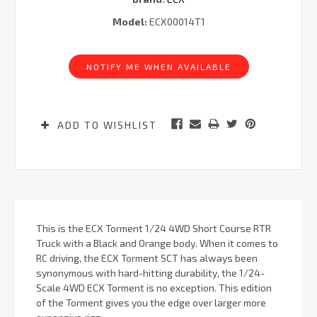
Model:
ECX00014T1
Current
Stock:
NOTIFY ME WHEN AVAILABLE
ADD TO WISHLIST
This is the ECX Torment 1/24 4WD Short Course RTR
Truck with a Black and Orange body. When it comes to
RC driving, the ECX Torment SCT has always been
synonymous with hard-hitting durability, the 1/24-
Scale 4WD ECX Torment is no exception. This edition
of the Torment gives you the edge over larger more