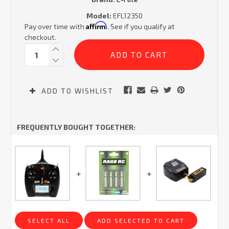
Model:
EFL12350
Affirm
Pay over time with
. See if you qualify at
checkout.
Current
Quantity:
Stock:
ADD TO WISHLIST
FREQUENTLY BOUGHT TOGETHER:
SELECT ALL
ADD SELECTED TO CART