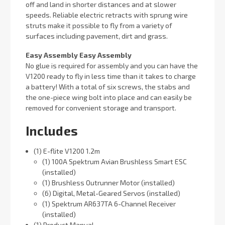
off and land in shorter distances and at slower
speeds. Reliable electric retracts with sprung wire
struts make it possible to fly from a variety of
surfaces including pavement, dirt and grass.
Easy Assembly Easy Assembly
No glue is required for assembly and you can have the
V1200 ready to fly in less time than it takes to charge
a battery! With a total of six screws, the stabs and
the one-piece wing bolt into place and can easily be
removed for convenient storage and transport.
Includes
(1) E-flite V1200 1.2m
(1) 100A Spektrum Avian Brushless Smart ESC
(installed)
(1) Brushless Outrunner Motor (installed)
(6) Digital, Metal-Geared Servos (installed)
(1) Spektrum AR637TA 6-Channel Receiver
(installed)
(1) Product Manual