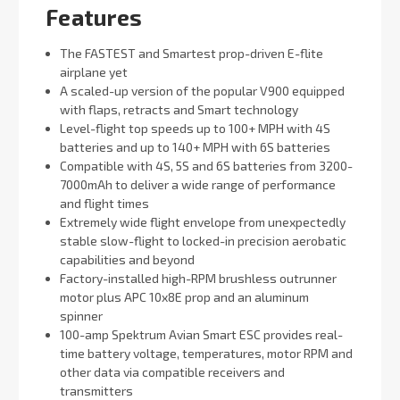
Features
The FASTEST and Smartest prop-driven E-flite
airplane yet
A scaled-up version of the popular V900 equipped
with flaps, retracts and Smart technology
Level-flight top speeds up to 100+ MPH with 4S
batteries and up to 140+ MPH with 6S batteries
Compatible with 4S, 5S and 6S batteries from 3200-
7000mAh to deliver a wide range of performance
and flight times
Extremely wide flight envelope from unexpectedly
stable slow-flight to locked-in precision aerobatic
capabilities and beyond
Factory-installed high-RPM brushless outrunner
motor plus APC 10x8E prop and an aluminum
spinner
100-amp Spektrum Avian Smart ESC provides real-
time battery voltage, temperatures, motor RPM and
other data via compatible receivers and
transmitters