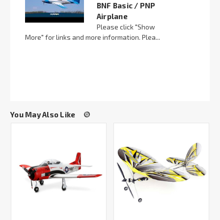
BNF Basic / PNP
Airplane
Please click "Show
More" for links and more information. Plea...
You May Also Like