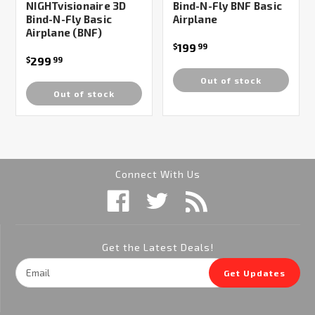
NIGHTvisionaire 3D
Bind-N-Fly BNF Basic
Bind-N-Fly Basic
Airplane
Airplane (BNF)
199
$
99
299
$
99
Out of stock
Out of stock
Connect With Us
Get the Latest Deals!
Email
Get Updates
Address