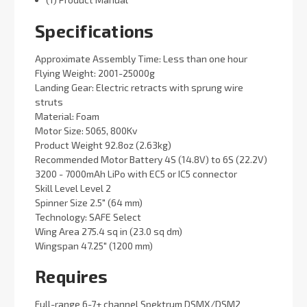
Specifications
Approximate Assembly Time: Less than one hour
Flying Weight: 2001-25000g
Landing Gear: Electric retracts with sprung wire
struts
Material: Foam
Motor Size: 5065, 800Kv
Product Weight 92.8oz (2.63kg)
Recommended Motor Battery 4S (14.8V) to 6S (22.2V)
3200 - 7000mAh LiPo with EC5 or IC5 connector
Skill Level Level 2
Spinner Size 2.5" (64 mm)
Technology: SAFE Select
Wing Area 275.4 sq in (23.0 sq dm)
Wingspan 47.25" (1200 mm)
Requires
Full-range 6-7+ channel Spektrum DSMX/DSM2