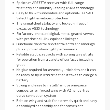
Spektrum AR637TA receiver with full-range
telemetry and industry-leading DSMX technology
Easy to fly with innovative and optional-use SAFE
Select flight envelope protection
The unmatched stability and locked-in feel of
exclusive AS3X technology
Six factory-installed digital, metal-geared servos
with precise ball-link equipped linkages
Functional flaps for shorter takeoffs and landings
plus improved slow-flight performance
Reliable electric retracts with sprung wire struts
for operation from a variety of surfaces including
grass
No glue required for assembly - six bolts and it can
be ready to fly in less time than it takes to charge a
battery
Strong and easy to install/remove one-piece
composite reinforced wing with V2 hands-free
servo connection system
Bolt-on wing and stab for extremely quick and easy
assembly/disassembly and for convenient