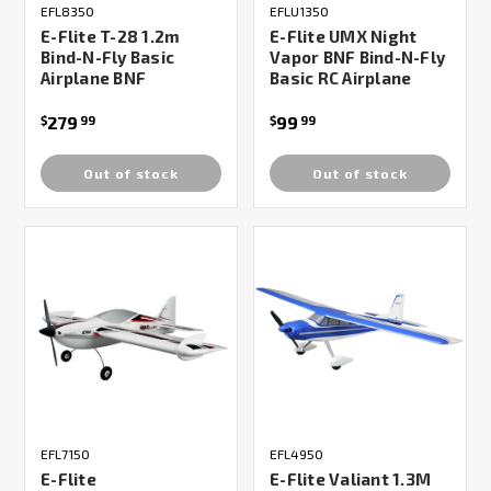
EFL8350
EFLU1350
E-Flite T-28 1.2m
E-Flite UMX Night
Bind-N-Fly Basic
Vapor BNF Bind-N-Fly
Airplane BNF
Basic RC Airplane
279
99
$
99
$
99
Out of stock
Out of stock
EFL7150
EFL4950
E-Flite
E-Flite Valiant 1.3M