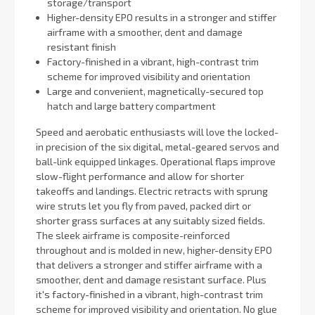
storage/transport
Higher-density EPO results in a stronger and stiffer
airframe with a smoother, dent and damage
resistant finish
Factory-finished in a vibrant, high-contrast trim
scheme for improved visibility and orientation
Large and convenient, magnetically-secured top
hatch and large battery compartment
Speed and aerobatic enthusiasts will love the locked-
in precision of the six digital, metal-geared servos and
ball-link equipped linkages. Operational flaps improve
slow-flight performance and allow for shorter
takeoffs and landings. Electric retracts with sprung
wire struts let you fly from paved, packed dirt or
shorter grass surfaces at any suitably sized fields.
The sleek airframe is composite-reinforced
throughout and is molded in new, higher-density EPO
that delivers a stronger and stiffer airframe with a
smoother, dent and damage resistant surface. Plus
it's factory-finished in a vibrant, high-contrast trim
scheme for improved visibility and orientation. No glue