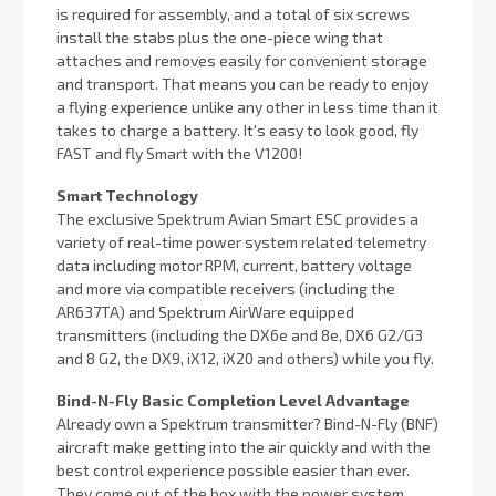
is required for assembly, and a total of six screws
install the stabs plus the one-piece wing that
attaches and removes easily for convenient storage
and transport. That means you can be ready to enjoy
a flying experience unlike any other in less time than it
takes to charge a battery. It's easy to look good, fly
FAST and fly Smart with the V1200!
Smart Technology
The exclusive Spektrum Avian Smart ESC provides a
variety of real-time power system related telemetry
data including motor RPM, current, battery voltage
and more via compatible receivers (including the
AR637TA) and Spektrum AirWare equipped
transmitters (including the DX6e and 8e, DX6 G2/G3
and 8 G2, the DX9, iX12, iX20 and others) while you fly.
Bind-N-Fly Basic Completion Level Advantage
Already own a Spektrum transmitter? Bind-N-Fly (BNF)
aircraft make getting into the air quickly and with the
best control experience possible easier than ever.
They come out of the box with the power system,