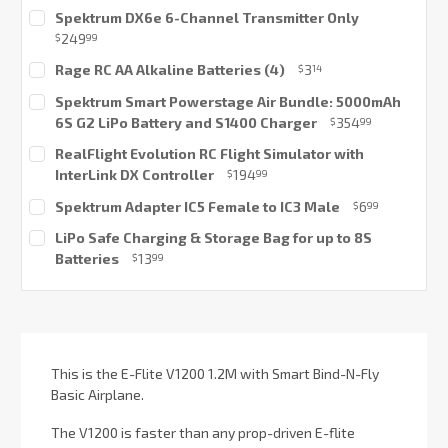
Spektrum DX6e 6-Channel Transmitter Only
249
$
99
Current
Rage RC AA Alkaline Batteries (4)
3
$
14
Stock:
Current
Spektrum Smart Powerstage Air Bundle: 5000mAh
Stock:
6S G2 LiPo Battery and S1400 Charger
354
$
99
Current
RealFlight Evolution RC Flight Simulator with
Stock:
InterLink DX Controller
194
$
99
Current
Spektrum Adapter IC5 Female to IC3 Male
6
$
99
Stock:
Current
LiPo Safe Charging & Storage Bag for up to 8S
Stock:
Batteries
13
$
99
Current
Stock:
This is the E-Flite V1200 1.2M with Smart Bind-N-Fly
Basic Airplane.
The V1200 is faster than any prop-driven E-flite