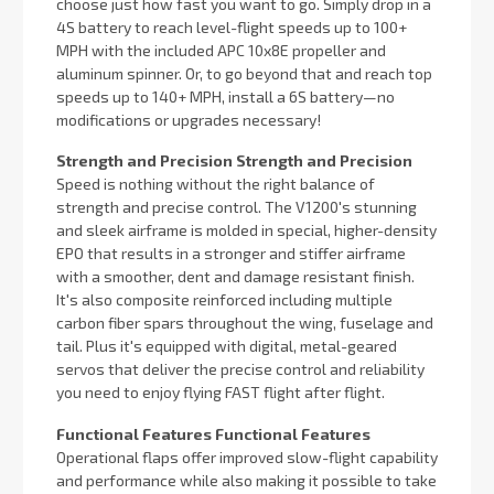
choose just how fast you want to go. Simply drop in a
4S battery to reach level-flight speeds up to 100+
MPH with the included APC 10x8E propeller and
aluminum spinner. Or, to go beyond that and reach top
speeds up to 140+ MPH, install a 6S battery—no
modifications or upgrades necessary!
Strength and Precision Strength and Precision
Speed is nothing without the right balance of
strength and precise control. The V1200's stunning
and sleek airframe is molded in special, higher-density
EPO that results in a stronger and stiffer airframe
with a smoother, dent and damage resistant finish.
It's also composite reinforced including multiple
carbon fiber spars throughout the wing, fuselage and
tail. Plus it's equipped with digital, metal-geared
servos that deliver the precise control and reliability
you need to enjoy flying FAST flight after flight.
Functional Features Functional Features
Operational flaps offer improved slow-flight capability
and performance while also making it possible to take