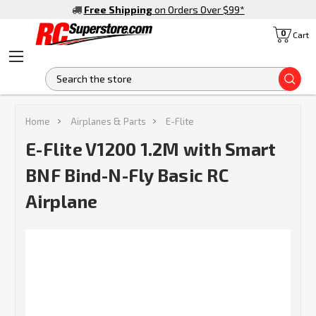
Free Shipping
on Orders Over $99
*
0
Cart
S
Home
Airplanes & Parts
E-Flite
E-Flite V1200 1.2M with Smart
BNF Bind-N-Fly Basic RC
Airplane