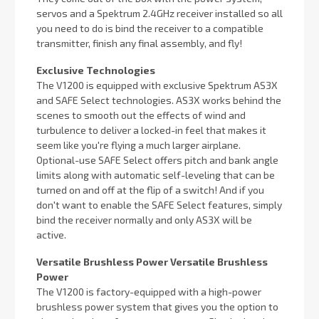
servos and a Spektrum 2.4GHz receiver installed so all
you need to do is bind the receiver to a compatible
transmitter, finish any final assembly, and fly!
Exclusive Technologies
The V1200 is equipped with exclusive Spektrum AS3X
and SAFE Select technologies. AS3X works behind the
scenes to smooth out the effects of wind and
turbulence to deliver a locked-in feel that makes it
seem like you're flying a much larger airplane.
Optional-use SAFE Select offers pitch and bank angle
limits along with automatic self-leveling that can be
turned on and off at the flip of a switch! And if you
don't want to enable the SAFE Select features, simply
bind the receiver normally and only AS3X will be
active.
Versatile Brushless Power Versatile Brushless
Power
The V1200 is factory-equipped with a high-power
brushless power system that gives you the option to