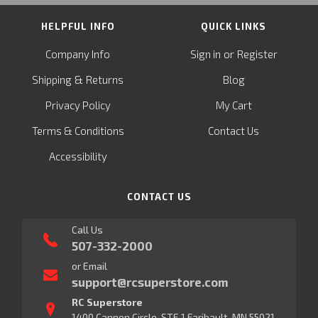
HELPFUL INFO
QUICK LINKS
or
Company Info
Sign in
Register
&
Shipping
Returns
Blog
Privacy Policy
My Cart
Terms & Conditions
Contact Us
Accessibility
CONTACT US
Call Us
507-332-2000
or Email
support@rcsuperstore.com
RC Superstore
1400 Cannon Circle, STE 1 Faribault, MN 55021