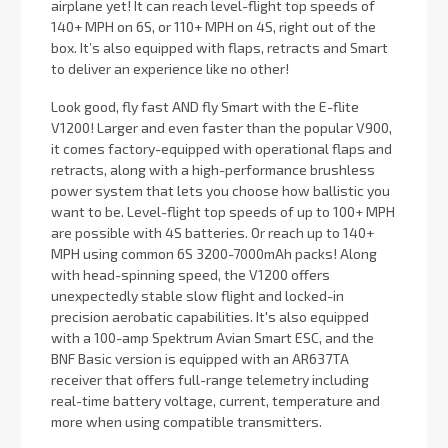
airplane yet! It can reach level-flight top speeds of
140+ MPH on 6S, or 110+ MPH on 4S, right out of the
box. It’s also equipped with flaps, retracts and Smart
to deliver an experience like no other!
Look good, fly fast AND fly Smart with the E-flite
V1200! Larger and even faster than the popular V900,
it comes factory-equipped with operational flaps and
retracts, along with a high-performance brushless
power system that lets you choose how ballistic you
want to be. Level-flight top speeds of up to 100+ MPH
are possible with 4S batteries. Or reach up to 140+
MPH using common 6S 3200-7000mAh packs! Along
with head-spinning speed, the V1200 offers
unexpectedly stable slow flight and locked-in
precision aerobatic capabilities. It's also equipped
with a 100-amp Spektrum Avian Smart ESC, and the
BNF Basic version is equipped with an AR637TA
receiver that offers full-range telemetry including
real-time battery voltage, current, temperature and
more when using compatible transmitters.