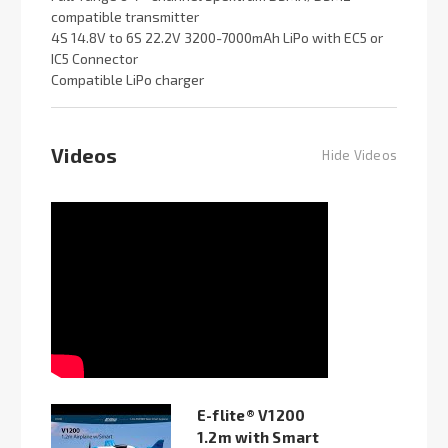
compatible transmitter
4S 14.8V to 6S 22.2V 3200-7000mAh LiPo with EC5 or
IC5 Connector
Compatible LiPo charger
Videos
Hide Videos
E-flite® V1200
1.2m with Smart