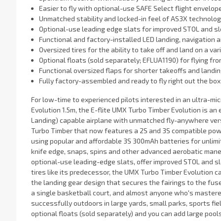
Easier to fly with optional-use SAFE Select flight envelop
Unmatched stability and locked-in feel of AS3X technolo
Optional-use leading edge slats for improved STOL and s
Functional and factory-installed LED landing, navigation a
Oversized tires for the ability to take off and land on a va
Optional floats (sold separately; EFLUA1190) for flying fr
Functional oversized flaps for shorter takeoffs and landi
Fully factory-assembled and ready to fly right out the box
For low-time to experienced pilots interested in an ultra-mic
Evolution 1.5m, the E-flite UMX Turbo Timber Evolution is an
Landing) capable airplane with unmatched fly-anywhere vers
Turbo Timber that now features a 2S and 3S compatible pow
using popular and affordable 3S 300mAh batteries for unlimite
knife edge, snaps, spins and other advanced aerobatic maneu
optional-use leading-edge slats, offer improved STOL and s
tires like its predecessor, the UMX Turbo Timber Evolution c
the landing gear design that secures the fairings to the fuse
a single basketball court, and almost anyone who's mastered 
successfully outdoors in large yards, small parks, sports fiel
optional floats (sold separately) and you can add large pools