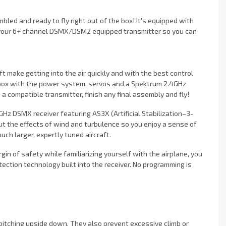
ed and ready to fly right out of the box! It's equipped with
 your 6+ channel DSMX/DSM2 equipped transmitter so you can
t make getting into the air quickly and with the best control
 box with the power system, servos and a Spektrum 2.4GHz
o a compatible transmitter, finish any final assembly and fly!
Hz DSMX receiver featuring AS3X (Artificial Stabilization–3-
t the effects of wind and turbulence so you enjoy a sense of
much larger, expertly tuned aircraft.
argin of safety while familiarizing yourself with the airplane, you
ection technology built into the receiver. No programming is
 pitching upside down. They also prevent excessive climb or