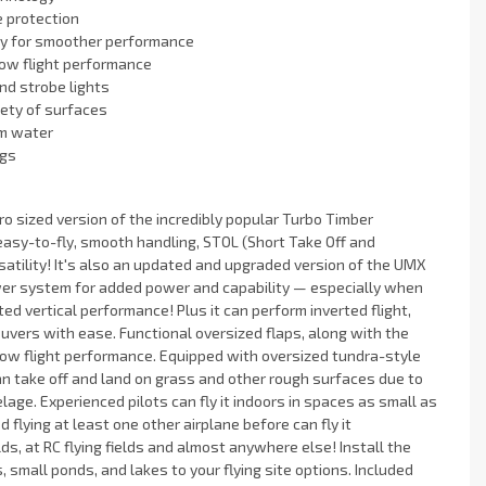
e protection
gy for smoother performance
low flight performance
nd strobe lights
riety of surfaces
om water
ngs
ro sized version of the incredibly popular Turbo Timber
 easy-to-fly, smooth handling, STOL (Short Take Off and
atility! It's also an updated and upgraded version of the UMX
er system for added power and capability — especially when
d vertical performance! Plus it can perform inverted flight,
vers with ease. Functional oversized flaps, along with the
low flight performance. Equipped with oversized tundra-style
an take off and land on grass and other rough surfaces due to
lage. Experienced pilots can fly it indoors in spaces as small as
flying at least one other airplane before can fly it
ds, at RC flying fields and almost anywhere else! Install the
, small ponds, and lakes to your flying site options. Included