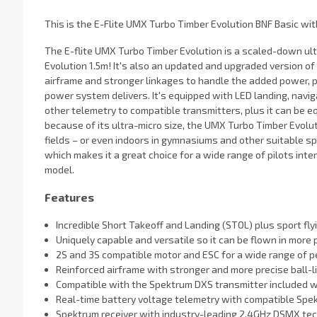
This is the E-Flite UMX Turbo Timber Evolution BNF Basic wi
The E-flite UMX Turbo Timber Evolution is a scaled-down ult
Evolution 1.5m! It's also an updated and upgraded version o
airframe and stronger linkages to handle the added power, 
power system delivers. It's equipped with LED landing, naviga
other telemetry to compatible transmitters, plus it can be e
because of its ultra-micro size, the UMX Turbo Timber Evolu
fields – or even indoors in gymnasiums and other suitable spa
which makes it a great choice for a wide range of pilots inte
model.
Features
Incredible Short Takeoff and Landing (STOL) plus sport fly
Uniquely capable and versatile so it can be flown in more
2S and 3S compatible motor and ESC for a wide range of 
Reinforced airframe with stronger and more precise ball-l
Compatible with the Spektrum DXS transmitter included 
Real-time battery voltage telemetry with compatible Spe
Spektrum receiver with industry-leading 2.4GHz DSMX te