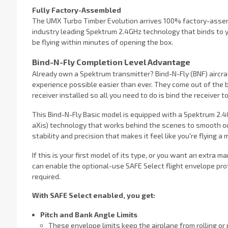
Fully Factory-Assembled
The UMX Turbo Timber Evolution arrives 100% factory-assembl
industry leading Spektrum 2.4GHz technology that binds to
be flying within minutes of opening the box.
Bind-N-Fly Completion Level Advantage
Already own a Spektrum transmitter? Bind-N-Fly (BNF) aircraf
experience possible easier than ever. They come out of the
receiver installed so all you need to do is bind the receiver t
This Bind-N-Fly Basic model is equipped with a Spektrum 2.4G
aXis) technology that works behind the scenes to smooth ou
stability and precision that makes it feel like you're flying a 
If this is your first model of its type, or you want an extra m
can enable the optional-use SAFE Select flight envelope prot
required.
With SAFE Select enabled, you get:
Pitch and Bank Angle Limits
These envelope limits keep the airplane from rolling or