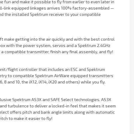
 fun and make it possible to fly from earlier to even later in
ball-link equipped linkages arrives 100% factory-assembled —
ind the installed Spektrum receiver to your compatible
t make getting into the air quickly and with the best control
 box with the power system, servos and a Spektrum 2.4GHz
o a compatible transmitter, finish any final assembly, and fly!
nit/flight controller that includes an ESC and Spektrum
emetry to compatible Spektrum AirWare equipped transmitters
8 and 10, the iX12, iX14, iX20 and others) while you fly.
xclusive Spektrum AS3X and SAFE Select technologies. AS3X
nd turbulence to deliver a locked-in feel that makes it seem
Select offers pitch and bank angle limits along with automatic
tch to make it easier to fly!