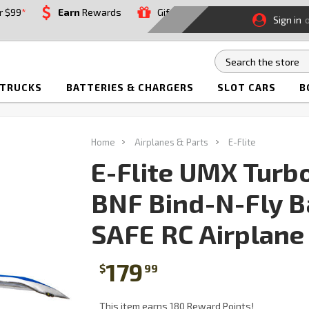
r $99
*
Earn
Rewards
Gift
Sign in
 TRUCKS
BATTERIES & CHARGERS
SLOT CARS
B
Home
Airplanes & Parts
E-Flite
E-Flite UMX Turb
BNF Bind-N-Fly B
SAFE RC Airplane
179
$
99
This item earns 180 Reward Points!