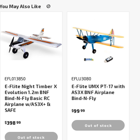
You May Also Like
EFL013850
EFLU3080
E-Flite Night Timber X
E-Flite UMX PT-17 with
Evolution 1.2m BNF
AS3X BNF Airplane
Bind-N-Fly Basic RC
Bind-N-Fly
Airplane w/AS3X+ &
SAFE
99
$
99
398
$
99
Out of stock
Out of stock