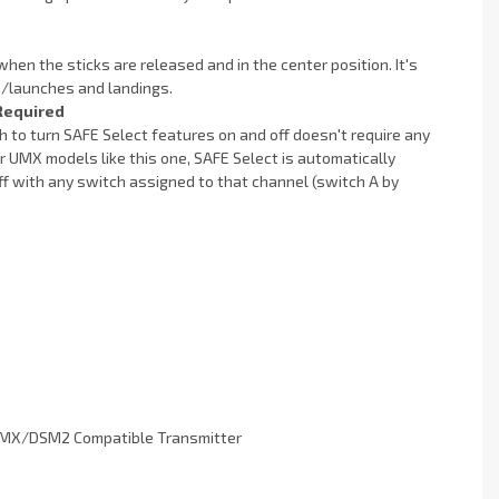
when the sticks are released and in the center position. It's
fs/launches and landings.
Required
h to turn SAFE Select features on and off doesn't require any
 UMX models like this one, SAFE Select is automatically
off with any switch assigned to that channel (switch A by
DSMX/DSM2 Compatible Transmitter