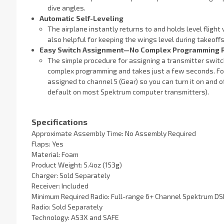
dive angles.
Automatic Self-Leveling
The airplane instantly returns to and holds level flight 
also helpful for keeping the wings level during takeof
Easy Switch Assignment—No Complex Programming 
The simple procedure for assigning a transmitter switc
complex programming and takes just a few seconds. For
assigned to channel 5 (Gear) so you can turn it on and 
default on most Spektrum computer transmitters).
Specifications
Approximate Assembly Time: No Assembly Required
Flaps: Yes
Material: Foam
Product Weight: 5.4oz (153g)
Charger: Sold Separately
Receiver: Included
Minimum Required Radio: Full-range 6+ Channel Spektrum 
Radio: Sold Separately
Technology: AS3X and SAFE