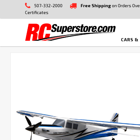
507-332-2000
Free Shipping
on Orders Ove
Certificates
CARS &