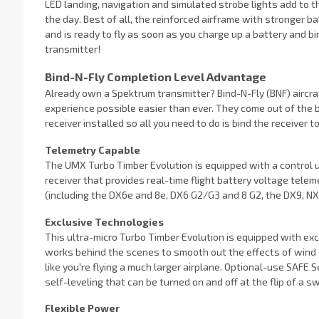
LED landing, navigation and simulated strobe lights add to the
the day. Best of all, the reinforced airframe with stronger 
and is ready to fly as soon as you charge up a battery and b
transmitter!
Bind-N-Fly Completion Level Advantage
Already own a Spektrum transmitter? Bind-N-Fly (BNF) aircraf
experience possible easier than ever. They come out of the
receiver installed so all you need to do is bind the receiver t
Telemetry Capable
The UMX Turbo Timber Evolution is equipped with a control u
receiver that provides real-time flight battery voltage tel
(including the DX6e and 8e, DX6 G2/G3 and 8 G2, the DX9, NX6, 
Exclusive Technologies
This ultra-micro Turbo Timber Evolution is equipped with e
works behind the scenes to smooth out the effects of wind a
like you're flying a much larger airplane. Optional-use SAFE 
self-leveling that can be turned on and off at the flip of a swi
Flexible Power