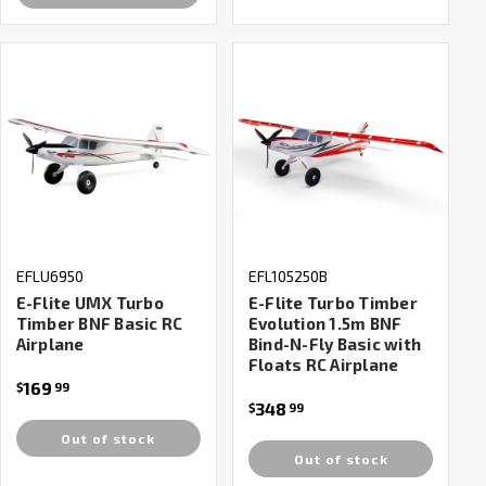
EFLU6950
EFL105250B
E-Flite UMX Turbo
E-Flite Turbo Timber
Timber BNF Basic RC
Evolution 1.5m BNF
Airplane
Bind-N-Fly Basic with
Floats RC Airplane
169
$
99
348
$
99
Out of stock
Out of stock