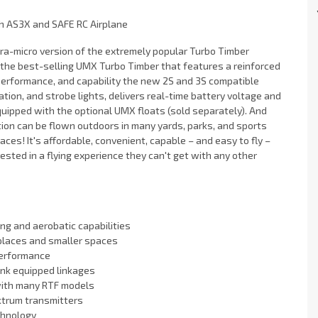
th AS3X and SAFE RC Airplane
ra-micro version of the extremely popular Turbo Timber
f the best-selling UMX Turbo Timber that features a reinforced
performance, and capability the new 2S and 3S compatible
tion, and strobe lights, delivers real-time battery voltage and
quipped with the optional UMX floats (sold separately). And
tion can be flown outdoors in many yards, parks, and sports
ces! It's affordable, convenient, capable – and easy to fly –
rested in a flying experience they can't get with any other
ing and aerobatic capabilities
 places and smaller spaces
performance
ink equipped linkages
with many RTF models
ktrum transmitters
chnology