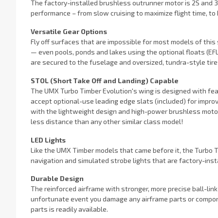
The factory-installed brushless outrunner motor is 2S and 3S
performance – from slow cruising to maximize flight time, to
Versatile Gear Options
Fly off surfaces that are impossible for most models of this s
— even pools, ponds and lakes using the optional floats (EFL
are secured to the fuselage and oversized, tundra-style tir
STOL (Short Take Off and Landing) Capable
The UMX Turbo Timber Evolution's wing is designed with feat
accept optional-use leading edge slats (included) for impro
with the lightweight design and high-power brushless motor, m
less distance than any other similar class model!
LED Lights
Like the UMX Timber models that came before it, the Turbo T
navigation and simulated strobe lights that are factory-inst
Durable Design
The reinforced airframe with stronger, more precise ball-link
unfortunate event you damage any airframe parts or compone
parts is readily available.