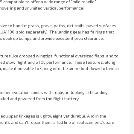
 compatible to offer a wide range of "mild to wild"
 hovering and unlimited vertical performance!
ize to handle: grass, gravel paths, dirt trails, paved surfaces
UA1190, sold separately). The landing gear has fairings that
es soak up bumps and provide excellent prop clearance.
ures like drooped wingtips, functional oversized flaps, and to
ved slow flight and STOL performance. These features, along
ake it possible to spring into the air or float down to land in
imber Evolution comes with realistic-looking LED landing,
alled and powered from the flight battery.
 equipped linkages is lightweight yet durable. And in the
nts and can't repair them, a full line of replacement/spare