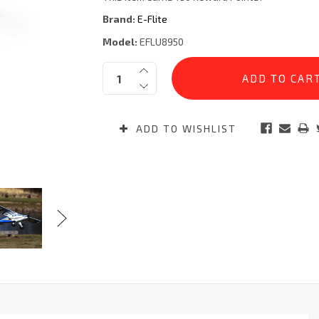
Brand:
E-Flite
Model:
EFLU8950
Current
Quantity:
Stock:
ADD TO WISHLIST