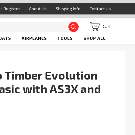
or
Register
About Us
Shipping Info
Contact Us
Search
Cart
0
OATS
AIRPLANES
TOOLS
SHOP ALL
o Timber Evolution
asic with AS3X and