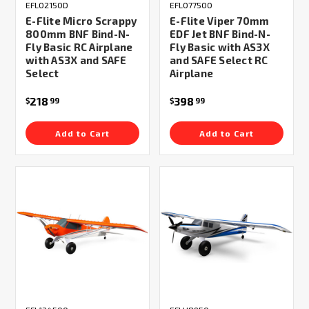
EFL02150D
EFL077500
E-Flite Micro Scrappy
E-Flite Viper 70mm
800mm BNF Bind-N-
EDF Jet BNF Bind-N-
Fly Basic RC Airplane
Fly Basic with AS3X
with AS3X and SAFE
and SAFE Select RC
Select
Airplane
218
398
$
99
$
99
Add to Cart
Add to Cart