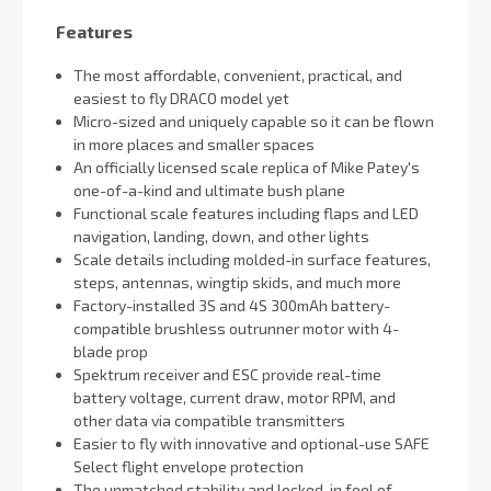
Features
The most affordable, convenient, practical, and
easiest to fly DRACO model yet
Micro-sized and uniquely capable so it can be flown
in more places and smaller spaces
An officially licensed scale replica of Mike Patey's
one-of-a-kind and ultimate bush plane
Functional scale features including flaps and LED
navigation, landing, down, and other lights
Scale details including molded-in surface features,
steps, antennas, wingtip skids, and much more
Factory-installed 3S and 4S 300mAh battery-
compatible brushless outrunner motor with 4-
blade prop
Spektrum receiver and ESC provide real-time
battery voltage, current draw, motor RPM, and
other data via compatible transmitters
Easier to fly with innovative and optional-use SAFE
Select flight envelope protection
The unmatched stability and locked-in feel of