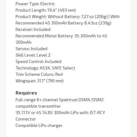
Power Type: Electric
Product Length: 19.4" (493 mm)
Product Weight: Without Battery: 7.27 oz (206g) | With
Recommended 4S 300mAh Battery: 8.43oz (239g)
Receiver: Included
Recommended Motor Battery: 3S 300mAh to 4S
300mAh
Servos: Included
Skill Level: Level 2
Speed Control: Included
Technology: AS3X, SAFE Select
Trim Scheme Colors: Red
Wingspan: 31.1" (790 mm)
Requires
Full-range 6+ channel Spektrum DSMX/DSM2
compatible transmitter
3S 11.1V or 4S 14.8V 300mAh LiPo with JST-RCY
Connector
Compatible LiPo charger