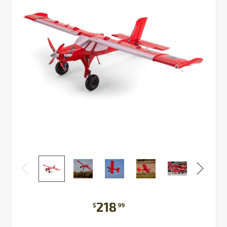
218
$
99