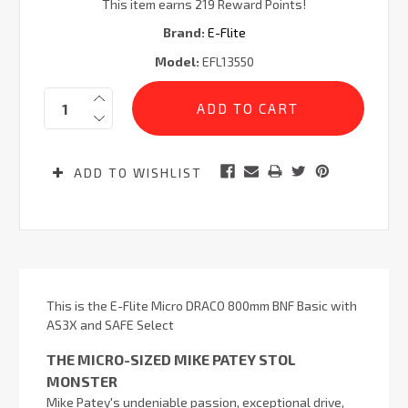
This item earns 219 Reward Points!
Brand:
E-Flite
Model:
EFL13550
Current
Quantity:
Stock:
ADD TO WISHLIST
This is the E-Flite Micro DRACO 800mm BNF Basic with
AS3X and SAFE Select
THE MICRO-SIZED MIKE PATEY STOL
MONSTER
Mike Patey's undeniable passion, exceptional drive,