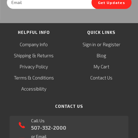
Get Updates
Address
HELPFUL INFO
QUICK LINKS
or
Company Info
Sign in
Register
&
Shipping
Returns
Blog
Privacy Policy
My Cart
Terms & Conditions
Contact Us
Accessibility
CONTACT US
Call Us
507-332-2000
or Email