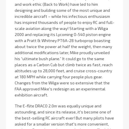
and work ethic (Back to Work) have led to him
designing and building some of the most unique and
incredible aircraft – while his infectious enthusiasm
has inspired thousands of people to enjoy RC and full-
scale aviation along the way! Starting with a Wilga
2000 and replacing its Lycoming O-540 piston engine
with a Pratt & Whitney PT6A-28 turboprop boasting
about twice the power at half the weight, then many
additional modifications later, Mike proudly unveiled
his “ultimate bush plane.” It could go to the same
places as a Carbon Cub but climb twice as fast, reach
altitudes up to 28,000 feet, and cruise cross-country
at 180 MPH while carrying four people plus gear.
Changes from the Wilga were so extensive that the
FAA approved Mike's redesign as an experimental
exhibition aircraft.
The E-flite DRACO 2.0m was equally unique and
astounding, and since its release, it's become one of
the best-selling RC aircraft ever! But many pilots have
asked for a smaller version that's more convenient,