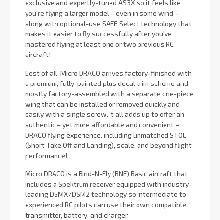
exclusive and expertly-tuned AS3X so it feels like
you're flying a larger model – even in some wind –
along with optional-use SAFE Select technology that
makes it easier to fly successfully after you've
mastered flying at least one or two previous RC
aircraft!
Best of all, Micro DRACO arrives factory-finished with
a premium, fully-painted plus decal trim scheme and
mostly factory-assembled with a separate one-piece
wing that can be installed or removed quickly and
easily with a single screw. It all adds up to offer an
authentic – yet more affordable and convenient –
DRACO flying experience, including unmatched STOL
(Short Take Off and Landing), scale, and beyond flight
performance!
Micro DRACO is a Bind-N-Fly (BNF) Basic aircraft that
includes a Spektrum receiver equipped with industry-
leading DSMX/DSM2 technology so intermediate to
experienced RC pilots can use their own compatible
transmitter, battery, and charger.