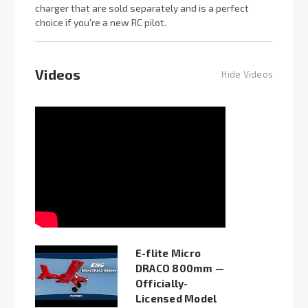
charger that are sold separately and is a perfect
choice if you're a new RC pilot.
Videos
Hide Videos
E-flite Micro
DRACO 800mm —
Officially-
Licensed Model