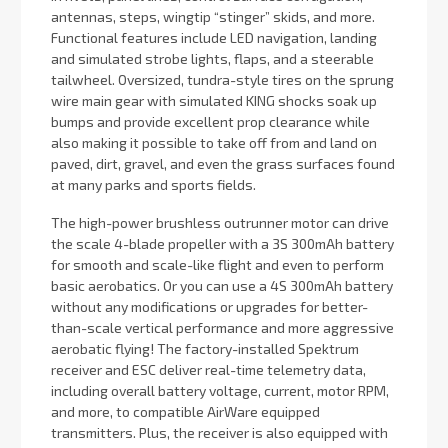
antennas, steps, wingtip “stinger” skids, and more.
Functional features include LED navigation, landing
and simulated strobe lights, flaps, and a steerable
tailwheel. Oversized, tundra-style tires on the sprung
wire main gear with simulated KING shocks soak up
bumps and provide excellent prop clearance while
also making it possible to take off from and land on
paved, dirt, gravel, and even the grass surfaces found
at many parks and sports fields.
The high-power brushless outrunner motor can drive
the scale 4-blade propeller with a 3S 300mAh battery
for smooth and scale-like flight and even to perform
basic aerobatics. Or you can use a 4S 300mAh battery
without any modifications or upgrades for better-
than-scale vertical performance and more aggressive
aerobatic flying! The factory-installed Spektrum
receiver and ESC deliver real-time telemetry data,
including overall battery voltage, current, motor RPM,
and more, to compatible AirWare equipped
transmitters. Plus, the receiver is also equipped with