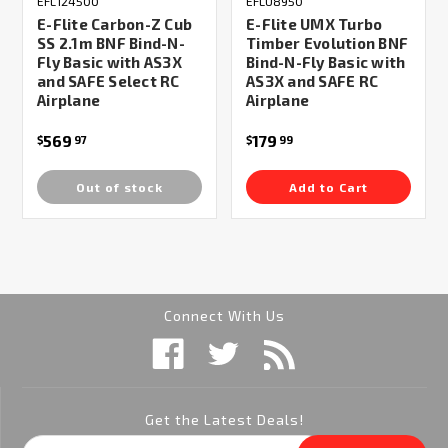
EFL124500
EFLU8950
E-Flite Carbon-Z Cub
E-Flite UMX Turbo
SS 2.1m BNF Bind-N-
Timber Evolution BNF
Fly Basic with AS3X
Bind-N-Fly Basic with
and SAFE Select RC
AS3X and SAFE RC
Airplane
Airplane
569
179
$
97
$
99
Out of stock
Add to Cart
Connect With Us
Get the Latest Deals!
Email