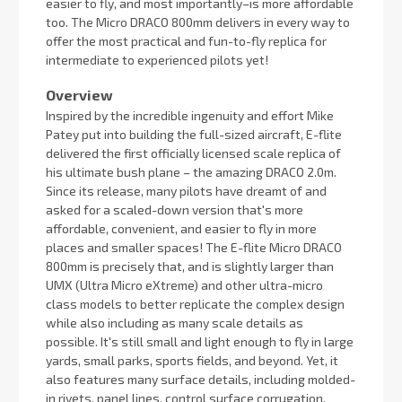
easier to fly, and most importantly–is more affordable
too. The Micro DRACO 800mm delivers in every way to
offer the most practical and fun-to-fly replica for
intermediate to experienced pilots yet!
Overview
Inspired by the incredible ingenuity and effort Mike
Patey put into building the full-sized aircraft, E-flite
delivered the first officially licensed scale replica of
his ultimate bush plane – the amazing DRACO 2.0m.
Since its release, many pilots have dreamt of and
asked for a scaled-down version that's more
affordable, convenient, and easier to fly in more
places and smaller spaces! The E-flite Micro DRACO
800mm is precisely that, and is slightly larger than
UMX (Ultra Micro eXtreme) and other ultra-micro
class models to better replicate the complex design
while also including as many scale details as
possible. It's still small and light enough to fly in large
yards, small parks, sports fields, and beyond. Yet, it
also features many surface details, including molded-
in rivets, panel lines, control surface corrugation,