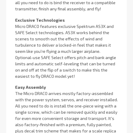
all you need to do is bind the receiver to a compatible
transmitter, finish any final assembly, and fly!
Exclusive Technologies
Micro DRACO features exclusive Spektrum AS3X and
SAFE Select technologies. AS3X works behind the
scenes to smooth out the effects of wind and
turbulence to deliver a locked-in feel that makes it
seem like you're flying a much larger airplane.
Optional-use SAFE Select offers pitch and bank angle
limits and automatic self-leveling that can be turned
on and off at the flip of a switch to make this the
easiest to fly DRACO model yet!
Easy Assembly
The Micro DRACO arrives mostly factory-assembled
with the power system, servos, and receiver installed.
All you need to do is install the one-piece wing with a
single screw, which can be removed quickly and easily
for even more convenient storage and transport. It's
also factory-finished with a premium, fully painted,
plus decal trim scheme that makes for a scale replica