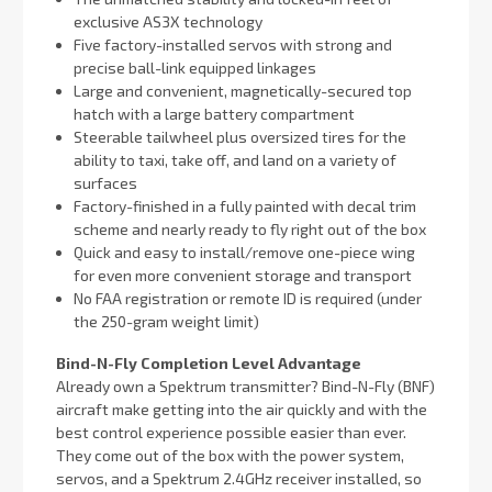
exclusive AS3X technology
Five factory-installed servos with strong and
precise ball-link equipped linkages
Large and convenient, magnetically-secured top
hatch with a large battery compartment
Steerable tailwheel plus oversized tires for the
ability to taxi, take off, and land on a variety of
surfaces
Factory-finished in a fully painted with decal trim
scheme and nearly ready to fly right out of the box
Quick and easy to install/remove one-piece wing
for even more convenient storage and transport
No FAA registration or remote ID is required (under
the 250-gram weight limit)
Bind-N-Fly Completion Level Advantage
Already own a Spektrum transmitter? Bind-N-Fly (BNF)
aircraft make getting into the air quickly and with the
best control experience possible easier than ever.
They come out of the box with the power system,
servos, and a Spektrum 2.4GHz receiver installed, so