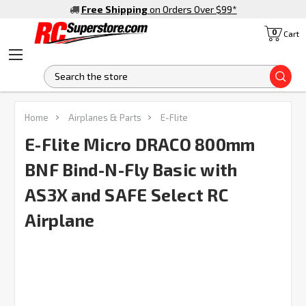
Free Shipping
on Orders Over $99
*
0
Cart
S
Home
Airplanes & Parts
E-Flite
E-Flite Micro DRACO 800mm
BNF Bind-N-Fly Basic with
AS3X and SAFE Select RC
Airplane