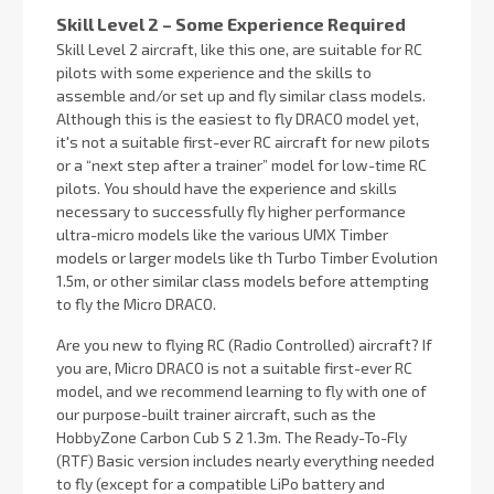
Skill Level 2 – Some Experience Required
Skill Level 2 aircraft, like this one, are suitable for RC
pilots with some experience and the skills to
assemble and/or set up and fly similar class models.
Although this is the easiest to fly DRACO model yet,
it's not a suitable first-ever RC aircraft for new pilots
or a “next step after a trainer” model for low-time RC
pilots. You should have the experience and skills
necessary to successfully fly higher performance
ultra-micro models like the various UMX Timber
models or larger models like th Turbo Timber Evolution
1.5m, or other similar class models before attempting
to fly the Micro DRACO.
Are you new to flying RC (Radio Controlled) aircraft? If
you are, Micro DRACO is not a suitable first-ever RC
model, and we recommend learning to fly with one of
our purpose-built trainer aircraft, such as the
HobbyZone Carbon Cub S 2 1.3m. The Ready-To-Fly
(RTF) Basic version includes nearly everything needed
to fly (except for a compatible LiPo battery and