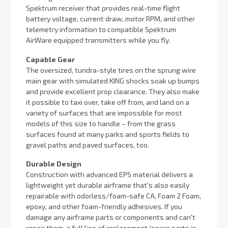
Spektrum receiver that provides real-time flight
battery voltage, current draw, motor RPM, and other
telemetry information to compatible Spektrum
AirWare equipped transmitters while you fly.
Capable Gear
The oversized, tundra-style tires on the sprung wire
main gear with simulated KING shocks soak up bumps
and provide excellent prop clearance. They also make
it possible to taxi over, take off from, and land on a
variety of surfaces that are impossible for most
models of this size to handle – from the grass
surfaces found at many parks and sports fields to
gravel paths and paved surfaces, too.
Durable Design
Construction with advanced EPS material delivers a
lightweight yet durable airframe that's also easily
repairable with odorless/foam-safe CA, Foam 2 Foam,
epoxy, and other foam-friendly adhesives. If you
damage any airframe parts or components and can't
repair them, a full line of replacement/spare parts is