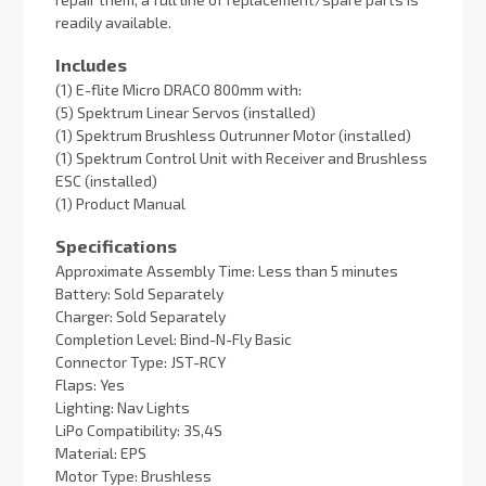
readily available.
Includes
(1) E-flite Micro DRACO 800mm with:
(5) Spektrum Linear Servos (installed)
(1) Spektrum Brushless Outrunner Motor (installed)
(1) Spektrum Control Unit with Receiver and Brushless
ESC (installed)
(1) Product Manual
Specifications
Approximate Assembly Time: Less than 5 minutes
Battery: Sold Separately
Charger: Sold Separately
Completion Level: Bind-N-Fly Basic
Connector Type: JST-RCY
Flaps: Yes
Lighting: Nav Lights
LiPo Compatibility: 3S,4S
Material: EPS
Motor Type: Brushless