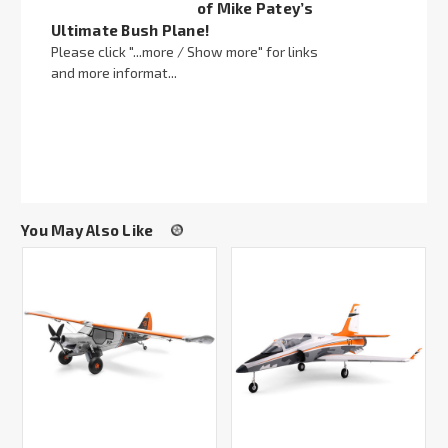
of Mike Patey’s
Ultimate Bush Plane!
Please click "...more / Show more" for links
and more informat...
You May Also Like