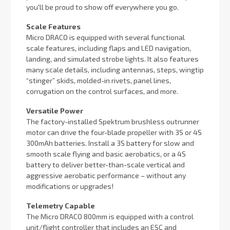
you'll be proud to show off everywhere you go.
Scale Features
Micro DRACO is equipped with several functional
scale features, including flaps and LED navigation,
landing, and simulated strobe lights. It also features
many scale details, including antennas, steps, wingtip
“stinger” skids, molded-in rivets, panel lines,
corrugation on the control surfaces, and more.
Versatile Power
The factory-installed Spektrum brushless outrunner
motor can drive the four-blade propeller with 3S or 4S
300mAh batteries. Install a 3S battery for slow and
smooth scale flying and basic aerobatics, or a 4S
battery to deliver better-than-scale vertical and
aggressive aerobatic performance – without any
modifications or upgrades!
Telemetry Capable
The Micro DRACO 800mm is equipped with a control
unit/flight controller that includes an ESC and