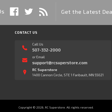
Us
Get the Latest Dea
CONTACT US
Call Us
507-332-2000
or Email
support@rcsuperstore.com
RC Superstore
1400 Cannon Circle, STE 1 Faribault, MN 55021
Copyright © 2026, RC Superstore. All rights reserved.