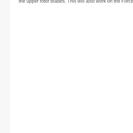
the upper rotor blades. This will also work on the Fo