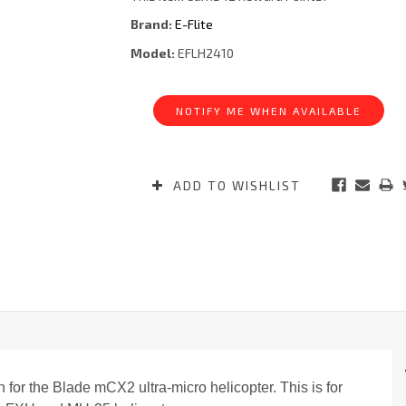
Brand:
E-Flite
Model:
EFLH2410
Current
Stock:
NOTIFY ME WHEN AVAILABLE
ADD TO WISHLIST
 for the Blade mCX2 ultra-micro helicopter. This is for