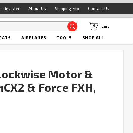
or
Register
About Us
Shipping Info
Contact Us
Search
Cart
0
OATS
AIRPLANES
TOOLS
SHOP ALL
Clockwise Motor &
 mCX2 & Force FXH,