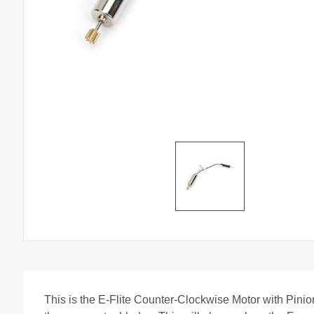
This is the E-Flite Counter-Clockwise Motor with Pinion