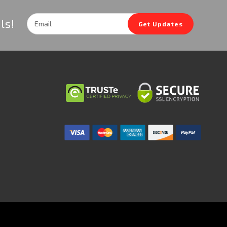
Email
ls!
Get Updates
Address