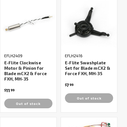
EFLH2409
EFLH2416
E-Flite Clockwise
E-Flite Swashplate
Motor & Pinion for
Set for Blade mCX2 &
Blade mCX2 & Force
Force FXH, MH-35
FXH, MH-35
7
$
99
11
$
99
Out of stock
Out of stock