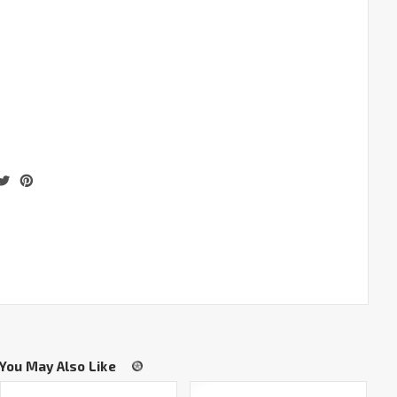
You May Also Like