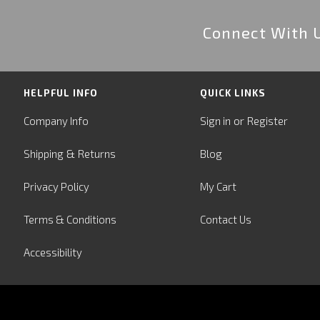
Connect With 
HELPFUL INFO
QUICK LINKS
or
Company Info
Sign in
Register
&
Shipping
Returns
Blog
Privacy Policy
My Cart
Terms & Conditions
Contact Us
Accessibility