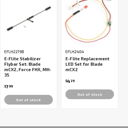
EFLH2219B
EFLH2404
E-Flite Stabilizer
E-Flite Replacement
Flybar Set: Blade
LED Set for Blade
mCX2, Force FHX, MH-
mCX2
35
4
$
29
7
$
99
Out of stock
Out of stock