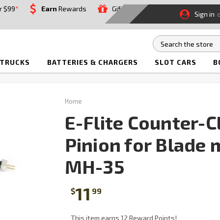
r $99
*
Earn
Rewards
Gift
Sign in
 TRUCKS
BATTERIES & CHARGERS
SLOT CARS
B
Home
E-Flite Counter-
Pinion for Blade
MH-35
11
$
99
This item earns 12 Reward Points!