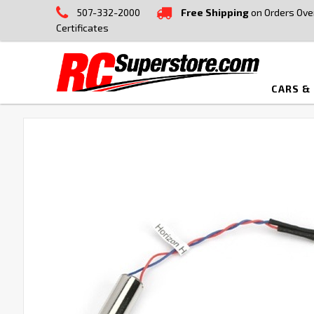
507-332-2000
Free Shipping
on Orders Ove
Certificates
CARS &
FREQUENTLY
BOUGHT
TOGETHER:
SELECT
ALL
ADD
SELECTED
TO CART