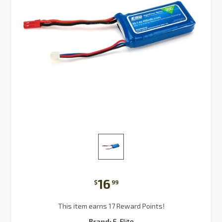
16
$
99
This item earns 17 Reward Points!
Brand:
E-Flite