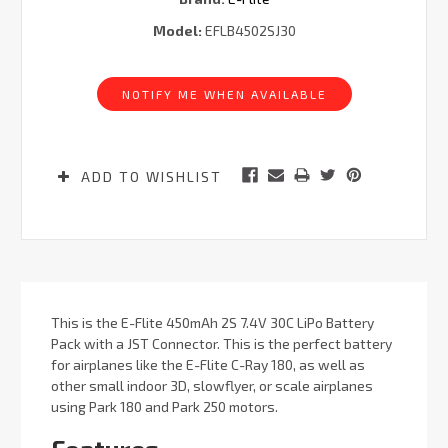
Model:
EFLB4502SJ30
Current
Stock:
NOTIFY ME WHEN AVAILABLE
ADD TO WISHLIST
This is the E-Flite 450mAh 2S 7.4V 30C LiPo Battery
Pack with a JST Connector. This is the perfect battery
for airplanes like the E-Flite C-Ray 180, as well as
other small indoor 3D, slowflyer, or scale airplanes
using Park 180 and Park 250 motors.