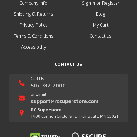
or
Company Info
Sign in
Register
&
Shipping
Returns
Blog
Privacy Policy
My Cart
Terms & Conditions
Contact Us
Accessibility
CONTACT US
Call Us
507-332-2000
or Email
support@rcsuperstore.com
RC Superstore
1400 Cannon Circle, STE 1 Faribault, MN 55021