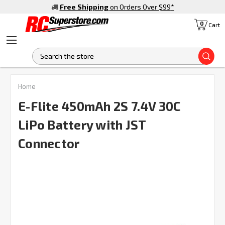
Free Shipping
on Orders Over $99
*
0
Cart
S
FREQUENTLY
Home
BOUGHT
TOGETHER:
E-Flite 450mAh 2S 7.4V 30C
LiPo Battery with JST
SELECT
ALL
Connector
ADD
SELECTED
TO CART