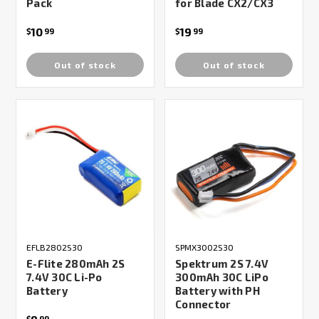
Pack
for Blade CX2/CX3
10
19
$
99
$
99
Out of stock
Out of stock
EFLB2802S30
SPMX3002S30
E-Flite 280mAh 2S
Spektrum 2S 7.4V
7.4V 30C Li-Po
300mAh 30C LiPo
Battery
Battery with PH
Connector
$
99