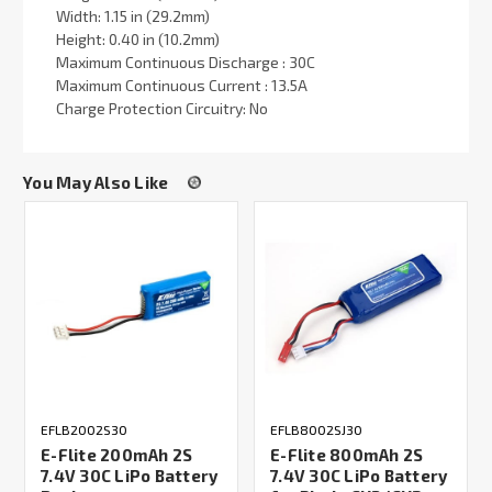
Width: 1.15 in (29.2mm)
Height: 0.40 in (10.2mm)
Maximum Continuous Discharge : 30C
Maximum Continuous Current : 13.5A
Charge Protection Circuitry: No
You May Also Like
EFLB2002S30
EFLB8002SJ30
E-Flite 200mAh 2S
E-Flite 800mAh 2S
7.4V 30C LiPo Battery
7.4V 30C LiPo Battery