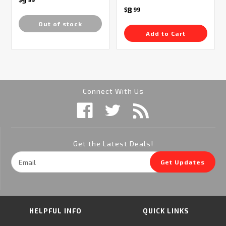
9
8
$
99
Out of stock
Add to Cart
Connect With Us
Get the Latest Deals!
Email
Get Updates
Address
HELPFUL INFO
QUICK LINKS