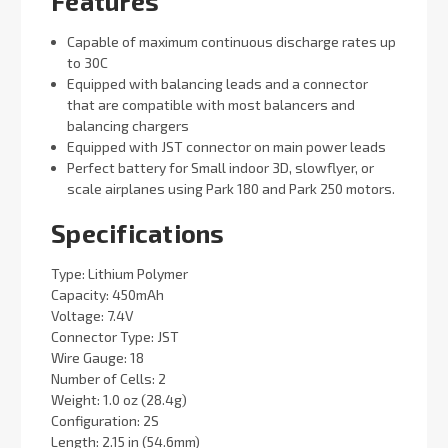
Features
Capable of maximum continuous discharge rates up
to 30C
Equipped with balancing leads and a connector
that are compatible with most balancers and
balancing chargers
Equipped with JST connector on main power leads
Perfect battery for Small indoor 3D, slowflyer, or
scale airplanes using Park 180 and Park 250 motors.
Specifications
Type: Lithium Polymer
Capacity: 450mAh
Voltage: 7.4V
Connector Type: JST
Wire Gauge: 18
Number of Cells: 2
Weight: 1.0 oz (28.4g)
Configuration: 2S
Length: 2.15 in (54.6mm)