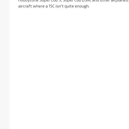
aircraft where a 15C isn't quite enough.