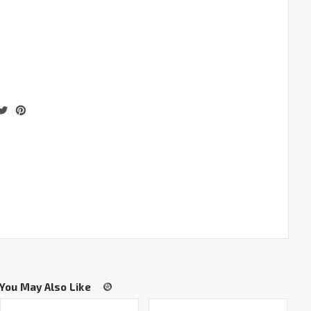
You May Also Like