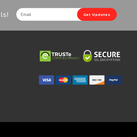
Email
ls!
Get Updates
Address