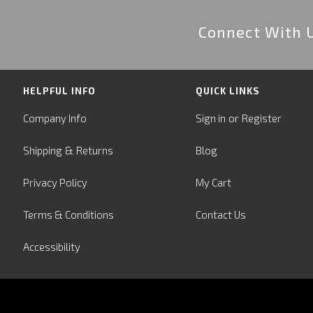
Connect With 
HELPFUL INFO
QUICK LINKS
or
Company Info
Sign in
Register
&
Shipping
Returns
Blog
Privacy Policy
My Cart
Terms & Conditions
Contact Us
Accessibility