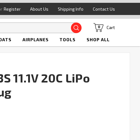
or
Register
About Us
Shipping Info
Contact Us
Search
Cart
0
OATS
AIRPLANES
TOOLS
SHOP ALL
S 11.1V 20C LiPo
ug