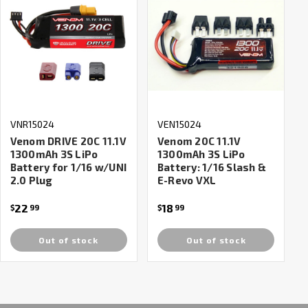
VNR15024
VEN15024
Venom DRIVE 20C 11.1V
Venom 20C 11.1V
1300mAh 3S LiPo
1300mAh 3S LiPo
Battery for 1/16 w/UNI
Battery: 1/16 Slash &
2.0 Plug
E-Revo VXL
22
18
$
99
$
99
Out of stock
Out of stock