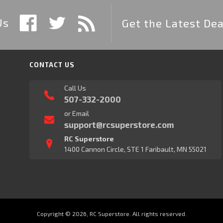
Us
Get the Latest Dea
CONTACT US
Call Us
507-332-2000
or Email
support@rcsuperstore.com
RC Superstore
1400 Cannon Circle, STE 1 Faribault, MN 55021
Copyright © 2026, RC Superstore. All rights reserved.