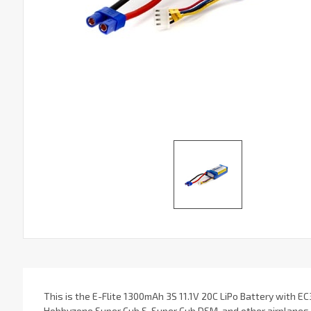
This is the E-Flite 1300mAh 3S 11.1V 20C LiPo Battery with EC
Hobbyzone Super Cub S, Super Cub DSM, and other airplanes. 