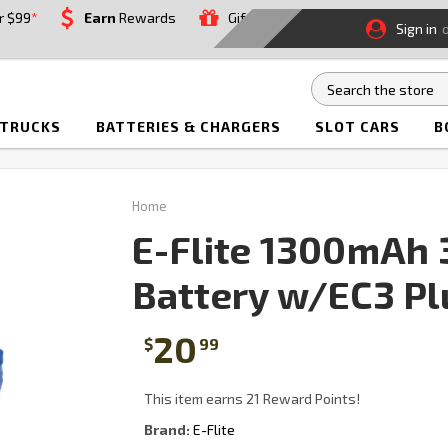
r $99
*
Earn
Rewards
Gift
Sign in
 TRUCKS
BATTERIES & CHARGERS
SLOT CARS
B
Home
E-Flite 1300mAh 3
Battery w/EC3 Pl
20
$
99
This item earns 21 Reward Points!
Brand:
E-Flite