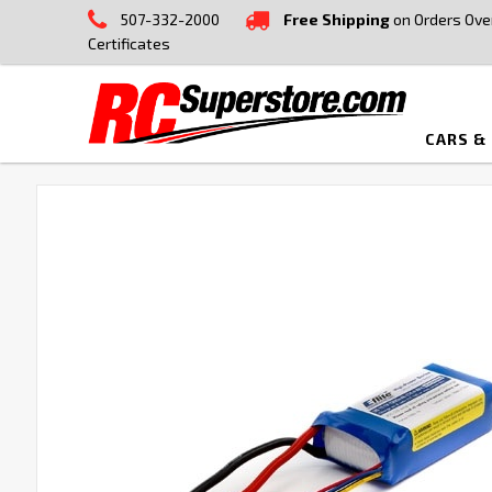
507-332-2000
Free Shipping
on Orders Ove
Certificates
CARS &
FREQUENTLY
BOUGHT
TOGETHER:
SELECT
ALL
ADD
SELECTED
TO CART