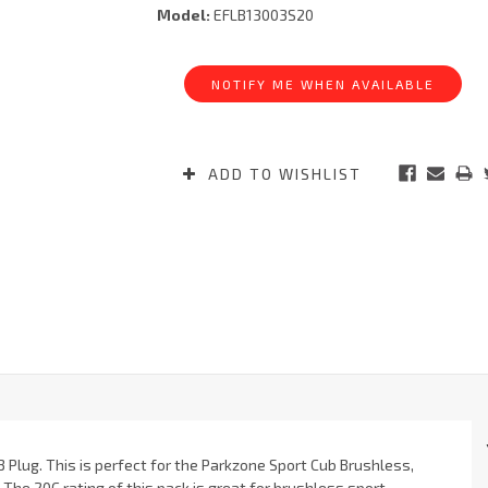
Model:
EFLB13003S20
Current
Stock:
NOTIFY ME WHEN AVAILABLE
ADD TO WISHLIST
3 Plug. This is perfect for the Parkzone Sport Cub Brushless,
The 20C rating of this pack is great for brushless sport