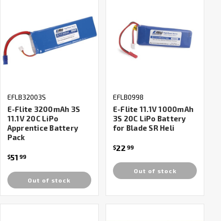
EFLB32003S
EFLB0998
E-Flite 3200mAh 3S
E-Flite 11.1V 1000mAh
11.1V 20C LiPo
3S 20C LiPo Battery
Apprentice Battery
for Blade SR Heli
Pack
22
$
99
51
$
99
Out of stock
Out of stock