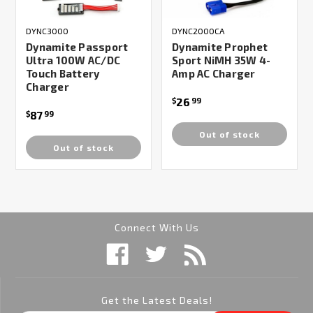
DYNC3000
DYNC2000CA
Dynamite Passport
Dynamite Prophet
Ultra 100W AC/DC
Sport NiMH 35W 4-
Touch Battery
Amp AC Charger
Charger
26
$
99
87
$
99
Out of stock
Out of stock
Connect With Us
Get the Latest Deals!