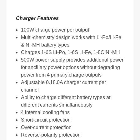
Charger Features
100W charge power per output
Multi-chemistry design works with Li-Po/Li-Fe
& Ni-MH battery types
Charges 1-6S Li-Po, 1-6S Li-Fe, 1-8C Ni-MH
500W power supply provides additional power
for ancillary power options without degrading
power from 4 primary charge outputs
Adjustable 0.18.0A charger current per
channel
Ability to charge different battery types at
different currents simultaneously
4 internal cooling fans
Short-circuit protection
Over-current protection
Reverse-polarity protection