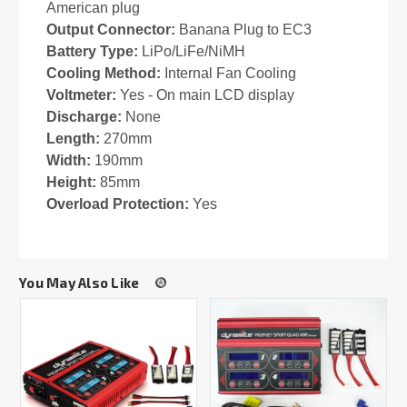
American plug
Output Connector:
Banana Plug to EC3
Battery Type:
LiPo/LiFe/NiMH
Cooling Method:
Internal Fan Cooling
Voltmeter:
Yes - On main LCD display
Discharge:
None
Length:
270mm
Width:
190mm
Height:
85mm
Overload Protection:
Yes
You May Also Like