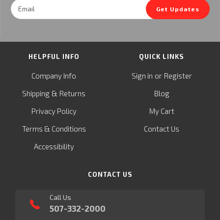
Email
Get Updates
Address
HELPFUL INFO
QUICK LINKS
or
Company Info
Sign in
Register
&
Shipping
Returns
Blog
Privacy Policy
My Cart
Terms & Conditions
Contact Us
Accessibility
CONTACT US
Call Us
507-332-2000