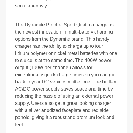
simultaneously.
The Dynamite Prophet Sport Quattro charger is
the newest innovation in multi-battery charging
options from the Dynamite brand. This handy
charger has the ability to charge up to four
lithium polymer or nickel metal batteries with one
to six cells at the same time. The 400W power
output (100W per channel) allows for
exceptionally quick charge times so you can go
back to your RC vehicle in little time. The built-in
AC/DC power supply saves space and time by
reducing the hassle of using an external power
supply. Users also get a great looking charger
with a silver anodized faceplate and red side
panels, giving it a robust and premium look and
feel.