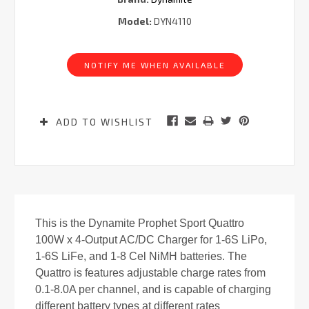
Model:
DYN4110
Current
Stock:
NOTIFY ME WHEN AVAILABLE
ADD TO WISHLIST
This is the Dynamite Prophet Sport Quattro
100W x 4-Output AC/DC Charger for 1-6S LiPo,
1-6S LiFe, and 1-8 Cel NiMH batteries. The
Quattro is features adjustable charge rates from
0.1-8.0A per channel, and is capable of charging
different battery types at different rates