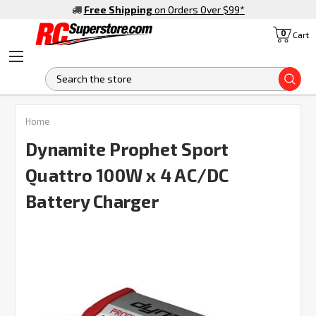
Free Shipping
on Orders Over $99
*
0
Cart
S
FREQUENTLY
Home
BOUGHT
TOGETHER:
Dynamite Prophet Sport
Quattro 100W x 4 AC/DC
SELECT
ALL
Battery Charger
ADD
SELECTED
TO CART