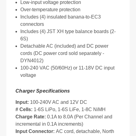
Low-input voltage protection
Over-temperature protection
Includes (4) insulated banana-to-EC3
connectors
Includes (4) JST XH type balance boards (2-
6S)
Detachable AC (included) and DC power
cords (DC power cord sold separately -
DYN4012)
100-240 VAC (50/60Hz) or 11-18V DC input
voltage
Charger Specifications
Input:
100-240V AC and 12V DC
# Cells:
1-6S LiPo, 1-6S LiFe, 1-8C NiMH
Charge Rate:
0.1A to 8.0A (Per Channel and
incremental in 0.1A increments)
Input Connector:
AC cord, detachable, North