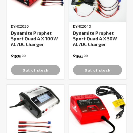
DYNC2050
DYNC2040
Dynamite Prophet
Dynamite Prophet
Sport Quad 4 X 100W
Sport Quad 4 X 50W
AC/DC Charger
AC/DC Charger
189
164
$
99
$
99
Out of stock
Out of stock