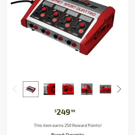
249
$
99
This item earns 250 Reward Points!
Brand:
Dynamite