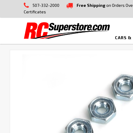
507-332-2000
Free Shipping
on Orders Ove
Certificates
CARS &
FREQUENTLY
BOUGHT
TOGETHER:
SELECT
ALL
ADD
SELECTED
TO CART