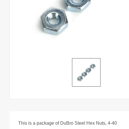
This is a package of DuBro Steel Hex Nuts, 4-40