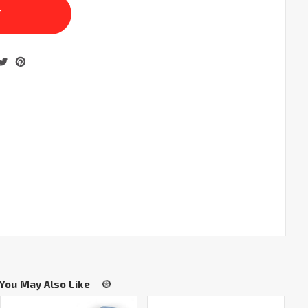
You May Also Like