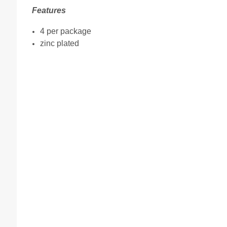
Features
4 per package
zinc plated