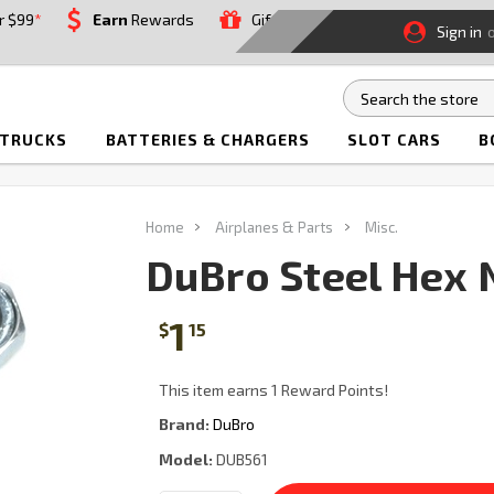
r $99
*
Earn
Rewards
Gift
Sign in
 TRUCKS
BATTERIES & CHARGERS
SLOT CARS
B
Home
Airplanes & Parts
Misc.
DuBro Steel Hex 
1
$
15
This item earns 1 Reward Points!
Brand:
DuBro
Model:
DUB561
Current