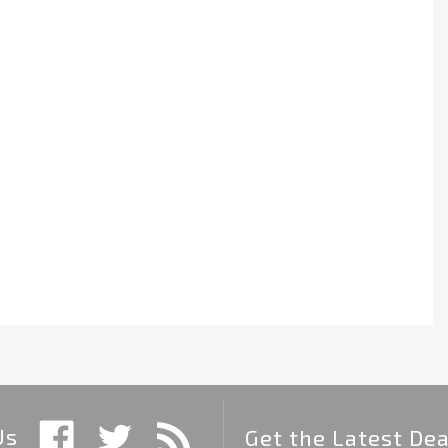
Us
Get the Latest Dea