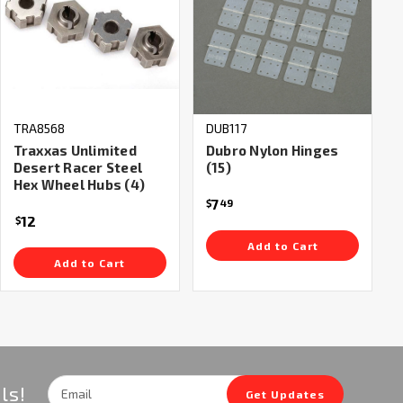
TRA8568
DUB117
Traxxas Unlimited
Dubro Nylon Hinges
Desert Racer Steel
(15)
Hex Wheel Hubs (4)
7
$
49
12
$
Add to Cart
Add to Cart
Email
ls!
Get Updates