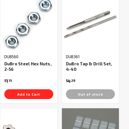
DUB560
DUB361
DuBro Steel Hex Nuts,
DuBro Tap & Drill Set,
2-56
4-40
1
4
$
15
$
29
Add to Cart
Out of stock