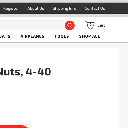
or
Register
About Us
Shipping Info
Contact Us
Search
Cart
0
OATS
AIRPLANES
TOOLS
SHOP ALL
Nuts, 4-40