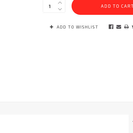
Quantity:
Stock:
ADD TO WISHLIST