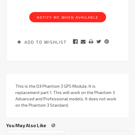
Current
Stock:
NOTIFY ME WHEN AVAILABLE
ADD TO WISHLIST
This is the DJI Phantom 3 GPS Module. It is
replacement part 1. This will work on the Phantom 3
Advanced and Professional models. It does not work
on the Phantom 3 Standard.
You May Also Like