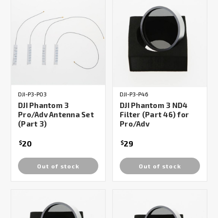
DJI-P3-P03
DJI-P3-P46
DJI Phantom 3
DJI Phantom 3 ND4
Pro/Adv Antenna Set
Filter (Part 46) for
(Part 3)
Pro/Adv
20
29
$
$
Out of stock
Out of stock