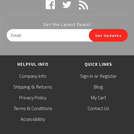
Get the Latest Deals!
Email
Get Updates
Address
HELPFUL INFO
QUICK LINKS
or
Company Info
Sign in
Register
&
Shipping
Returns
Blog
Privacy Policy
My Cart
Terms & Conditions
Contact Us
Accessibility