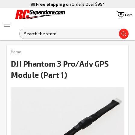
Free Shipping
on Orders Over $99
*
0
Cart
S
FREQUENTLY
Home
BOUGHT
TOGETHER:
DJI Phantom 3 Pro/Adv GPS
Module (Part 1)
SELECT
ALL
ADD
SELECTED
TO CART