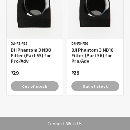
DJI-P3-P55
DJI-P3-P56
DJI Phantom 3 ND8
DJI Phantom 3 ND16
Filter (Part 55) for
Filter (Part 56) for
Pro/Adv
Pro/Adv
29
29
$
$
Out of stock
Out of stock
Connect With Us