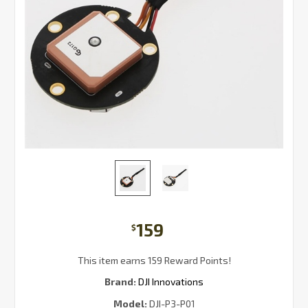
159
$
This item earns 159 Reward Points!
Brand:
DJI Innovations
Model:
DJI-P3-P01