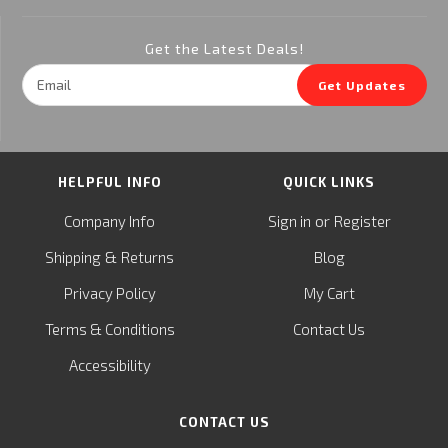
Get the Latest Deals!
Email
Get Updates
Address
HELPFUL INFO
QUICK LINKS
or
Company Info
Sign in
Register
&
Shipping
Returns
Blog
Privacy Policy
My Cart
Terms & Conditions
Contact Us
Accessibility
CONTACT US