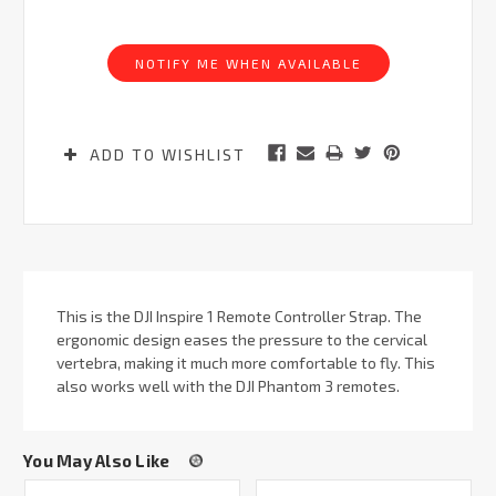
Current
Stock:
NOTIFY ME WHEN AVAILABLE
ADD TO WISHLIST
This is the DJI Inspire 1 Remote Controller Strap. The
ergonomic design eases the pressure to the cervical
vertebra, making it much more comfortable to fly. This
also works well with the DJI Phantom 3 remotes.
You May Also Like