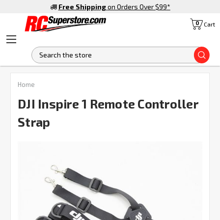
Free Shipping
on Orders Over $99
*
0
Cart
S
FREQUENTLY
Home
BOUGHT
TOGETHER:
DJI Inspire 1 Remote Controller
Strap
SELECT
ALL
ADD
SELECTED
TO CART