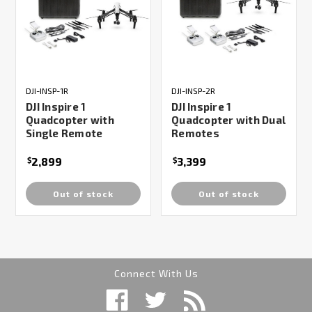
DJI-INSP-1R
DJI-INSP-2R
DJI Inspire 1
DJI Inspire 1
Quadcopter with
Quadcopter with Dual
Single Remote
Remotes
2,899
3,399
$
$
Out of stock
Out of stock
Connect With Us