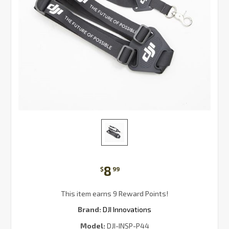
8
$
99
This item earns 9 Reward Points!
Brand:
DJI Innovations
Model:
DJI-INSP-P44