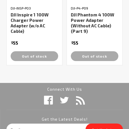
DJI-INSP-P03
DJI-P4-P09
DJI Inspire 1 100W
DJI Phantom 4 100W
Charger Power
Power Adapter
Adapter (w/o AC
(Without AC Cable)
Cable)
(Part 9)
55
55
$
$
Out of stock
Out of stock
Connect With Us
Get the Latest Deals!
Email