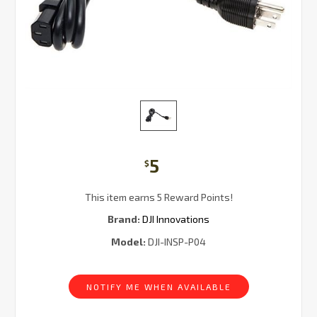
5
$
This item earns 5 Reward Points!
Brand:
DJI Innovations
Model:
DJI-INSP-P04
Current
Stock:
NOTIFY ME WHEN AVAILABLE