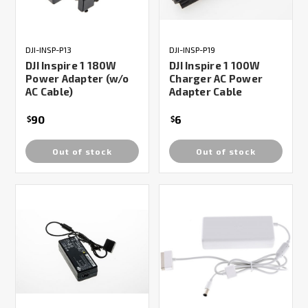
DJI-INSP-P13
DJI-INSP-P19
DJI Inspire 1 180W
DJI Inspire 1 100W
Power Adapter (w/o
Charger AC Power
AC Cable)
Adapter Cable
90
6
$
$
Out of stock
Out of stock