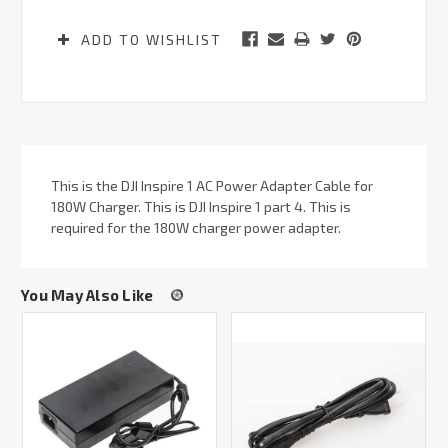
ADD TO WISHLIST
This is the DJI Inspire 1 AC Power Adapter Cable for
180W Charger. This is DJI Inspire 1 part 4. This is
required for the 180W charger power adapter.
You May Also Like