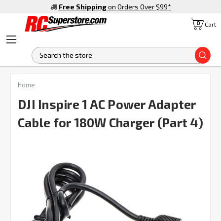
Free Shipping
on Orders Over $99
*
0
Cart
S
FREQUENTLY
Home
BOUGHT
TOGETHER:
DJI Inspire 1 AC Power Adapter
Cable for 180W Charger (Part 4)
SELECT
ALL
ADD
SELECTED
TO CART