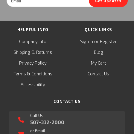
Get Updates
Address
HELPFUL INFO
QUICK LINKS
or
Company Info
Sign in
Register
&
Shipping
Returns
Blog
Privacy Policy
My Cart
Terms & Conditions
Contact Us
Accessibility
CONTACT US
Call Us
507-332-2000
or Email