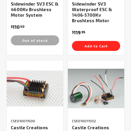
Sidewinder SV3 ESC &
Sidewinder SV3
4600Kv Brushless
Waterproof ESC &
Motor System
1406-5700Kv
Brushless Motor
110
$
50
119
$
95
Out of stock
Add to Cart
CSE010011500
CSE010011502
Castle Creations
Castle Creations