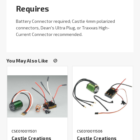
Requires
Battery Connector required; Castle 4mm polarized
connectors, Dean's Ultra Plug, or Traxxas High-
Current Connector recommended.
You May Also Like
CSE010011501
CSE010011506
Castle Creations
Castle Creations