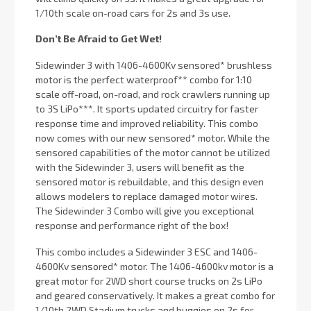
1/10th scale on-road cars for 2s and 3s use.
Don’t Be Afraid to Get Wet!
Sidewinder 3 with 1406-4600Kv sensored* brushless
motor is the perfect waterproof** combo for 1:10
scale off-road, on-road, and rock crawlers running up
to 3S LiPo***. It sports updated circuitry for faster
response time and improved reliability. This combo
now comes with our new sensored* motor. While the
sensored capabilities of the motor cannot be utilized
with the Sidewinder 3, users will benefit as the
sensored motor is rebuildable, and this design even
allows modelers to replace damaged motor wires.
The Sidewinder 3 Combo will give you exceptional
response and performance right of the box!
This combo includes a Sidewinder 3 ESC and 1406-
4600Kv sensored* motor. The 1406-4600kv motor is a
great motor for 2WD short course trucks on 2s LiPo
and geared conservatively. It makes a great combo for
1/10th 2WD Stadium trucks and buggies on 2s for