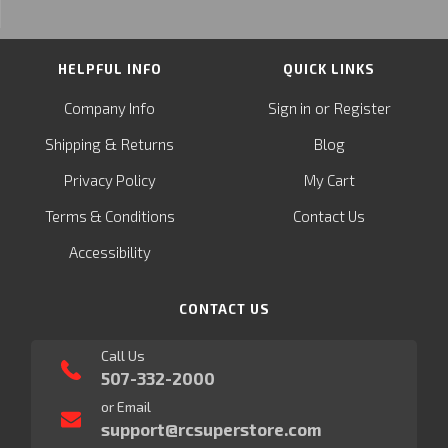
HELPFUL INFO
QUICK LINKS
or
Company Info
Sign in
Register
&
Shipping
Returns
Blog
Privacy Policy
My Cart
Terms & Conditions
Contact Us
Accessibility
CONTACT US
Call Us
507-332-2000
or Email
support@rcsuperstore.com