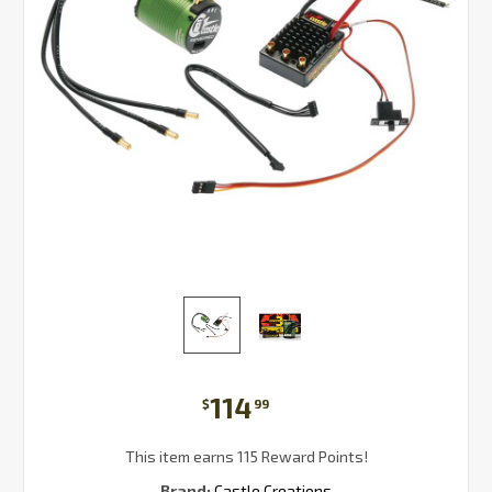
114
$
99
This item earns 115 Reward Points!
Brand:
Castle Creations