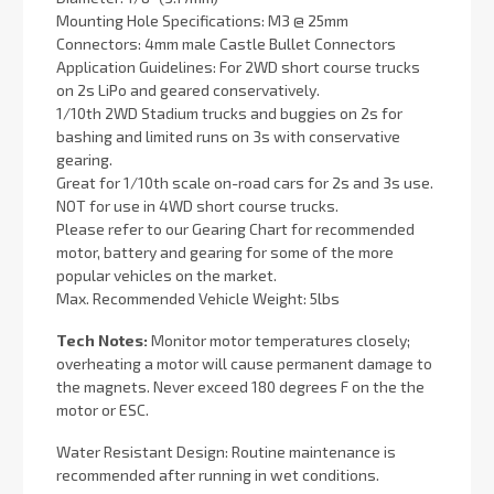
Mounting Hole Specifications: M3 @ 25mm
Connectors: 4mm male Castle Bullet Connectors
Application Guidelines: For 2WD short course trucks
on 2s LiPo and geared conservatively.
1/10th 2WD Stadium trucks and buggies on 2s for
bashing and limited runs on 3s with conservative
gearing.
Great for 1/10th scale on-road cars for 2s and 3s use.
NOT for use in 4WD short course trucks.
Please refer to our Gearing Chart for recommended
motor, battery and gearing for some of the more
popular vehicles on the market.
Max. Recommended Vehicle Weight: 5lbs
Tech Notes:
Monitor motor temperatures closely;
overheating a motor will cause permanent damage to
the magnets. Never exceed 180 degrees F on the the
motor or ESC.
Water Resistant Design: Routine maintenance is
recommended after running in wet conditions.