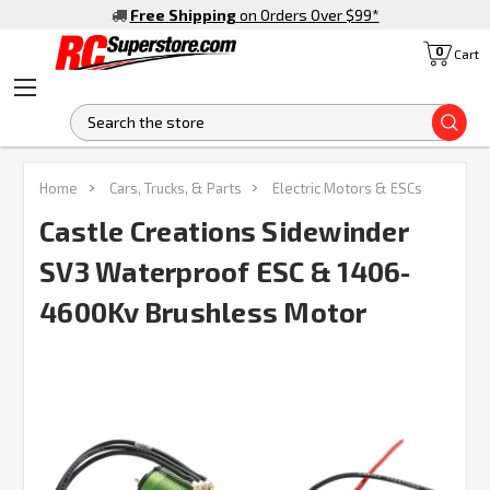
Free Shipping
on Orders Over $99
*
0
Cart
S
FREQUENTLY
Home
Cars, Trucks, & Parts
Electric Motors & ESCs
BOUGHT
TOGETHER:
Castle Creations Sidewinder
SV3 Waterproof ESC & 1406-
SELECT
ALL
4600Kv Brushless Motor
ADD
SELECTED
TO CART