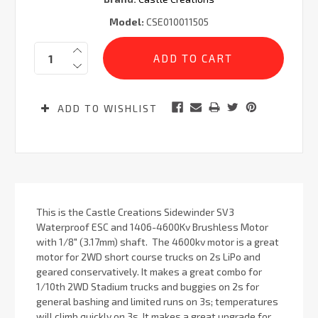
Model:
CSE010011505
Current
Quantity:
Stock:
ADD TO WISHLIST
This is the Castle Creations Sidewinder SV3
Waterproof ESC and 1406-4600Kv Brushless Motor
with 1/8" (3.17mm) shaft. The 4600kv motor is a great
motor for 2WD short course trucks on 2s LiPo and
geared conservatively. It makes a great combo for
1/10th 2WD Stadium trucks and buggies on 2s for
general bashing and limited runs on 3s; temperatures
will climb quickly on 3s. It makes a great upgrade for