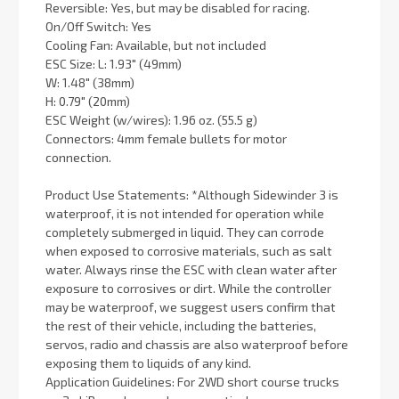
Reversible: Yes, but may be disabled for racing.
On/Off Switch: Yes
Cooling Fan: Available, but not included
ESC Size: L: 1.93" (49mm)
W: 1.48" (38mm)
H: 0.79" (20mm)
ESC Weight (w/wires): 1.96 oz. (55.5 g)
Connectors: 4mm female bullets for motor
connection.
Product Use Statements: *Although Sidewinder 3 is
waterproof, it is not intended for operation while
completely submerged in liquid. They can corrode
when exposed to corrosive materials, such as salt
water. Always rinse the ESC with clean water after
exposure to corrosives or dirt. While the controller
may be waterproof, we suggest users confirm that
the rest of their vehicle, including the batteries,
servos, radio and chassis are also waterproof before
exposing them to liquids of any kind.
Application Guidelines: For 2WD short course trucks