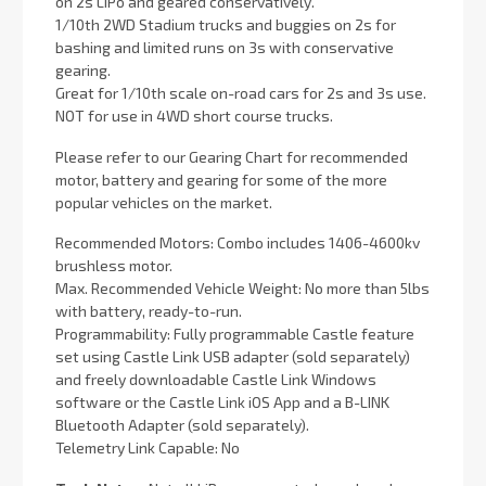
on 2s LiPo and geared conservatively.
1/10th 2WD Stadium trucks and buggies on 2s for
bashing and limited runs on 3s with conservative
gearing.
Great for 1/10th scale on-road cars for 2s and 3s use.
NOT for use in 4WD short course trucks.
Please refer to our Gearing Chart for recommended
motor, battery and gearing for some of the more
popular vehicles on the market.
Recommended Motors: Combo includes 1406-4600kv
brushless motor.
Max. Recommended Vehicle Weight: No more than 5lbs
with battery, ready-to-run.
Programmability: Fully programmable Castle feature
set using Castle Link USB adapter (sold separately)
and freely downloadable Castle Link Windows
software or the Castle Link iOS App and a B-LINK
Bluetooth Adapter (sold separately).
Telemetry Link Capable: No