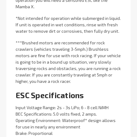
operation you will need a sensored ESC like the
Mamba X.
*Not intended for operation while submerged in liquid.
If unit is operated in wet conditions, rinse with fresh
water to remove dirt or corrosives, then fully dry unit.
***Brushed motors are recommended for rock
crawlers (vehicles traveling 3-5mph.) Brushless
motors are fine for use with rock racing. If your vehicle
is going to be in a bound up situation, very slowly
traversing rocks and obstacles, you are running a rock
crawler. If you are constantly traveling at 5mph or
higher, you have a rock racer.
ESC Specifications
Input Voltage Range: 2s - 3s LiPo; 6 - 8 cell NiMH
BEC Specifications: 5.0 volts fixed, 2 amps.
Operating Environment: Waterproof* design allows
for use in nearly any environment
Brake: Proportional