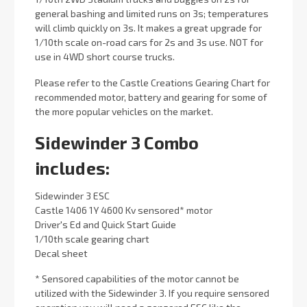
general bashing and limited runs on 3s; temperatures
will climb quickly on 3s. It makes a great upgrade for
1/10th scale on-road cars for 2s and 3s use. NOT for
use in 4WD short course trucks.
Please refer to the Castle Creations Gearing Chart for
recommended motor, battery and gearing for some of
the more popular vehicles on the market.
Sidewinder 3 Combo
includes:
Sidewinder 3 ESC
Castle 1406 1Y 4600 Kv sensored* motor
Driver's Ed and Quick Start Guide
1/10th scale gearing chart
Decal sheet
* Sensored capabilities of the motor cannot be
utilized with the Sidewinder 3. If you require sensored