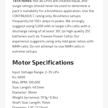
Tech Notes:
Not all LiPos are created equal, and
surge ratings should never be used to determine a
pack’s suitability for a brushless application. Use the
CONTINUOUS C rating only. Brushless setups
frequently hit 100+ amps in peaks. We strongly
suggest using 5,000 mAh or larger LiPo cells with a
discharge rating of at least 30C (or high quality 25C
batteries such as Traxxas Power Cells). Our
experience suggests using only mild gear ratios with
NiMH cells. Do not attempt to use NiMH cells in
extreme setups.
Motor Specifications
Input Voltage Range: 2-3S LiPo
Kv: 4600
Max. RPM: 100,000
Size: Length: 49.5mm
Diameter: 36mm
Weight (w/wires): 197g/ 6.9oz
Shaft Size: Length: 15mm
Diameter: 1/8" (3.17mm)