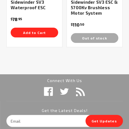
Sidewinder SV3
Sidewinder SV3 ESC &
Waterproof ESC
5700Kv Brushless
Motor System
78
$
95
110
$
50
Add to Cart
Out of stock
Connect With Us
Get the Latest Deals!
Email
Get Updates
Address