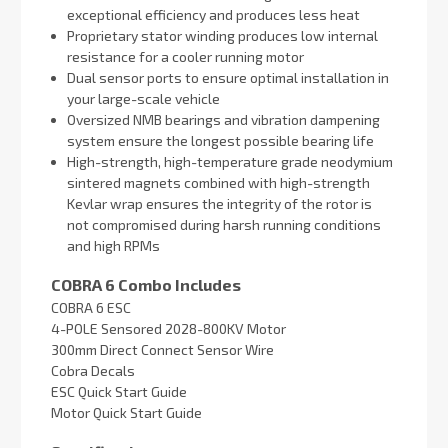
exceptional efficiency and produces less heat
Proprietary stator winding produces low internal
resistance for a cooler running motor
Dual sensor ports to ensure optimal installation in
your large-scale vehicle
Oversized NMB bearings and vibration dampening
system ensure the longest possible bearing life
High-strength, high-temperature grade neodymium
sintered magnets combined with high-strength
Kevlar wrap ensures the integrity of the rotor is
not compromised during harsh running conditions
and high RPMs
COBRA 6 Combo Includes
COBRA 6 ESC
4-POLE Sensored 2028-800KV Motor
300mm Direct Connect Sensor Wire
Cobra Decals
ESC Quick Start Guide
Motor Quick Start Guide