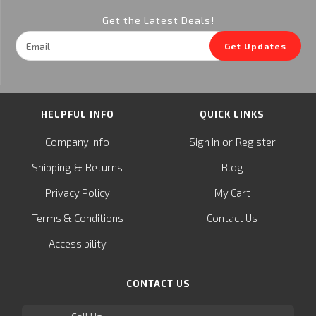
Get the Latest Deals!
Email
Get Updates
Address
HELPFUL INFO
QUICK LINKS
or
Company Info
Sign in
Register
&
Shipping
Returns
Blog
Privacy Policy
My Cart
Terms & Conditions
Contact Us
Accessibility
CONTACT US