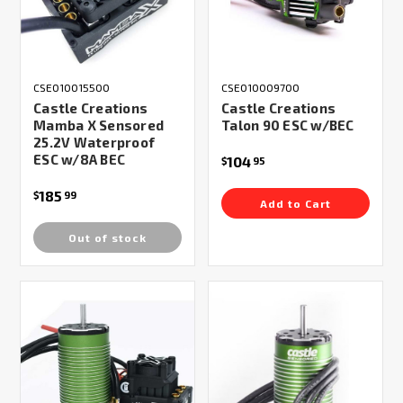
CSE010015500
CSE010009700
Castle Creations
Castle Creations
Mamba X Sensored
Talon 90 ESC w/BEC
25.2V Waterproof
ESC w/8A BEC
104
$
95
185
$
99
Add to Cart
Out of stock