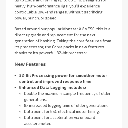
heavy, high-performance rigs, you'll experience
controllable low-end ranges, without sacrificing
power, punch, or speed.
Based around our popular Monster X 8s ESC, this is a
direct upgrade and replacement for the next
generation of bashing. Taking the core features from
its predecessor, the Cobra packs in new features
thanks to its powerful 32-bit processor.
New Features
32-Bit Processing power for smoother motor
control and improved response time.
Enhanced Data Logging includes:
Double the maximum sample frequency of older
generations.
8x increased logging time of older generations.
Data point for ESC electrical motor timing.
Data point for acceleration via onboard
accelerometer.