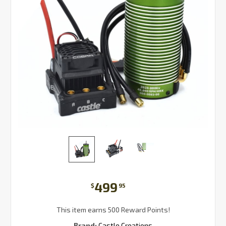
499
$
95
This item earns 500 Reward Points!
Brand:
Castle Creations