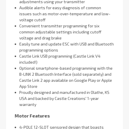
adjustments using your transmitter
Audible alerts for easy diagnosis of common
issues such as motor-over-temperature and low-
voltage cutoff
Convenient transmitter programming for six
common adjustable settings including cutoff
voltage and drag brake
Easily tune and update ESC with USB and Bluetooth
programming options
Castle Link USB programming (Castle Link V4
included!)
Optional smartphone-based programming with the
B-LINK 2 Bluetooth Interface (sold separately) and
Castle Link 2 app available on Google Play or Apple
App Store
Proudly designed and manufactured in Olathe, KS
USA and backed by Castle Creations' 1-year
warranty
Motor Features
4-POLE 12-SLOT sensored design that boasts