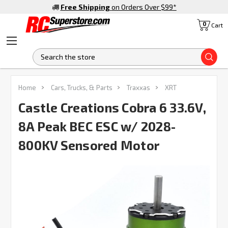
Free Shipping
on Orders Over $99
*
0
Cart
S
Home
Cars, Trucks, & Parts
Traxxas
XRT
Castle Creations Cobra 6 33.6V,
8A Peak BEC ESC w/ 2028-
800KV Sensored Motor