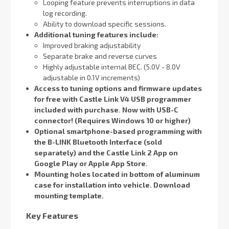
Looping feature prevents interruptions in data
log recording.
Ability to download specific sessions.
Additional tuning features include:
Improved braking adjustability
Separate brake and reverse curves
Highly adjustable internal BEC. (5.0V - 8.0V
adjustable in 0.1V increments)
Access to tuning options and firmware updates
for free with Castle Link V4 USB programmer
included with purchase.
Now with USB-C
connector! (Requires Windows 10 or higher)
Optional smartphone-based programming with
the B-LINK Bluetooth Interface (sold
separately) and the Castle Link 2
App on
Google Play or Apple App Store.
Mounting holes located in bottom of aluminum
case for installation into vehicle. Download
mounting template.
Key Features