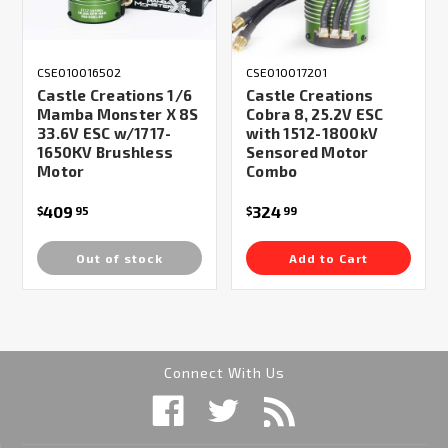
CSE010016502
CSE010017201
Castle Creations 1/6
Castle Creations
Mamba Monster X 8S
Cobra 8, 25.2V ESC
33.6V ESC w/1717-
with 1512-1800kV
1650KV Brushless
Sensored Motor
Motor
Combo
409
324
$
95
$
99
Out of stock
Add to Cart
Connect With Us