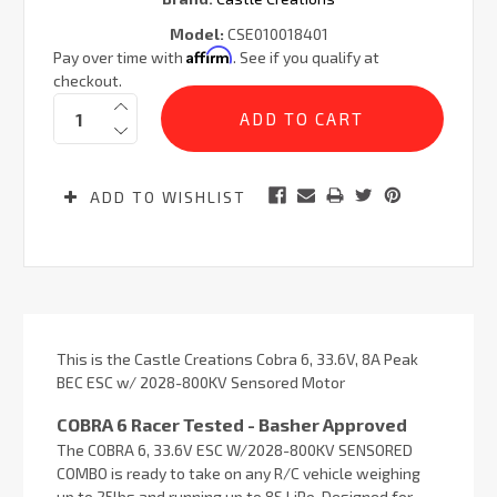
Model:
CSE010018401
Affirm
Pay over time with
. See if you qualify at
checkout.
Current
Quantity:
Stock:
ADD TO WISHLIST
This is the Castle Creations Cobra 6, 33.6V, 8A Peak
BEC ESC w/ 2028-800KV Sensored Motor
COBRA 6 Racer Tested - Basher Approved
The COBRA 6, 33.6V ESC W/2028-800KV SENSORED
COMBO is ready to take on any R/C vehicle weighing
up to 25lbs and running up to 8S LiPo. Designed for