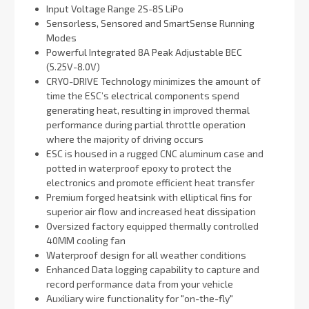
Input Voltage Range 2S-8S LiPo
Sensorless, Sensored and SmartSense Running
Modes
Powerful Integrated 8A Peak Adjustable BEC
(5.25V-8.0V)
CRYO-DRIVE Technology minimizes the amount of
time the ESC’s electrical components spend
generating heat, resulting in improved thermal
performance during partial throttle operation
where the majority of driving occurs
ESC is housed in a rugged CNC aluminum case and
potted in waterproof epoxy to protect the
electronics and promote efficient heat transfer
Premium forged heatsink with elliptical fins for
superior air flow and increased heat dissipation
Oversized factory equipped thermally controlled
40MM cooling fan
Waterproof design for all weather conditions
Enhanced Data logging capability to capture and
record performance data from your vehicle
Auxiliary wire functionality for "on-the-fly"