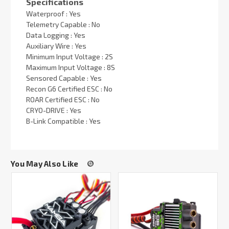
Specifications
Waterproof : Yes
Telemetry Capable : No
Data Logging : Yes
Auxiliary Wire : Yes
Minimum Input Voltage : 2S
Maximum Input Voltage : 8S
Sensored Capable : Yes
Recon G6 Certified ESC : No
ROAR Certified ESC : No
CRYO-DRIVE : Yes
B-Link Compatible : Yes
You May Also Like