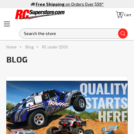
Free Shipping
on Orders Over $99
*
0
Cart
S
Home
Blog
RC under $500
BLOG
Ready
to
Get
Your
Hands
on
the
Best
Traxxas