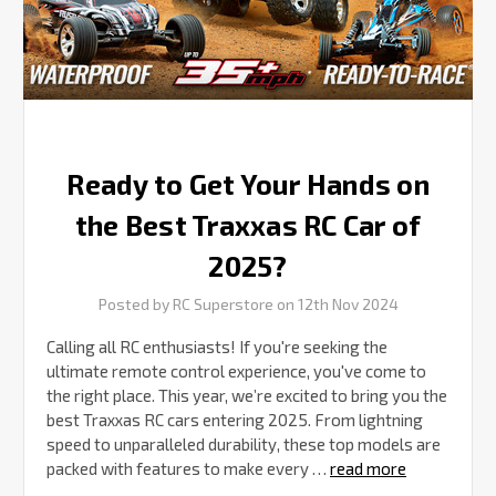
RC
Car
of
2025?
Ready to Get Your Hands on
the Best Traxxas RC Car of
2025?
Posted by RC Superstore on 12th Nov 2024
Calling all RC enthusiasts! If you're seeking the
ultimate remote control experience, you've come to
the right place. This year, we’re excited to bring you the
best Traxxas RC cars entering 2025. From lightning
speed to unparalleled durability, these top models are
packed with features to make every …
read more