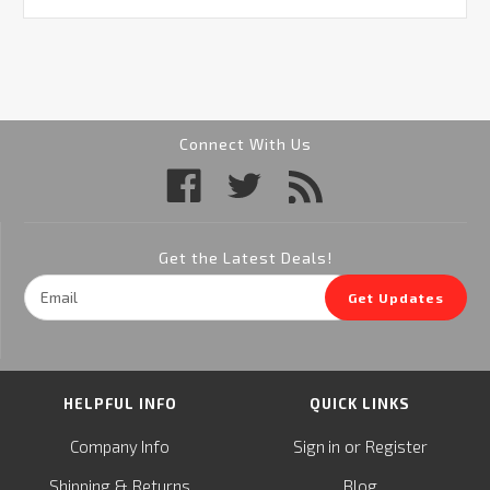
Connect With Us
Get the Latest Deals!
Email
Get Updates
Address
HELPFUL INFO
QUICK LINKS
or
Company Info
Sign in
Register
&
Shipping
Returns
Blog