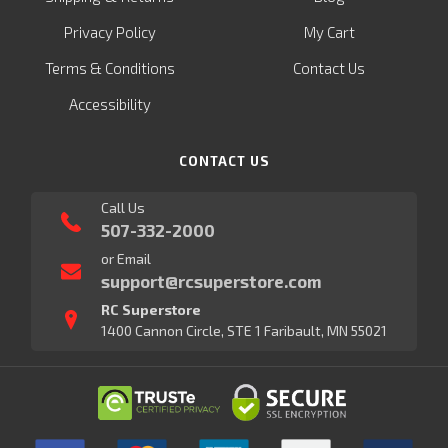
Privacy Policy
My Cart
Terms & Conditions
Contact Us
Accessibility
CONTACT US
Call Us
507-332-2000
or Email
support@rcsuperstore.com
RC Superstore
1400 Cannon Circle, STE 1 Faribault, MN 55021