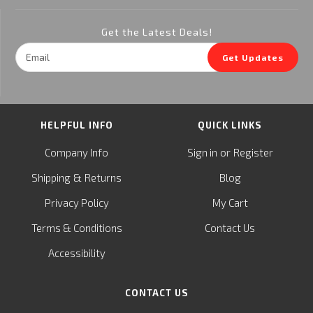
Get the Latest Deals!
Email
Get Updates
Address
HELPFUL INFO
QUICK LINKS
or
Company Info
Sign in
Register
&
Shipping
Returns
Blog
Privacy Policy
My Cart
Terms & Conditions
Contact Us
Accessibility
CONTACT US