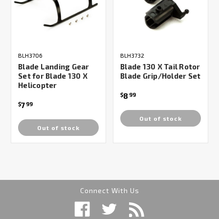
BLH3706
BLH3732
Blade Landing Gear
Blade 130 X Tail Rotor
Set for Blade 130 X
Blade Grip/Holder Set
Helicopter
8
$
99
7
$
99
Out of stock
Out of stock
Connect With Us