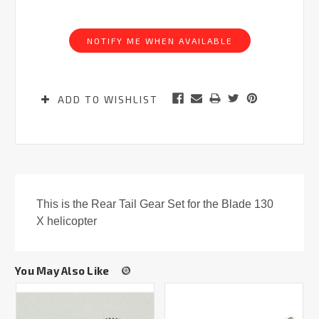
Current
Stock:
NOTIFY ME WHEN AVAILABLE
ADD TO WISHLIST
This is the Rear Tail Gear Set for the Blade 130
X helicopter
You May Also Like