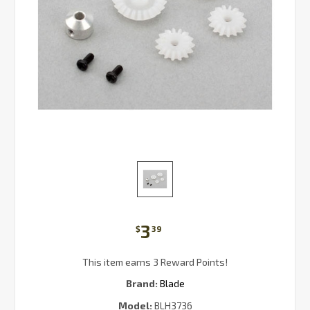
3
$
39
This item earns 3 Reward Points!
Brand:
Blade
Model:
BLH3736