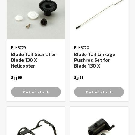
BLH3729
BLH3720
Blade Tail Gears for
Blade Tail Linkage
Blade 130 X
Pushrod Set for
Helicopter
Blade 130 X
11
3
$
99
$
99
Out of stock
Out of stock