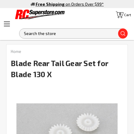
Free Shipping
on Orders Over $99
*
0
Cart
S
FREQUENTLY
Home
BOUGHT
TOGETHER:
Blade Rear Tail Gear Set for
Blade 130 X
SELECT
ALL
ADD
SELECTED
TO CART