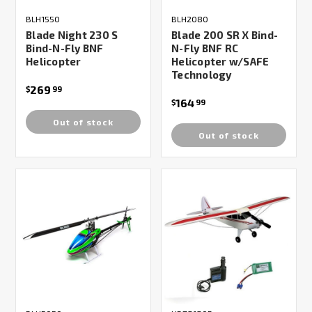
BLH1550
BLH2080
Blade Night 230 S
Blade 200 SR X Bind-
Bind-N-Fly BNF
N-Fly BNF RC
Helicopter
Helicopter w/SAFE
Technology
269
$
99
164
$
99
Out of stock
Out of stock