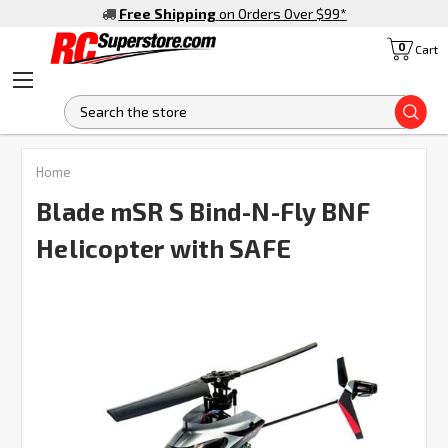
Free Shipping
on Orders Over $99
*
0
Cart
S
FREQUENTLY
Home
BOUGHT
TOGETHER:
Blade mSR S Bind-N-Fly BNF
Helicopter with SAFE
SELECT
ALL
ADD
SELECTED
TO CART