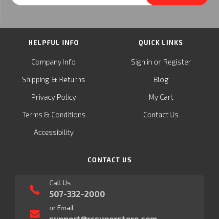
Address
HELPFUL INFO
QUICK LINKS
or
Company Info
Sign in
Register
&
Shipping
Returns
Blog
Privacy Policy
My Cart
Terms & Conditions
Contact Us
Accessibility
CONTACT US
Call Us
507-332-2000
or Email
support@rcsuperstore.com