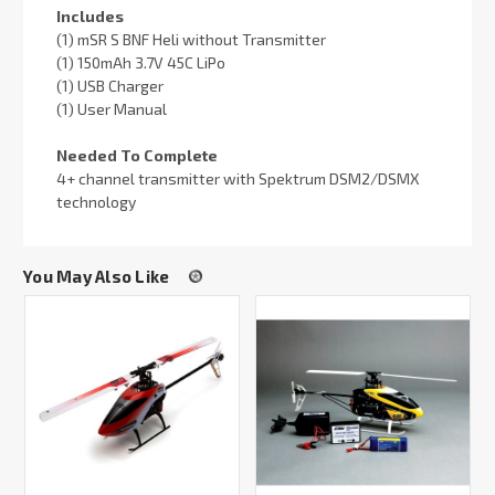
Includes
(1) mSR S BNF Heli without Transmitter
(1) 150mAh 3.7V 45C LiPo
(1) USB Charger
(1) User Manual
Needed To Complete
4+ channel transmitter with Spektrum DSM2/DSMX
technology
You May Also Like