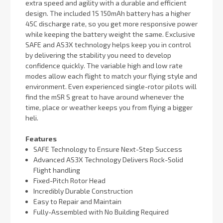
extra speed and agility with a durable and efficient
design. The included 1S 150mAh battery has a higher
45C discharge rate, so you get more responsive power
while keeping the battery weight the same. Exclusive
SAFE and AS3X technology helps keep you in control
by delivering the stability you need to develop
confidence quickly. The variable high and low rate
modes allow each flight to match your flying style and
environment. Even experienced single-rotor pilots will
find the mSR S great to have around whenever the
time, place or weather keeps you from flying a bigger
heli.
Features
SAFE Technology to Ensure Next-Step Success
Advanced AS3X Technology Delivers Rock-Solid
Flight handling
Fixed-Pitch Rotor Head
Incredibly Durable Construction
Easy to Repair and Maintain
Fully-Assembled with No Building Required