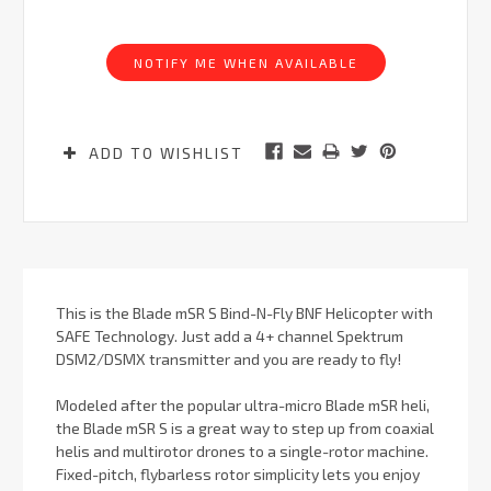
Current
Stock:
NOTIFY ME WHEN AVAILABLE
ADD TO WISHLIST
This is the Blade mSR S Bind-N-Fly BNF Helicopter with
SAFE Technology. Just add a 4+ channel Spektrum
DSM2/DSMX transmitter and you are ready to fly!
Modeled after the popular ultra-micro Blade mSR heli,
the Blade mSR S is a great way to step up from coaxial
helis and multirotor drones to a single-rotor machine.
Fixed-pitch, flybarless rotor simplicity lets you enjoy