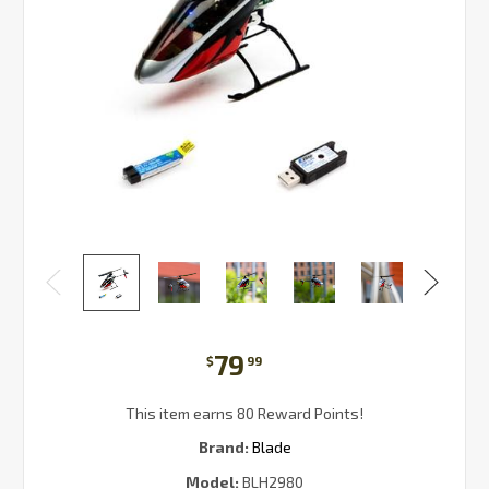
79
$
99
This item earns 80 Reward Points!
Brand:
Blade
Model:
BLH2980