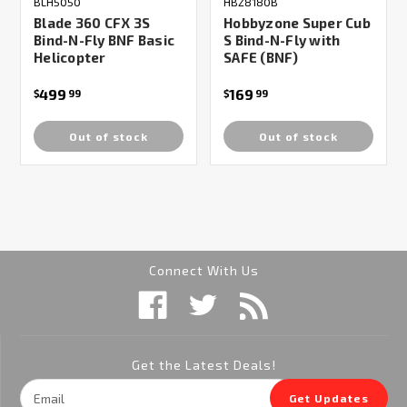
BLH5050
HBZ8180B
Blade 360 CFX 3S
Hobbyzone Super Cub
Bind-N-Fly BNF Basic
S Bind-N-Fly with
Helicopter
SAFE (BNF)
499
169
$
99
$
99
Out of stock
Out of stock
Connect With Us
Get the Latest Deals!
Email
Get Updates