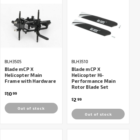
BLH3505
BLH3510
Blade mCP X
Blade mCP X
Helicopter Main
Helicopter Hi-
Frame with Hardware
Performance Main
Rotor Blade Set
10
$
99
2
$
99
Out of stock
Out of stock