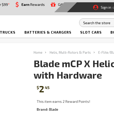
r $99
*
Earn
Rewards
Gift
Sign in
 TRUCKS
BATTERIES & CHARGERS
SLOT CARS
B
Home
Helis, Multi-Rotors & Parts
E-Flite/B
Blade mCP X Heli
with Hardware
2
$
45
This item earns 2 Reward Points!
Brand:
Blade