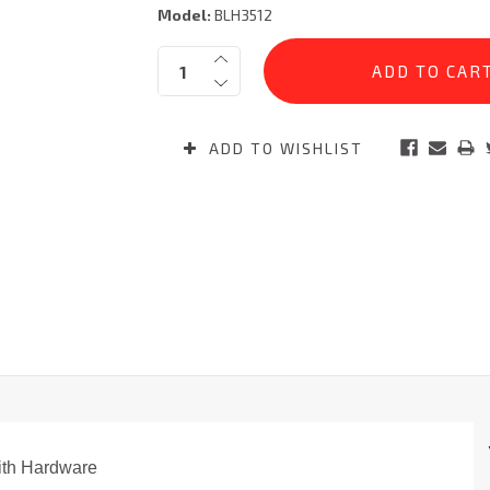
Model:
BLH3512
Current
Quantity:
Stock:
ADD TO WISHLIST
ith Hardware