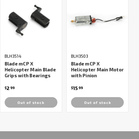
BLH3514
BLH3503
Blade mCP X
Blade mCP X
Helicopter Main Blade
Helicopter Main Motor
Grips with Bearings
with Pinion
2
15
$
99
$
99
Out of stock
Out of stock