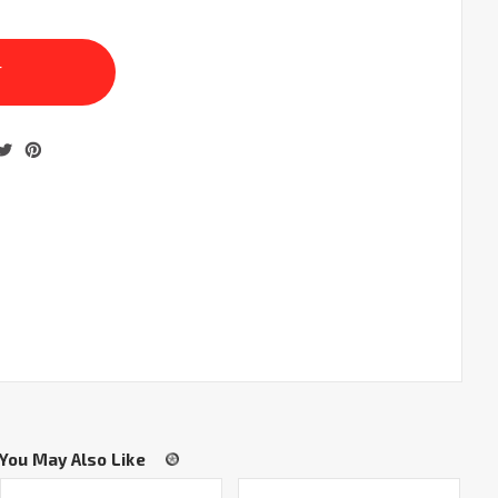
You May Also Like