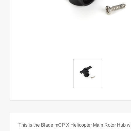
This is the Blade mCP X Helicopter Main Rotor Hub w