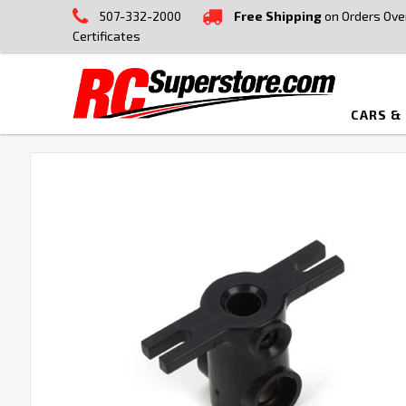
507-332-2000
Free Shipping
on Orders Ove
Certificates
CARS &
FREQUENTLY
BOUGHT
TOGETHER:
SELECT
ALL
ADD
SELECTED
TO CART