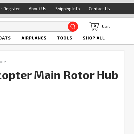
or
Register
About Us
Shipping Info
Contact Us
Search
Cart
0
OATS
AIRPLANES
TOOLS
SHOP ALL
lade
copter Main Rotor Hub