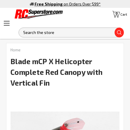
Free Shipping
on Orders Over $99
*
0
Cart
S
Home
Blade mCP X Helicopter
Complete Red Canopy with
Vertical Fin