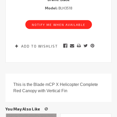
Model:
BLH3518
Current
Stock:
NOTIFY ME WHEN AVAILABLE
ADD TO WISHLIST
This is the Blade mCP X Helicopter Complete
Red Canopy with Vertical Fin
You May Also Like