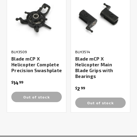
BLH3509
BLH3514
Blade mCP X
Blade mCP X
Helicopter Complete
Helicopter Main
Precision Swashplate
Blade Grips with
Bearings
14
$
99
2
$
99
Out of stock
Out of stock