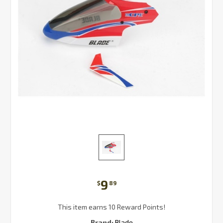
9
$
89
This item earns 10 Reward Points!
Brand:
Blade