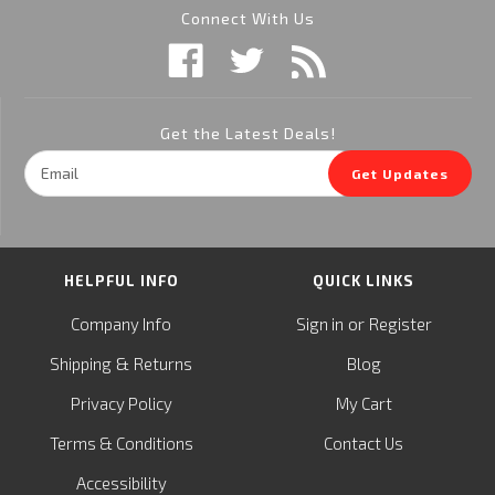
Connect With Us
Get the Latest Deals!
Email
Get Updates
Address
HELPFUL INFO
QUICK LINKS
or
Company Info
Sign in
Register
&
Shipping
Returns
Blog
Privacy Policy
My Cart
Terms & Conditions
Contact Us
Accessibility