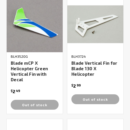
BLH3520G
BLH3724
Blade mCP X
Blade Vertical Fin for
Helicopter Green
Blade 130 X
Vertical Fin with
Helicopter
Decal
2
$
99
2
$
49
Out of stock
Out of stock