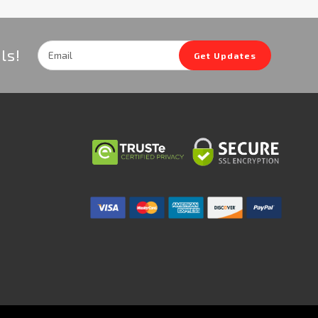
Email
ls!
Get Updates
Address