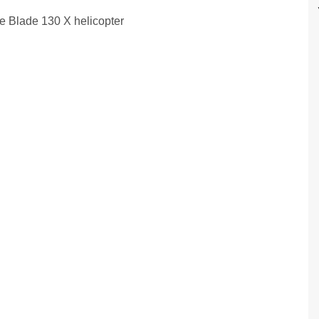
he Blade 130 X helicopter