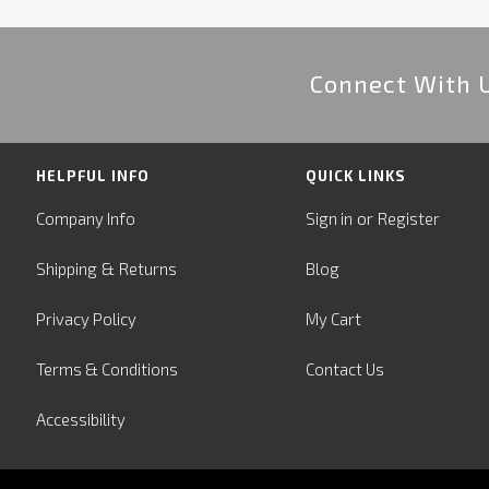
Connect With 
HELPFUL INFO
QUICK LINKS
or
Company Info
Sign in
Register
&
Shipping
Returns
Blog
Privacy Policy
My Cart
Terms & Conditions
Contact Us
Accessibility