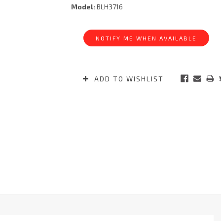
Model:
BLH3716
Current
Stock:
NOTIFY ME WHEN AVAILABLE
ADD TO WISHLIST