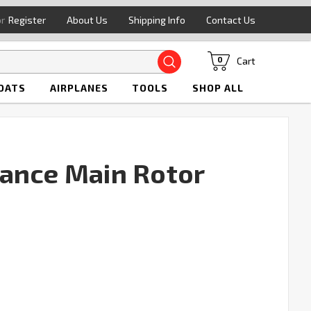
or
Register
About Us
Shipping Info
Contact Us
Search
Cart
0
OATS
AIRPLANES
TOOLS
SHOP ALL
ance Main Rotor