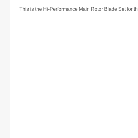
This is the Hi-Performance Main Rotor Blade Set for t