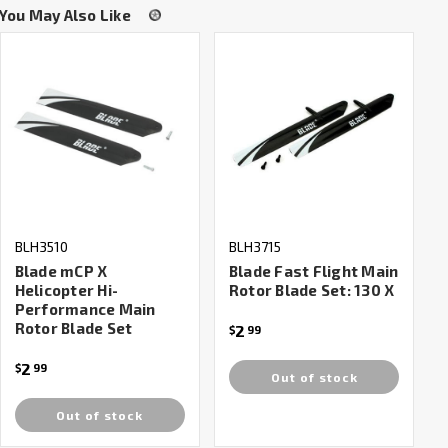
You May Also Like
BLH3510
BLH3715
Blade mCP X
Blade Fast Flight Main
Helicopter Hi-
Rotor Blade Set: 130 X
Performance Main
Rotor Blade Set
2
$
99
2
$
99
Out of stock
Out of stock