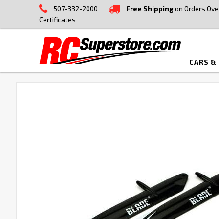
507-332-2000
Free Shipping
on Orders Ove
Certificates
CARS &
FREQUENTLY
BOUGHT
TOGETHER:
SELECT
ALL
ADD
SELECTED
TO CART