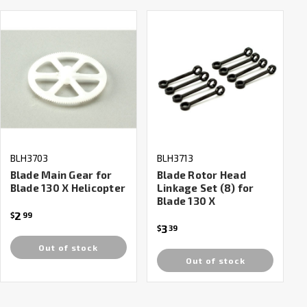
BLH3703
BLH3713
Blade Main Gear for
Blade Rotor Head
Blade 130 X Helicopter
Linkage Set (8) for
Blade 130 X
2
$
99
3
$
39
Out of stock
Out of stock