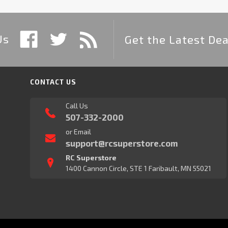
Us
Get the Latest Dea
CONTACT US
Call Us
507-332-2000
or Email
support@rcsuperstore.com
RC Superstore
1400 Cannon Circle, STE 1 Faribault, MN 55021