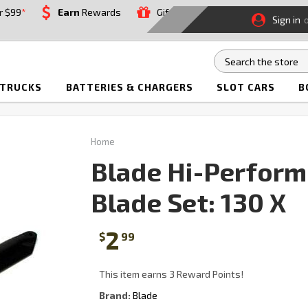
r $99
*
Earn
Rewards
Gift
Sign in
 TRUCKS
BATTERIES & CHARGERS
SLOT CARS
B
Home
Blade Hi-Perform
Blade Set: 130 X
2
$
99
This item earns 3 Reward Points!
Brand:
Blade