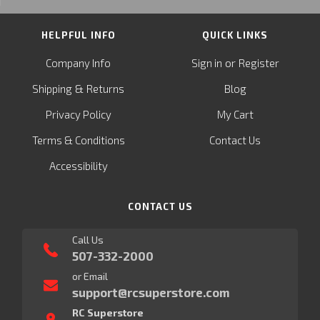
HELPFUL INFO
QUICK LINKS
or
Company Info
Sign in
Register
&
Shipping
Returns
Blog
Privacy Policy
My Cart
Terms & Conditions
Contact Us
Accessibility
CONTACT US
Call Us
507-332-2000
or Email
support@rcsuperstore.com
RC Superstore