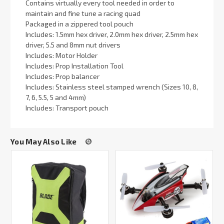
Contains virtually every tool needed in order to
maintain and fine tune a racing quad
Packaged in a zippered tool pouch
Includes: 1.5mm hex driver, 2.0mm hex driver, 2.5mm hex
driver, 5.5 and 8mm nut drivers
Includes: Motor Holder
Includes: Prop Installation Tool
Includes: Prop balancer
Includes: Stainless steel stamped wrench (Sizes 10, 8,
7, 6, 5.5, 5 and 4mm)
Includes: Transport pouch
You May Also Like