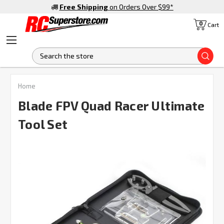
Free Shipping
on Orders Over $99
*
0
Cart
S
FREQUENTLY
Home
BOUGHT
TOGETHER:
Blade FPV Quad Racer Ultimate
Tool Set
SELECT
ALL
ADD
SELECTED
TO CART