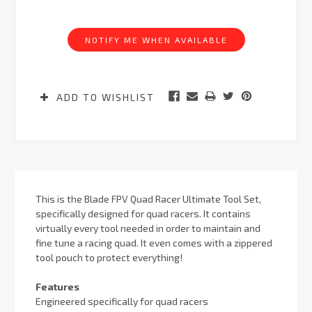
Current
Stock:
NOTIFY ME WHEN AVAILABLE
ADD TO WISHLIST
This is the Blade FPV Quad Racer Ultimate Tool Set,
specifically designed for quad racers. It contains
virtually every tool needed in order to maintain and
fine tune a racing quad. It even comes with a zippered
tool pouch to protect everything!
Features
Engineered specifically for quad racers