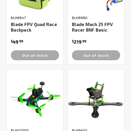
BLH8647
BLH8980
Blade FPV Quad Race
Blade Mach 25 FPV
Backpack
Racer BNF Basic
49
219
$
99
$
99
Out of stock
Out of stock
BLH02000
BLH9450