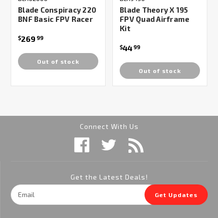
Blade Conspiracy 220
Blade Theory X 195
BNF Basic FPV Racer
FPV Quad Airframe
Kit
269
$
99
44
$
99
Out of stock
Out of stock
Connect With Us
Get the Latest Deals!
Email
Get Updates
Address