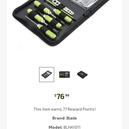
76
$
99
This item earns 77 Reward Points!
Brand:
Blade
Model:
BLHA1011