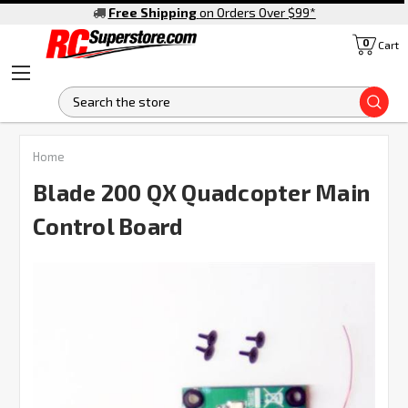
Free Shipping
on Orders Over $99
*
0
Cart
S
Home
Blade 200 QX Quadcopter Main
Control Board