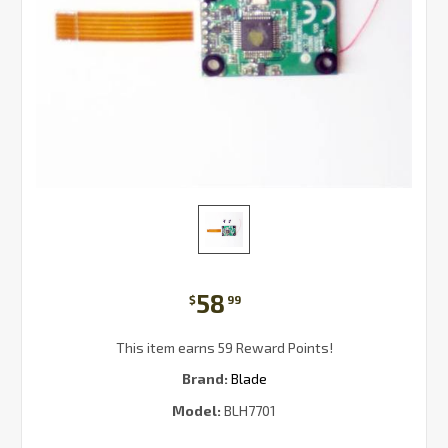
58
$
99
This item earns 59 Reward Points!
Brand:
Blade
Model:
BLH7701
Current