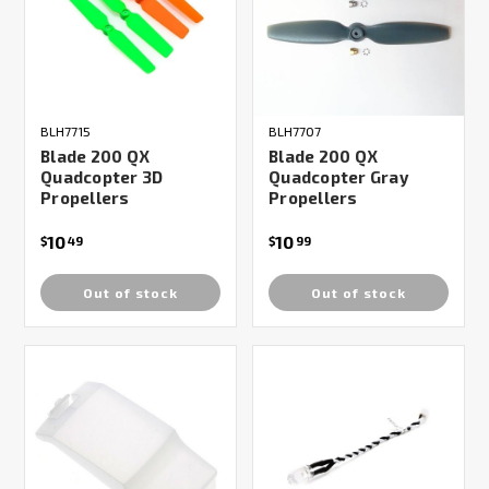
BLH7715
BLH7707
Blade 200 QX
Blade 200 QX
Quadcopter 3D
Quadcopter Gray
Propellers
Propellers
10
10
$
49
$
99
Out of stock
Out of stock