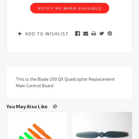
Stock:
NOTIFY ME WHEN AVAILABLE
ADD TO WISHLIST
This is the Blade 200 QX Quadcopter Replacement
Main Control Board
You May Also Like