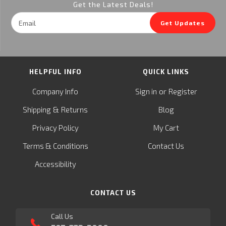
Get the Latest Deals!
Email
Get Updates
Address
HELPFUL INFO
QUICK LINKS
or
Company Info
Sign in
Register
&
Shipping
Returns
Blog
Privacy Policy
My Cart
Terms & Conditions
Contact Us
Accessibility
CONTACT US
Call Us