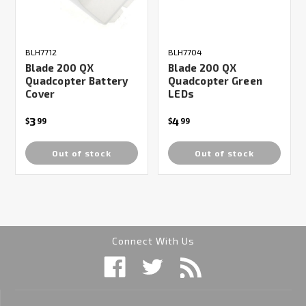
BLH7712
BLH7704
Blade 200 QX
Blade 200 QX
Quadcopter Battery
Quadcopter Green
Cover
LEDs
3
4
$
99
$
99
Out of stock
Out of stock
Connect With Us