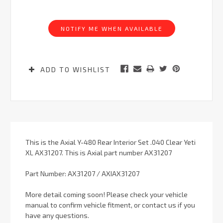
Current
Stock:
NOTIFY ME WHEN AVAILABLE
ADD TO WISHLIST
This is the Axial Y-480 Rear Interior Set .040 Clear Yeti
XL AX31207. This is Axial part number AX31207
Part Number: AX31207 / AXIAX31207
More detail coming soon! Please check your vehicle
manual to confirm vehicle fitment, or contact us if you
have any questions.