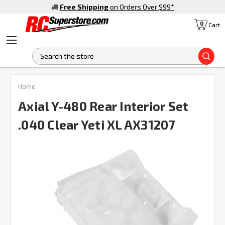
Free Shipping
on Orders Over $99
*
0
Cart
S
Home
Axial Y-480 Rear Interior Set
.040 Clear Yeti XL AX31207