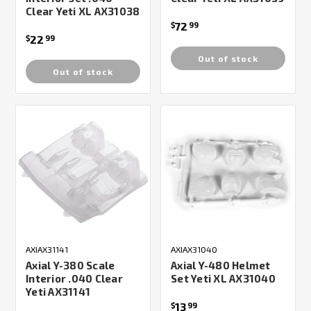
Clear Yeti XL AX31038
72
$
99
22
$
99
Out of stock
Out of stock
AXIAX31141
AXIAX31040
Axial Y-380 Scale
Axial Y-480 Helmet
Interior .040 Clear
Set Yeti XL AX31040
Yeti AX31141
13
$
99