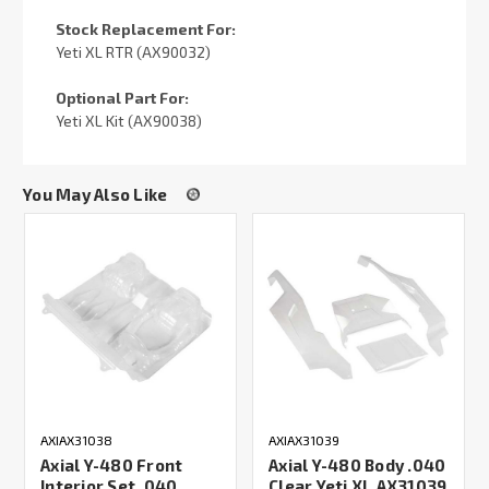
Stock Replacement For:
Yeti XL RTR (AX90032)
Optional Part For:
Yeti XL Kit (AX90038)
You May Also Like
AXIAX31038
AXIAX31039
Axial Y-480 Front
Axial Y-480 Body .040
Interior Set .040
Clear Yeti XL AX31039