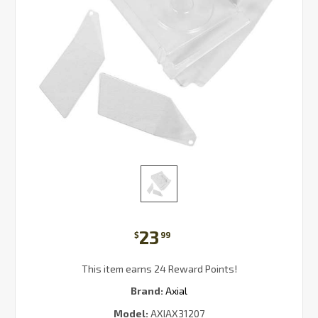
23
$
99
This item earns 24 Reward Points!
Brand:
Axial
Model:
AXIAX31207