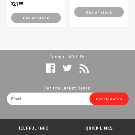
21
$
99
Out of stock
Out of stock
Connect With Us
Get the Latest Deals!
Email
Get Updates
Address
HELPFUL INFO
QUICK LINKS