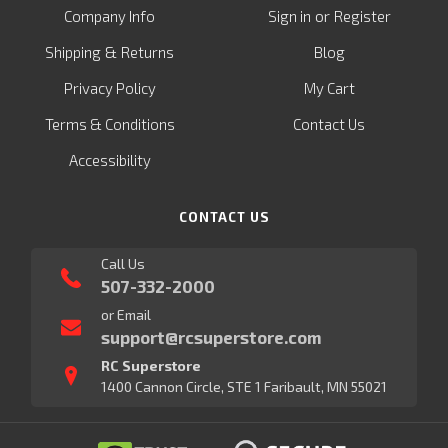
or
Company Info
Sign in
Register
&
Shipping
Returns
Blog
Privacy Policy
My Cart
Terms & Conditions
Contact Us
Accessibility
CONTACT US
Call Us
507-332-2000
or Email
support@rcsuperstore.com
RC Superstore
1400 Cannon Circle, STE 1 Faribault, MN 55021