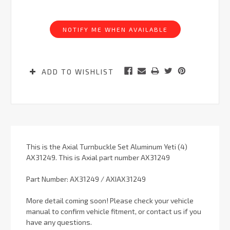
Current
Stock:
NOTIFY ME WHEN AVAILABLE
ADD TO WISHLIST
This is the Axial Turnbuckle Set Aluminum Yeti (4)
AX31249. This is Axial part number AX31249
Part Number: AX31249 / AXIAX31249
More detail coming soon! Please check your vehicle
manual to confirm vehicle fitment, or contact us if you
have any questions.