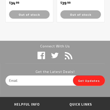
34
39
$
99
$
99
Out of stock
Out of stock
Connect With Us
Get the Latest Deals!
Email
Get Updates
Address
HELPFUL INFO
QUICK LINKS