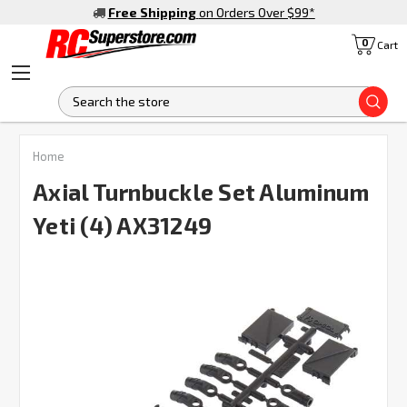
Free Shipping
on Orders Over $99
*
0
Cart
S
FREQUENTLY
Home
BOUGHT
TOGETHER:
Axial Turnbuckle Set Aluminum
Yeti (4) AX31249
SELECT
ALL
ADD
SELECTED
TO CART