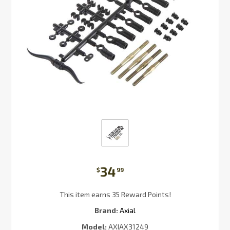
34
$
99
This item earns 35 Reward Points!
Brand:
Axial
Model:
AXIAX31249