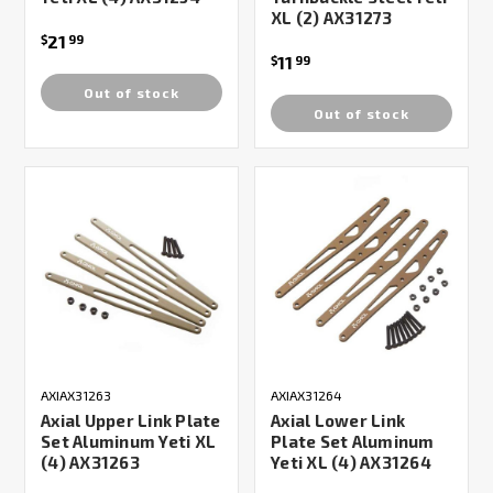
XL (2) AX31273
21
$
99
11
$
99
Out of stock
Out of stock
AXIAX31263
AXIAX31264
Axial Upper Link Plate
Axial Lower Link
Set Aluminum Yeti XL
Plate Set Aluminum
(4) AX31263
Yeti XL (4) AX31264