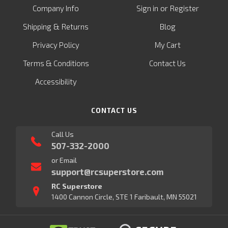
or
Company Info
Sign in
Register
&
Shipping
Returns
Blog
Privacy Policy
My Cart
Terms & Conditions
Contact Us
Accessibility
CONTACT US
Call Us
507-332-2000
or Email
support@rcsuperstore.com
RC Superstore
1400 Cannon Circle, STE 1 Faribault, MN 55021