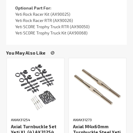
Optional Part For:
Yeti Rock Racer Kit (AX90025)
Yeti Rock Racer RTR (AX90026)
Yeti SCORE Trophy Truck RTR (AX90050)
Yeti SCORE Trophy Truck Kit (AX90068)
You May Also Like
AXIAX31254
AXIAX31273
Axial Turnbuckle Set
Axial M4x60mm
Yeti XL (4) AX31254
Turnbuckle Steel Yeti