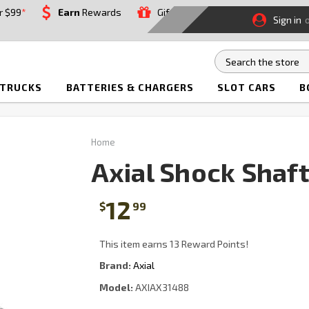
r $99
*
Earn
Rewards
Gift
Sign in
 TRUCKS
BATTERIES & CHARGERS
SLOT CARS
B
Home
Axial Shock Shaf
12
$
99
This item earns 13 Reward Points!
Brand:
Axial
Model:
AXIAX31488
Current