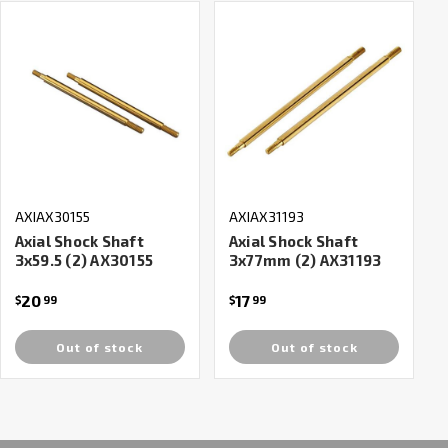
AXIAX30155
AXIAX31193
Axial Shock Shaft
Axial Shock Shaft
3x59.5 (2) AX30155
3x77mm (2) AX31193
20
17
$
99
$
99
Out of stock
Out of stock