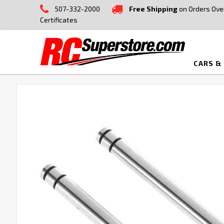
507-332-2000
Free Shipping
on Orders Ove
Certificates
CARS &
FREQUENTLY
BOUGHT
TOGETHER:
SELECT
ALL
ADD
SELECTED
TO CART