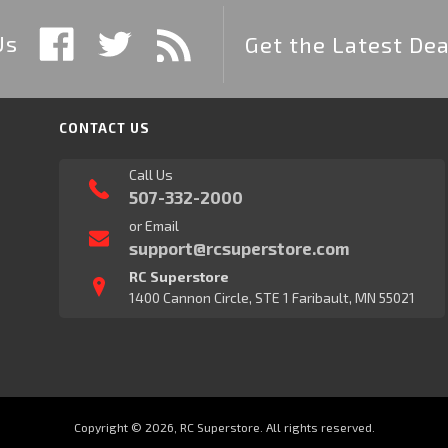
Us
Get the Latest Dea
CONTACT US
Call Us
507-332-2000
or Email
support@rcsuperstore.com
RC Superstore
1400 Cannon Circle, STE 1 Faribault, MN 55021
Copyright © 2026, RC Superstore. All rights reserved.