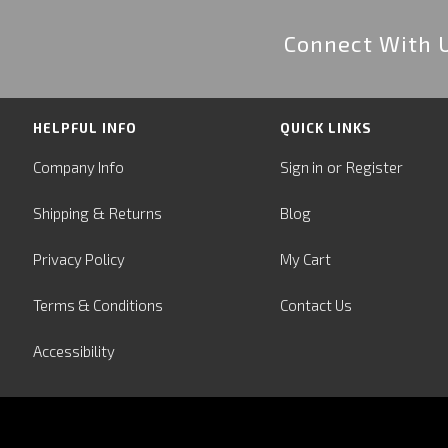
Connect With 
HELPFUL INFO
QUICK LINKS
or
Company Info
Sign in
Register
&
Shipping
Returns
Blog
Privacy Policy
My Cart
Terms & Conditions
Contact Us
Accessibility