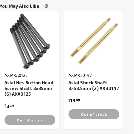
You May Also Like
AXIAXA0125
AXIAX30147
Axial Hex Button Head
Axial Shock Shaft
Screw Shaft 3x35mm
3x53.5mm (2) AX30147
(6) AXA0125
13
$
99
3
$
49
Out of stock
Out of stock