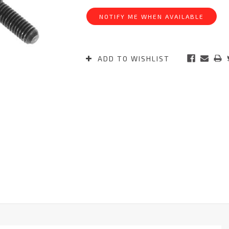
Stock:
NOTIFY ME WHEN AVAILABLE
ADD TO WISHLIST