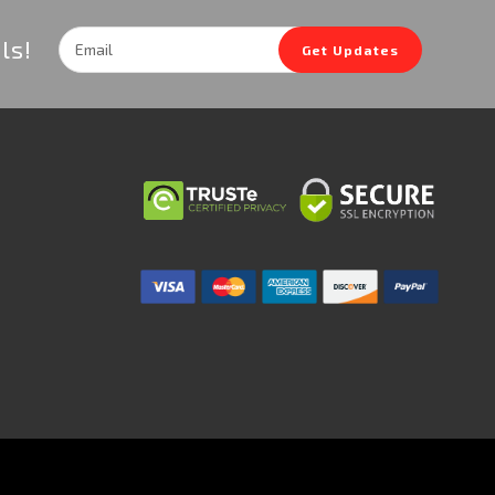
Email
ls!
Get Updates
Address