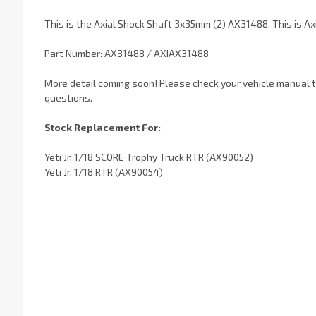
This is the Axial Shock Shaft 3x35mm (2) AX31488. This is A
Part Number: AX31488 / AXIAX31488
More detail coming soon! Please check your vehicle manual to
questions.
Stock Replacement For:
Yeti Jr. 1/18 SCORE Trophy Truck RTR (AX90052)
Yeti Jr. 1/18 RTR (AX90054)