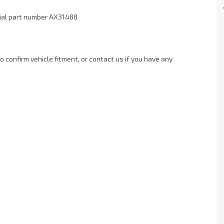
xial part number AX31488
 confirm vehicle fitment, or contact us if you have any