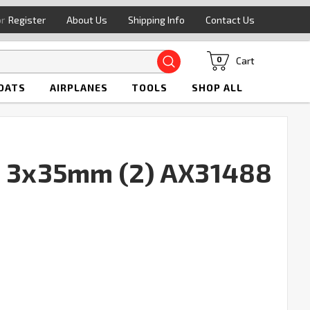
or
Register
About Us
Shipping Info
Contact Us
Search
Cart
0
OATS
AIRPLANES
TOOLS
SHOP ALL
t 3x35mm (2) AX31488