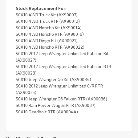
Stock Replacement For:
SCX10 4WD Truck Kit (AX90007)
SCX10 4WD Truck RTR (AX90012)
SCX10 4WD Honcho Kit (AX90014)
SCX10 4WD Honcho RTR (AX90016)
SCX10 4WD Dingo Kit (AX90021)
SCX10 4WD Honcho RTR (AX90022)
SCX10 2012 Jeep Wrangler Unlimited Rubicon Kit
(AX90027)
SCX10 2012 Jeep Wrangler Unlimited Rubicon RTR
(AX90028)
SCX10 Jeep Wrangler G6 Kit (AX90034)
SCX10 2012 Jeep Wrangler Unlimited C/R RTR
(AX90035)
SCX10 Jeep Wrangler G6 Falken RTR (AX90036)
SCX10 Ram Power Wagon RTR (AX90037)
SCX10 Deadbolt RTR (AX90044)