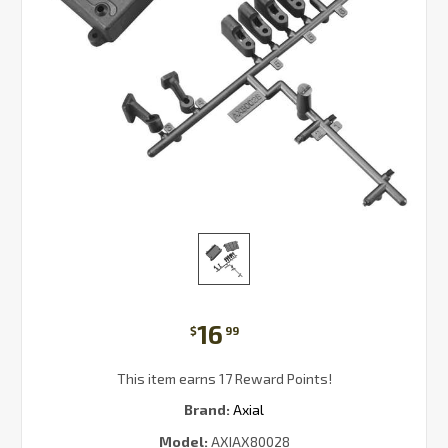
16
$
99
This item earns 17 Reward Points!
Brand:
Axial
Model:
AXIAX80028