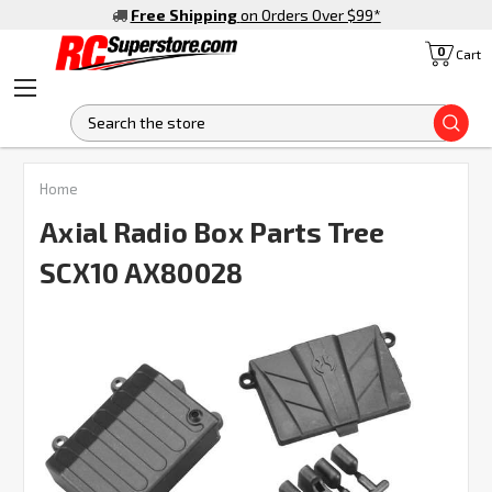
Free Shipping
on Orders Over $99
*
0
Cart
S
Home
Axial Radio Box Parts Tree
SCX10 AX80028