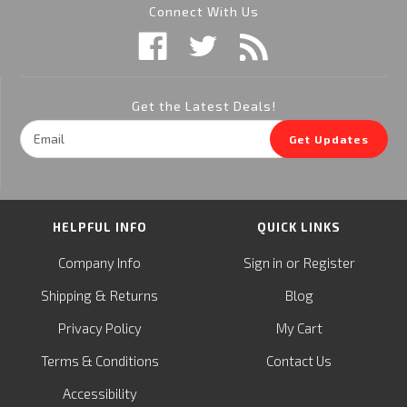
Connect With Us
Get the Latest Deals!
Email
Get Updates
Address
HELPFUL INFO
QUICK LINKS
or
Company Info
Sign in
Register
&
Shipping
Returns
Blog
Privacy Policy
My Cart
Terms & Conditions
Contact Us
Accessibility