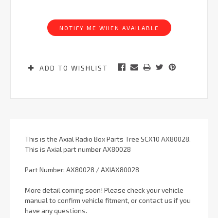
Current
Stock:
NOTIFY ME WHEN AVAILABLE
ADD TO WISHLIST
This is the Axial Radio Box Parts Tree SCX10 AX80028.
This is Axial part number AX80028
Part Number: AX80028 / AXIAX80028
More detail coming soon! Please check your vehicle
manual to confirm vehicle fitment, or contact us if you
have any questions.