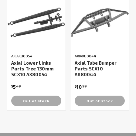
AXIAX80054
AXIAX80044
Axial Lower Links
Axial Tube Bumper
Parts Tree 130mm
Parts SCX10
SCX10 AX80054
AX80044
5
10
$
49
$
99
Out of stock
Out of stock