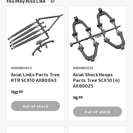
You May Also Like
AXIAX80043
AXIAX80025
Axial Links Parts Tree
Axial Shock Hoops
RTR SCX10 AX80043
Parts Tree SCX10 (4)
AX80025
10
$
99
9
$
99
Out of stock
Out of stock