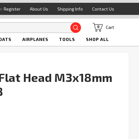
or
Register
About Us
Shipping Info
Contact Us
Search
Cart
0
OATS
AIRPLANES
TOOLS
SHOP ALL
t Flat Head M3x18mm
8