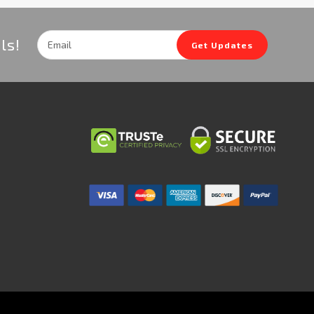
Email
ls!
Get Updates
Address