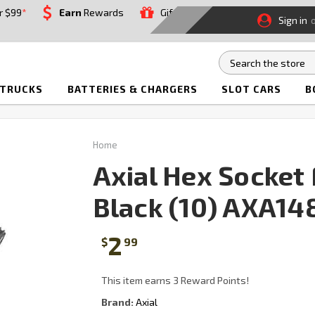
r $99
*
Earn
Rewards
Gift
Sign in
 TRUCKS
BATTERIES & CHARGERS
SLOT CARS
B
Home
Axial Hex Socke
Black (10) AXA14
2
$
99
This item earns 3 Reward Points!
Brand:
Axial