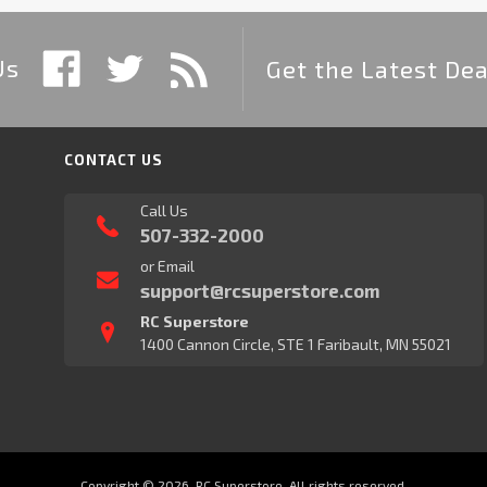
Us
Get the Latest Dea
CONTACT US
Call Us
507-332-2000
or Email
support@rcsuperstore.com
RC Superstore
1400 Cannon Circle, STE 1 Faribault, MN 55021
Copyright © 2026, RC Superstore. All rights reserved.