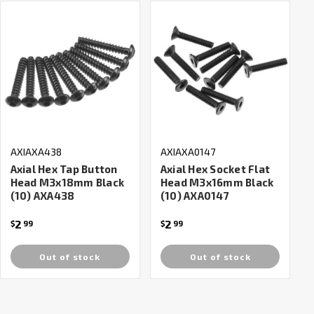
AXIAXA438
AXIAXA0147
Axial Hex Tap Button
Axial Hex Socket Flat
Head M3x18mm Black
Head M3x16mm Black
(10) AXA438
(10) AXA0147
2
2
$
99
$
99
Out of stock
Out of stock