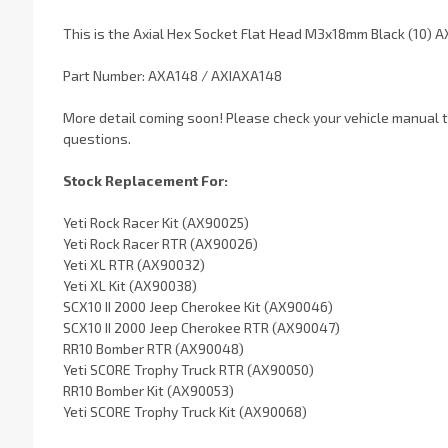
This is the Axial Hex Socket Flat Head M3x18mm Black (10) A
Part Number: AXA148 / AXIAXA148
More detail coming soon! Please check your vehicle manual to
questions.
Stock Replacement For:
Yeti Rock Racer Kit (AX90025)
Yeti Rock Racer RTR (AX90026)
Yeti XL RTR (AX90032)
Yeti XL Kit (AX90038)
SCX10 II 2000 Jeep Cherokee Kit (AX90046)
SCX10 II 2000 Jeep Cherokee RTR (AX90047)
RR10 Bomber RTR (AX90048)
Yeti SCORE Trophy Truck RTR (AX90050)
RR10 Bomber Kit (AX90053)
Yeti SCORE Trophy Truck Kit (AX90068)