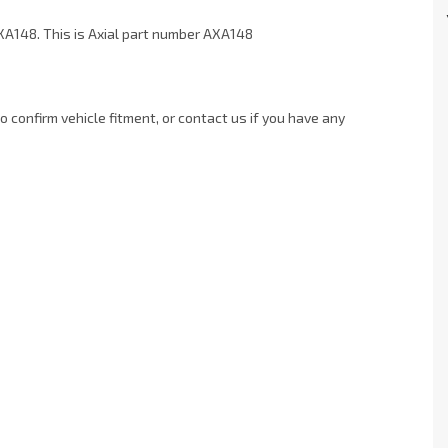
XA148. This is Axial part number AXA148
 confirm vehicle fitment, or contact us if you have any