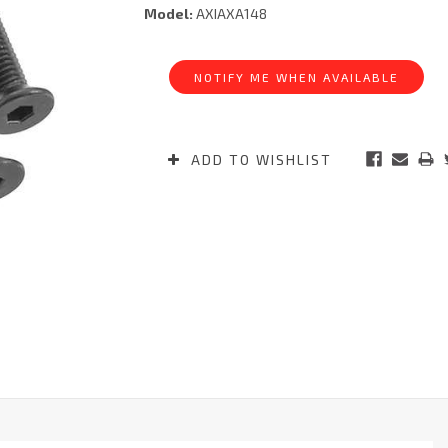
Model:
AXIAXA148
Current
Stock:
NOTIFY ME WHEN AVAILABLE
ADD TO WISHLIST