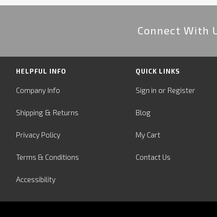
Connect With 
HELPFUL INFO
QUICK LINKS
or
Company Info
Sign in
Register
&
Shipping
Returns
Blog
Privacy Policy
My Cart
Terms & Conditions
Contact Us
Accessibility