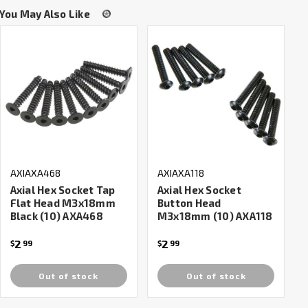
You May Also Like
AXIAXA468
AXIAXA118
Axial Hex Socket Tap
Axial Hex Socket
Flat Head M3x18mm
Button Head
Black (10) AXA468
M3x18mm (10) AXA118
2
2
$
99
$
99
Out of stock
Out of stock