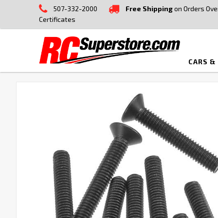
507-332-2000
Free Shipping
on Orders Ove
Certificates
CARS &