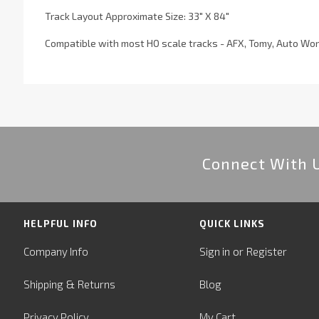
Track Layout Approximate Size: 33" X 84"
Compatible with most HO scale tracks - AFX, Tomy, Auto Wor
Connect With 
HELPFUL INFO
QUICK LINKS
or
Company Info
Sign in
Register
&
Shipping
Returns
Blog
Privacy Policy
My Cart