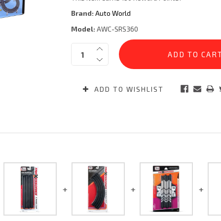
Brand:
Auto World
Model:
AWC-SRS360
Current
Quantity:
Stock:
ADD TO WISHLIST