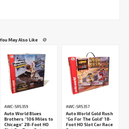
You May Also Like
AWC-SRS359
AWC-SRS357
Auto World Blues
Auto World Gold Rush
Brothers "106 Miles to
"Go For The Gold" 18-
Chicago" 28-Foot HO
Foot HO Slot Car Race