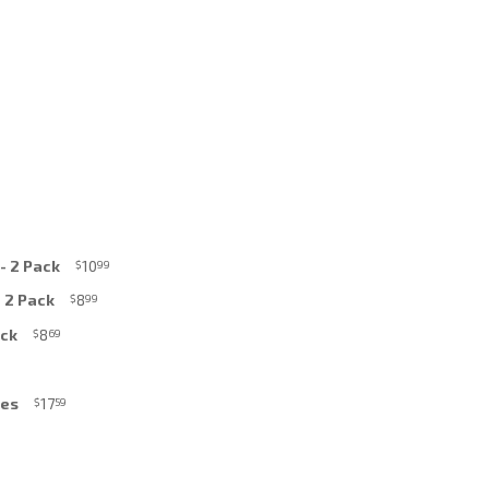
- 2 Pack
10
$
99
- 2 Pack
8
$
99
ack
8
$
69
ces
17
$
59