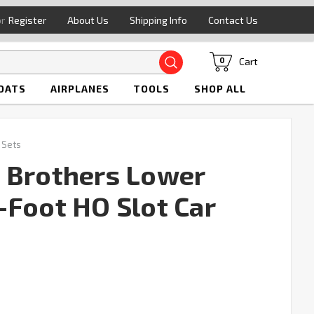
or
Register
About Us
Shipping Info
Contact Us
Search
Cart
0
OATS
AIRPLANES
TOOLS
SHOP ALL
 Sets
 Brothers Lower
-Foot HO Slot Car