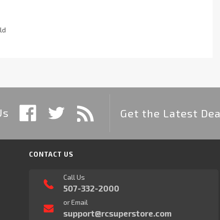
ld
Us
Get the Latest Dea
CONTACT US
Call Us
507-332-2000
or Email
support@rcsuperstore.com