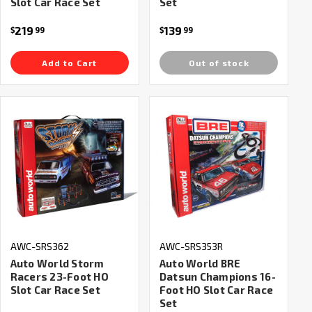
Slot Car Race Set
Set
219
139
$
99
$
99
Add to Cart
Out of stock
AWC-SRS362
AWC-SRS353R
Auto World Storm
Auto World BRE
Racers 23-Foot HO
Datsun Champions 16-
Slot Car Race Set
Foot HO Slot Car Race
Set