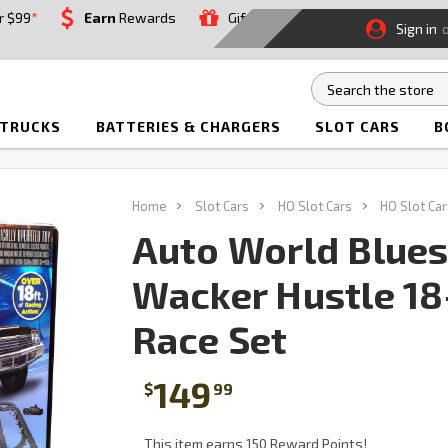
r $99
*
Earn
Rewards
Gift
Sign in
 TRUCKS
BATTERIES & CHARGERS
SLOT CARS
B
Home
Slot Cars
HO Slot Cars
HO Slot Car
Auto World Blues
Wacker Hustle 18
Race Set
149
$
99
This item earns 150 Reward Points!