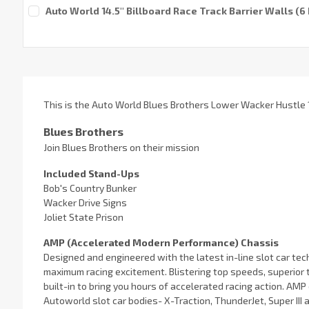
Current
Auto World 14.5'' Billboard Race Track Barrier Walls (
Stock:
Current
Stock:
This is the Auto World Blues Brothers Lower Wacker Hustle 1
Blues Brothers
Join Blues Brothers on their mission
Included Stand-Ups
Bob's Country Bunker
Wacker Drive Signs
Joliet State Prison
AMP (Accelerated Modern Performance) Chassis
Designed and engineered with the latest in-line slot car t
maximum racing excitement. Blistering top speeds, superior 
built-in to bring you hours of accelerated racing action. AMP c
Autoworld slot car bodies- X-Traction, ThunderJet, Super III 