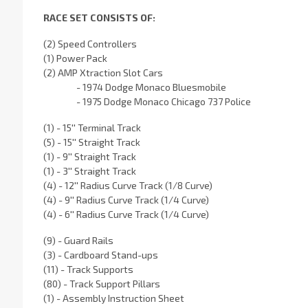
RACE SET CONSISTS OF:
(2) Speed Controllers
(1) Power Pack
(2) AMP Xtraction Slot Cars
- 1974 Dodge Monaco Bluesmobile
- 1975 Dodge Monaco Chicago 737 Police
(1) - 15'' Terminal Track
(5) - 15'' Straight Track
(1) - 9'' Straight Track
(1) - 3'' Straight Track
(4) - 12'' Radius Curve Track (1/8 Curve)
(4) - 9'' Radius Curve Track (1/4 Curve)
(4) - 6'' Radius Curve Track (1/4 Curve)
(9) - Guard Rails
(3) - Cardboard Stand-ups
(11) - Track Supports
(80) - Track Support Pillars
(1) - Assembly Instruction Sheet