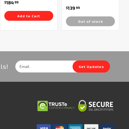
184
$
99
139
$
99
Add to Cart
Out of stock
Email
ls!
Get Updates
Address