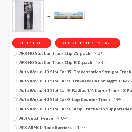
SELECT ALL
ADD SELECTED TO CART
AFX HO Slot Car Track Clip 25-pack
10
$
99
Current
AFX HO Slot Car Track Clip 100-pack
28
$
99
Stock:
Current
Auto World HO Slot Car 15" Traxessories Straight Track 
Stock:
Current
Auto World HO Slot Car 9" Traxessories Straight Track 
Stock:
Current
Auto World HO Slot Car 9" Radius 1/4 Curve Track - 2 P
Stock:
Current
Auto World HO Slot Car 9" Lap Counter Track
9
$
99
Stock:
Current
Auto World HO Slot Car 9" Jump Track with Support Pie
Stock:
Current
AFX Catch Fence
16
$
99
Stock:
Current
AFX ARMCO Race Barriers
14
$
99
Stock: