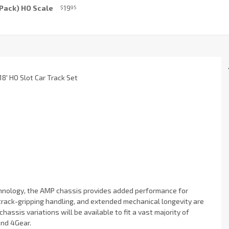
6 Pack) HO Scale
19
$
95
8' HO Slot Car Track Set
echnology, the AMP chassis provides added performance for
track-gripping handling, and extended mechanical longevity are
hassis variations will be available to fit a vast majority of
and 4Gear.