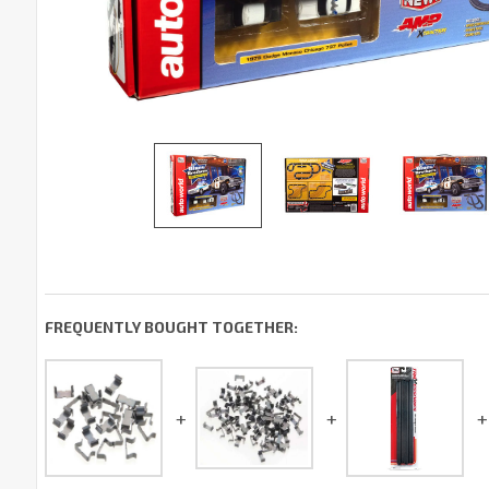
FREQUENTLY BOUGHT TOGETHER: