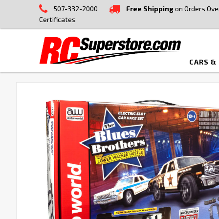
507-332-2000
Free Shipping
on Orders Ove
Certificates
CARS &