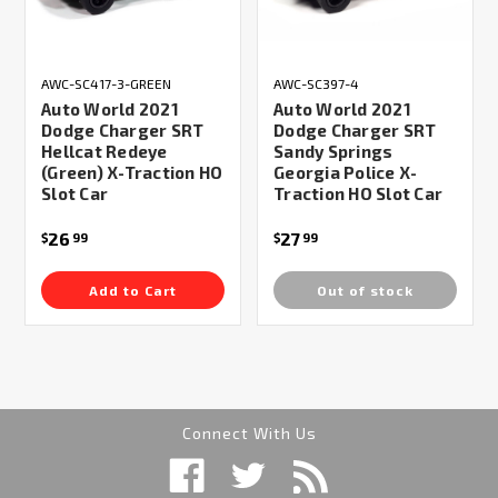
AWC-SC417-3-GREEN
AWC-SC397-4
Auto World 2021
Auto World 2021
Dodge Charger SRT
Dodge Charger SRT
Hellcat Redeye
Sandy Springs
(Green) X-Traction HO
Georgia Police X-
Slot Car
Traction HO Slot Car
26
27
$
99
$
99
Add to Cart
Out of stock
Connect With Us