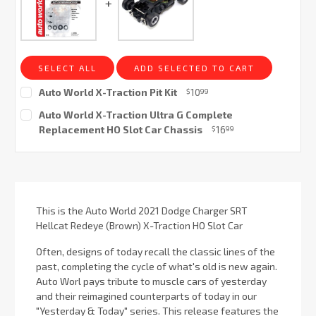
SELECT ALL
ADD SELECTED TO CART
Auto World X-Traction Pit Kit
10
$
99
Current
Auto World X-Traction Ultra G Complete
Stock:
Replacement HO Slot Car Chassis
16
$
99
Current
Stock:
This is the Auto World 2021 Dodge Charger SRT
Hellcat Redeye (Brown) X-Traction HO Slot Car
Often, designs of today recall the classic lines of the
past, completing the cycle of what's old is new again.
Auto Worl pays tribute to muscle cars of yesterday
and their reimagined counterparts of today in our
"Yesterday & Today" series. This release features the