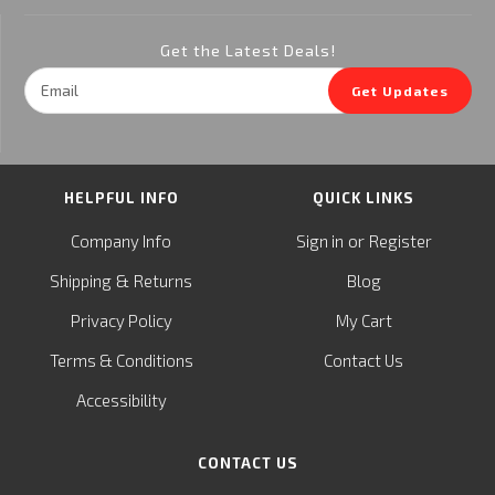
Get the Latest Deals!
Email
Get Updates
Address
HELPFUL INFO
QUICK LINKS
or
Company Info
Sign in
Register
&
Shipping
Returns
Blog
Privacy Policy
My Cart
Terms & Conditions
Contact Us
Accessibility
CONTACT US