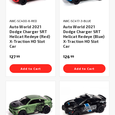
AWC-SC400-6-RED
AWC-SC417-3-BLUE
Auto World 2021
Auto World 2021
Dodge Charger SRT
Dodge Charger SRT
Hellcat Redeye (Red)
Hellcat Redeye (Blue)
X-Traction HO Slot
X-Traction HO Slot
Car
Car
27
26
$
99
$
99
Add to Cart
Add to Cart