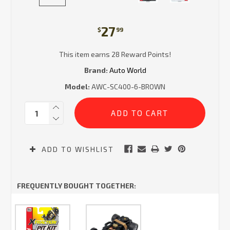
27
$
99
This item earns 28 Reward Points!
Brand:
Auto World
Model:
AWC-SC400-6-BROWN
Current
Quantity:
Stock:
ADD TO WISHLIST
FREQUENTLY BOUGHT TOGETHER: