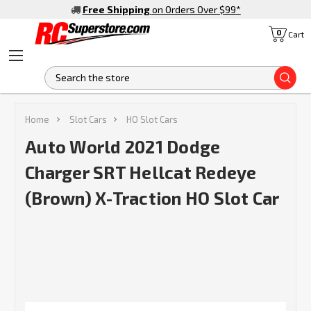
Free Shipping
on Orders Over $99
*
0
Cart
S
Home
Slot Cars
HO Slot Cars
Auto World 2021 Dodge
Charger SRT Hellcat Redeye
(Brown) X-Traction HO Slot Car