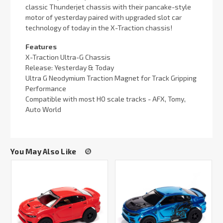
classic Thunderjet chassis with their pancake-style
motor of yesterday paired with upgraded slot car
technology of today in the X-Traction chassis!
Features
X-Traction Ultra-G Chassis
Release: Yesterday & Today
Ultra G Neodymium Traction Magnet for Track Gripping
Performance
Compatible with most HO scale tracks - AFX, Tomy,
Auto World
You May Also Like