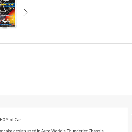
 HO Slot Car
 pancake design used in Auto World's ThunderJet Chassis.