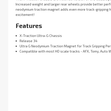
Increased weight and larger rear wheels provide better per
neodymium traction magnet adds even more track-gripping h
excitement!
Features
X-Traction Ultra-G Chassis
Release 34
Ultra G Neodymium Traction Magnet
for Track Gripping Pe
Compatible with most HO scale tracks - AFX, Tomy, Auto 