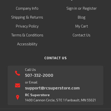
or
Company Info
Sign in
Register
&
Shipping
Returns
Blog
Privacy Policy
My Cart
Terms & Conditions
Contact Us
Accessibility
CONTACT US
Call Us
507-332-2000
or Email
support@rcsuperstore.com
RC Superstore
1400 Cannon Circle, STE 1 Faribault, MN 55021