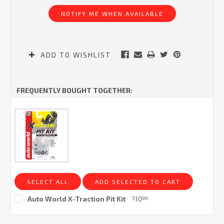
Stock:
NOTIFY ME WHEN AVAILABLE
ADD TO WISHLIST
FREQUENTLY BOUGHT TOGETHER:
SELECT ALL
ADD SELECTED TO CART
Auto World X-Traction Pit Kit
10
$
99
Current
Stock: