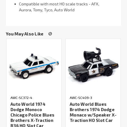
Compatible with most HO scale tracks - AFX,
Aurora, Tomy, Tyco, Auto World
You May Also Like
AWC-SC372-4
AWC-SC409-3
Auto World 1974
Auto World Blues
Dodge Monoco
Brothers 1974 Dodge
Chicago Police Blues
Monaco w/Speaker X-
Brothers X-Traction
Traction HO Slot Car
R36 HO Slot Car