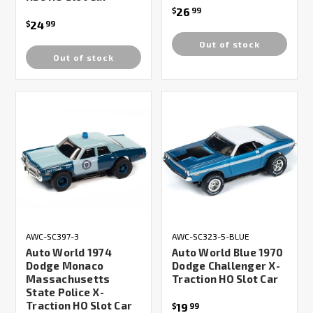
26
$
99
24
$
99
Out of stock
Out of stock
AWC-SC397-3
AWC-SC323-5-BLUE
Auto World 1974
Auto World Blue 1970
Dodge Monaco
Dodge Challenger X-
Massachusetts
Traction HO Slot Car
State Police X-
Traction HO Slot Car
19
$
99