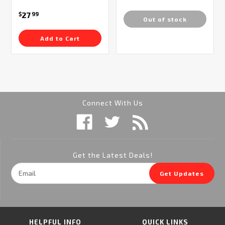
27
$
99
Out of stock
Add to Cart
Connect With Us
Get the Latest Deals!
Email
Get Updates
Address
HELPFUL INFO
QUICK LINKS