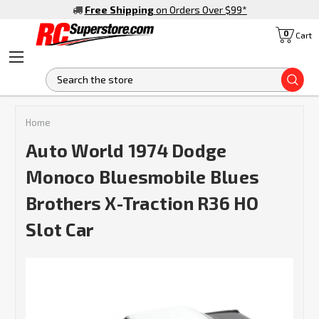
Free Shipping
on Orders Over $99
*
0
Cart
S
Home
Auto World 1974 Dodge
Monoco Bluesmobile Blues
Brothers X-Traction R36 HO
Slot Car