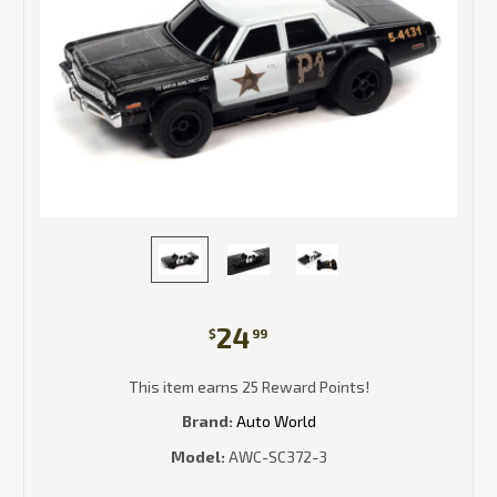
24
$
99
This item earns 25 Reward Points!
Brand:
Auto World
Model:
AWC-SC372-3
Current