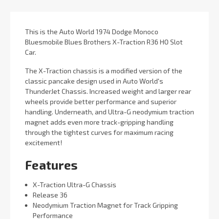
This is the Auto World 1974 Dodge Monoco
Bluesmobile Blues Brothers X-Traction R36 HO Slot
Car.
The X-Traction chassis is a modified version of the
classic pancake design used in Auto World's
ThunderJet Chassis. Increased weight and larger rear
wheels provide better performance and superior
handling. Underneath, and Ultra-G neodymium traction
magnet adds even more track-gripping handling
through the tightest curves for maximum racing
excitement!
Features
X-Traction Ultra-G Chassis
Release 36
Neodymium Traction Magnet for Track Gripping
Performance