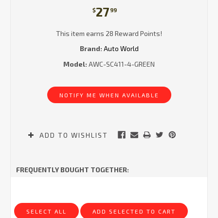
27
$
99
This item earns 28 Reward Points!
Brand:
Auto World
Model:
AWC-SC411-4-GREEN
Current
Stock:
NOTIFY ME WHEN AVAILABLE
ADD TO WISHLIST
FREQUENTLY BOUGHT TOGETHER:
SELECT ALL
ADD SELECTED TO CART