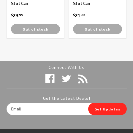
Slot Car
Slot Car
23
21
$
99
$
99
Out of stock
Out of stock
Connect With Us
Get the Latest Deals!
Email
Get Updates
Address