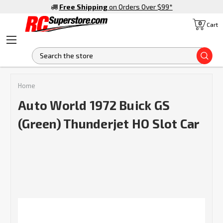
Free Shipping
on Orders Over $99
*
0
Cart
S
Home
Auto World 1972 Buick GS
(Green) Thunderjet HO Slot Car