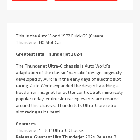
This is the Auto World 1972 Buick GS (Green)
Thunderjet HO Slot Car
Greatest Hits Thunderjet 2024
The ThunderJet Ultra-G chassis is Auto World's
adaptation of the classic "pancake" design, originally
developed by Aurora in the early days of electric slot
racing. Auto World expanded the design by adding a
Neodymium magnet for better control. Still immensely
popular today, entire slot racing events are created
around this chassis. ThunderJets Ultra-G are retro
slot racing at its best!
Features
Thunderjet "T-Jet" Ultra-G Chassis
Release: Greatest Hits Thunderjet 2024 Release 3