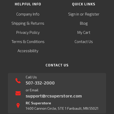
HELPFUL INFO
QUICK LINKS
or
Company Info
Sign in
Register
&
Shipping
Returns
Blog
Privacy Policy
My Cart
Terms & Conditions
Contact Us
Accessibility
CONTACT US
Call Us
507-332-2000
or Email
support@rcsuperstore.com
RC Superstore
1400 Cannon Circle, STE 1 Faribault, MN 55021