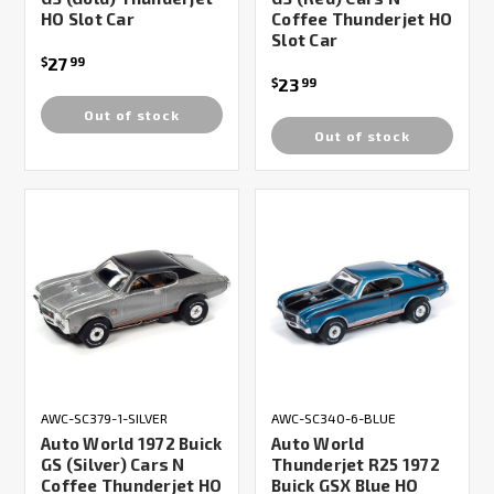
HO Slot Car
Coffee Thunderjet HO
Slot Car
27
$
99
23
$
99
Out of stock
Out of stock
AWC-SC379-1-SILVER
AWC-SC340-6-BLUE
Auto World 1972 Buick
Auto World
GS (Silver) Cars N
Thunderjet R25 1972
Coffee Thunderjet HO
Buick GSX Blue HO