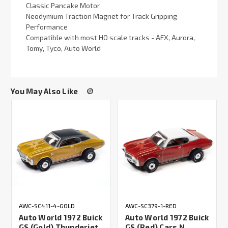
Classic Pancake Motor
Neodymium Traction Magnet for Track Gripping
Performance
Compatible with most HO scale tracks - AFX, Aurora,
Tomy, Tyco, Auto World
You May Also Like
AWC-SC411-4-GOLD
AWC-SC379-1-RED
Auto World 1972 Buick
Auto World 1972 Buick
GS (Gold) Thunderjet
GS (Red) Cars N